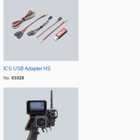
ICS USB Adapter HS
No.
61028