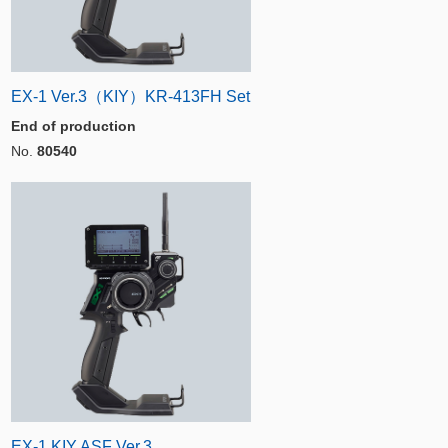
EX-1 Ver.3（KIY）KR-413FH Set
End of production
No.
80540
EX-1 KIY ASF Ver.3