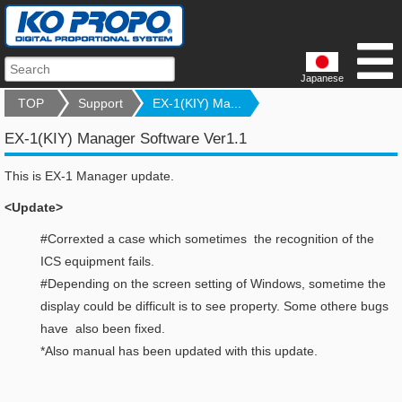
Japanese
TOP
Support
EX-1(KIY) Ma...
EX-1(KIY) Manager Software Ver1.1
This is EX-1 Manager update.
<Update>
#Correxted a case which sometimes the recognition of the
ICS equipment fails.
#Depending on the screen setting of Windows, sometime the
display could be difficult is to see property. Some othere bugs
have also been fixed.
*Also manual has been updated with this update.