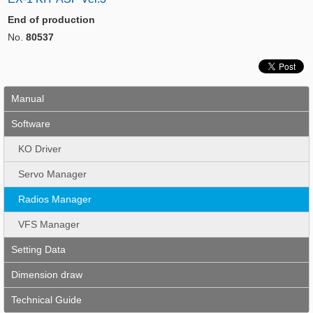
End of production
No.
80537
Manual
Software
KO Driver
Servo Manager
Radios Manager
VFS Manager
Setting Data
Dimension draw
Technical Guide