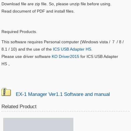
Download file are zip file. So, please unzip file before using.
Read document of PDF and install files.
Required Products.
This software requires Personal computer (Windows vista / ７ / 8 /
8.1 / 10) and the use of the
ICS USB Adapter HS
.
Please use driver software
KO Driver2015
for ICS USB Adapter
HS
。
EX-1 Manager Ver1.1 Software and manual
Related Product