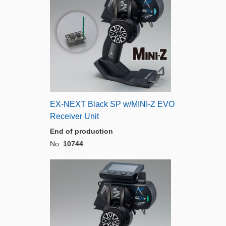
EX-NEXT Black SP w/MINI-Z EVO
Receiver Unit
End of production
No.
10744