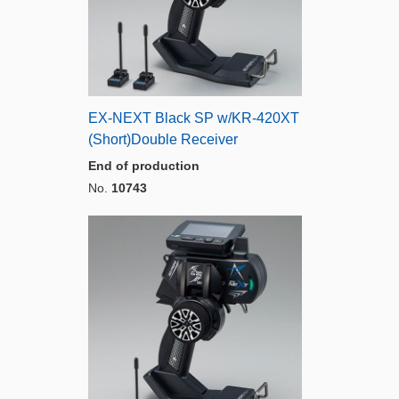
EX-NEXT Black SP w/KR-420XT
(Short)Double Receiver
End of production
No.
10743