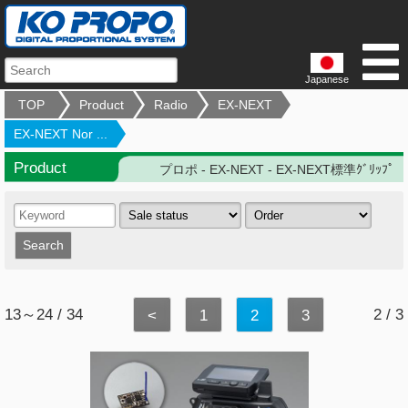
Japanese
TOP
Product
Radio
EX-NEXT
EX-NEXT Nor ...
Product
プロポ - EX-NEXT - EX-NEXT標準ｸﾞﾘｯﾌﾟ
13～24 / 34
2 / 3
<
1
2
3