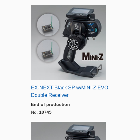
EX-NEXT Black SP w/MINI-Z EVO
Double Receiver
End of production
No.
10745