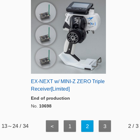
EX-NEXT w/ MINI-Z ZERO Triple
Receiver[Limited]
End of production
No.
10698
13～24 / 34
2 / 3
<
1
2
3