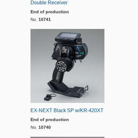
Double Receiver
End of production
No.
10741
EX-NEXT Black SP w/KR-420XT
End of production
No.
10740