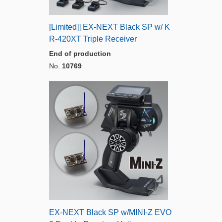
[Limited]] EX-NEXT Black SP w/ K
R-420XT Triple Receiver
End of production
No.
10769
EX-NEXT Black SP w/MINI-Z EVO