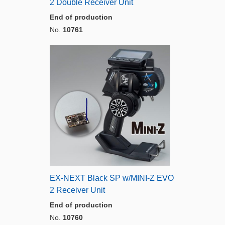
2 Double Receiver Unit
End of production
No.
10761
EX-NEXT Black SP w/MINI-Z EVO
2 Receiver Unit
End of production
No.
10760