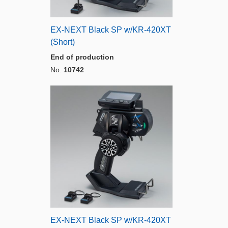
EX-NEXT Black SP w/KR-420XT
(Short)
End of production
No.
10742
EX-NEXT Black SP w/KR-420XT