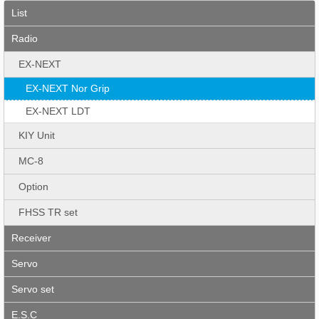
List
Radio
EX-NEXT
EX-NEXT Nor Grip
EX-NEXT LDT
KIY Unit
MC-8
Option
FHSS TR set
Receiver
Servo
Servo set
E.S.C