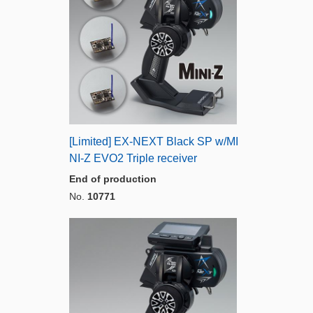
[Limited] EX-NEXT Black SP w/MI
NI-Z EVO2 Triple receiver
End of production
No.
10771