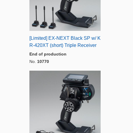
[Limited] EX-NEXT Black SP w/ K
R-420XT (short) Triple Receiver
End of production
No.
10770