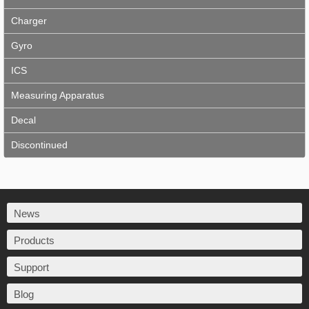
Charger
Gyro
ICS
Measuring Apparatus
Decal
Discontinued
News
Products
Support
Blog