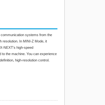
d communication systems from the
 resolution. In MINI-Z Mode, it
EX-NEXT's high-speed
ed to the machine. You can experience
finition, high-resolution control.