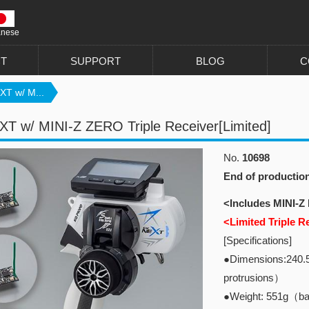
anese
T
SUPPORT
BLOG
C
XT w/ M...
T w/ MINI-Z ZERO Triple Receiver[Limited]
No.
10698
End of productio
<Includes MINI-Z
<Limited Triple R
[Specifications]
●Dimensions:240.
protrusions）
●Weight: 551g（bat