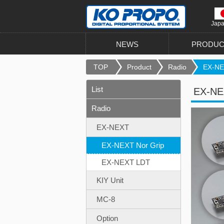
Jap
NEWS
PRODUC
TOP
Product
Radio
EX-NE
List
EX-NEX
Radio
EX-NEXT
EX-NEXT Nor Grip
EX-NEXT LDT
KIY Unit
MC-8
Option