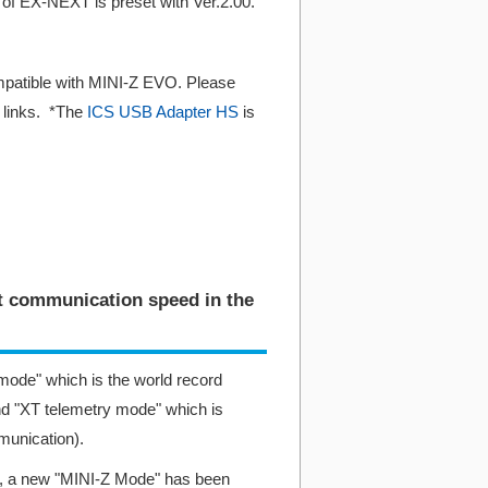
of EX-NEXT is preset with Ver.2.00.
ompatible with MINI-Z EVO. Please
g links. *The
ICS USB Adapter HS
is
st communication speed in the
ode" which is the world record
d "XT telemetry mode" which is
munication).
.00, a new "MINI-Z Mode" has been