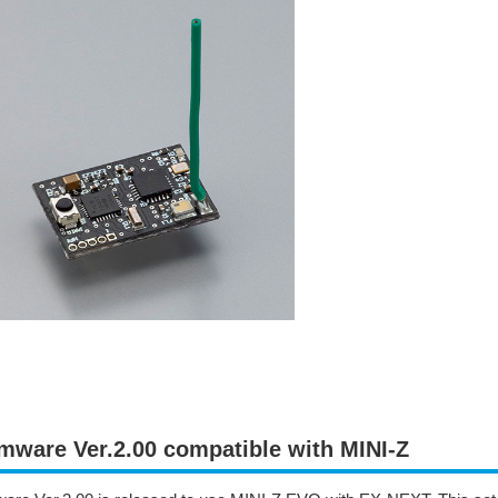
mware Ver.2.00 compatible with MINI-Z