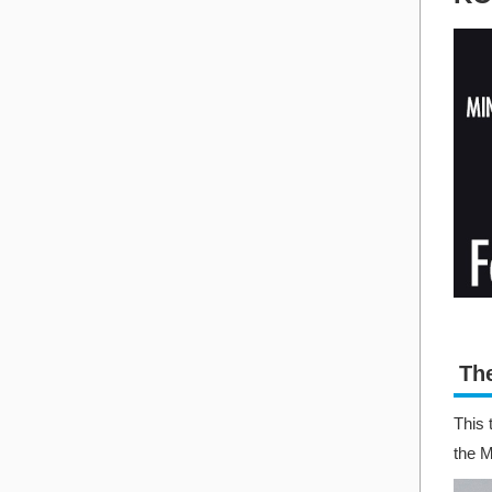
Th
This 
the 