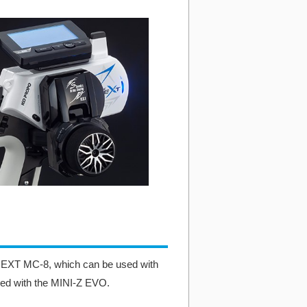
-NEXT MC-8, which can be used with
ed with the MINI-Z EVO.