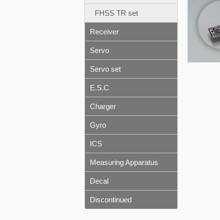
FHSS TR set
Receiver
Servo
Servo set
E.S.C
Charger
Gyro
ICS
Measuring Apparatus
Decal
Discontinued