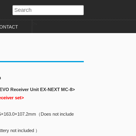
?>
ONTACT
n
 EVO Receiver Unit EX-NEXT MC-8>
eceiver set>
5×163.0×107.2mm（Does not include
tery not included ）