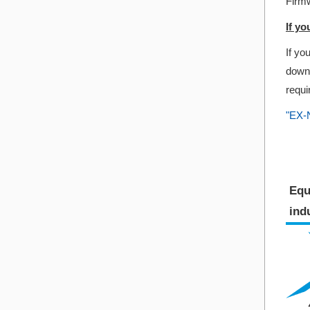
Firmw
If y
If yo
downl
requi
"EX-N
Equ
indu