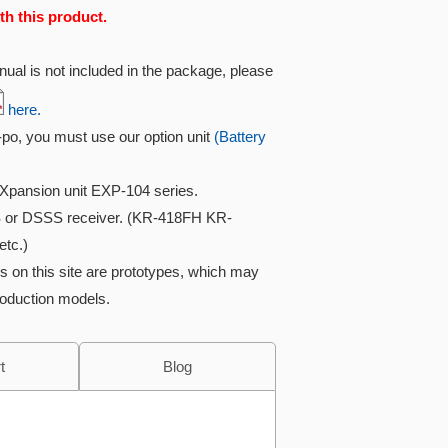
th this product.
ual is not included in the package, please
here.
i-po, you must use our option unit
(Battery
Xpansion unit EXP-104 series.
 or DSSS receiver. (KR-418FH KR-
tc.)
s on this site are prototypes, which may
roduction models.
t
Blog