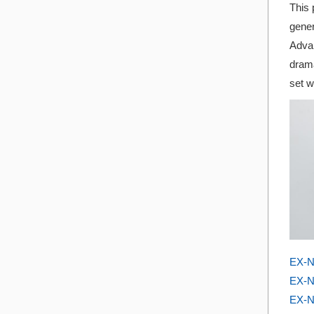
This 
gener
Advan
drama
set w
EX-N
EX-N
EX-N