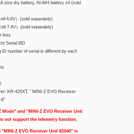
 size dry battery, Ni-MH battery x4 (sold
ll 6.6V）(sold separately)
ll 7.4V）(sold separately)
r less
/ Serial 8ID
D number of serial is different by each
Hz
0
ver: KR-420XT, "
MINI-Z EVO Receiver
-8"
 Mode" and "MINI-Z EVO Receiver Unit
 not support the telemetry function.
 "MINI-Z EVO Receiver Unit 82040" is