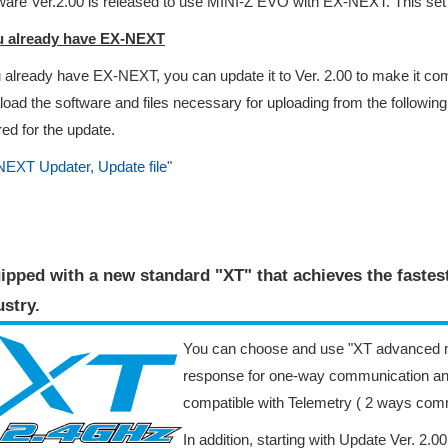
are Ver.2.00 is released to use MINI-Z EVO with EX-NEXT. This set 
ou already have EX-NEXT
u already have EX-NEXT, you can update it to Ver. 2.00 to make it c
oad the software and files necessary for uploading from the followin
red for the update.
EXT Updater, Update file"
ipped with a new standard "XT" that achieves the faste
stry​.
You can choose and use "XT advanced m
response for one-way communication an
compatible with Telemetry ( 2 ways com
In addition, starting with Update Ver. 2