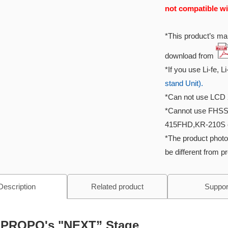
not compatible wi
*This product’s man
download from
*If you use Li-fe, L
stand Unit).
*Can not use LCD 
*Cannot use FHSS
415FHD,KR-210S e
*The product photo
be different from p
Description
Related product
Suppor
PROPO's "NEXT” Stage