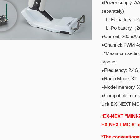
●Power supply: AAA
separately)
Li-Fe battery（2ce
Li-Po battery（2ce
●Current: 200mA o
●Channel: PWM 4ch
*Maximum setting I
product.
●Frequency: 2.4G
●Radio Mode: XT
●Model memory 5
●Compatible recei
Unit EX-NEXT MC
*EX-NEXT "MINI-Z
EX-NEXT MC-8" do
*The conventional