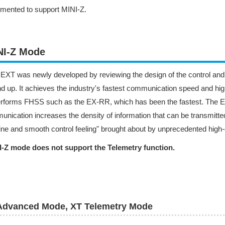
mented to support MINI-Z.
NI-Z Mode
XT was newly developed by reviewing the design of the control an
d up. It achieves the industry's fastest communication speed and high
erforms FHSS such as the EX-RR, which has been the fastest. The 
nication increases the density of information that can be transmitt
fine and smooth control feeling" brought about by unprecedented high-de
I-Z mode does not support the Telemetry function.
Advanced Mode, XT Telemetry Mode