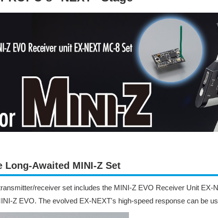
e Long-Awaited MINI-Z Set
transmitter/receiver set includes the MINI-Z EVO Receiver Unit EX
MINI-Z EVO. The evolved EX-NEXT's high-speed response can be us