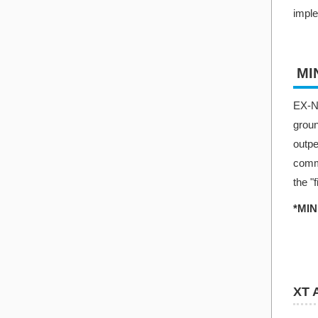
imple
MI
EX-NE
groun
outp
commu
the "
*MIN
XT 