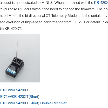
product is not dedicated to MINI-Z. When combined with the
KR-420
al-purpose RC cars without the need to change the firmware. The comb
ced Mode, the bi-directional XT Telemetry Mode, and the serial serv
tic evolution of high-speed performance from FHSS. For details, plea
ith KR-420XT.
EXT w/KR-420XT
EXT w/KR-420XT(Short)
EXT w/KR-420XT(Short) Double Receiver