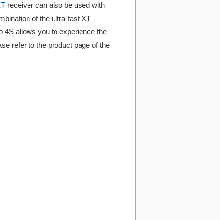
XT
receiver can also be used with
ination of the ultra-fast XT
o 4S allows you to experience the
se refer to the product page of the