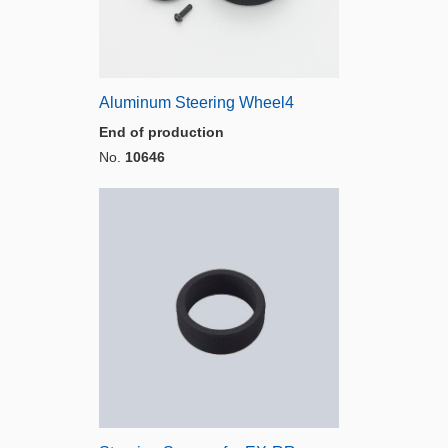
Aluminum Steering Wheel4
End of production
No.
10646