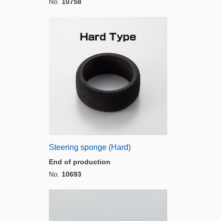
No.
10758
Steering sponge (Hard)
End of production
No.
10693