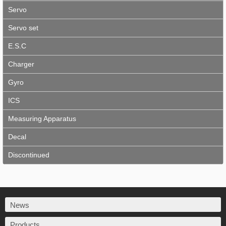
Servo
Servo set
E.S.C
Charger
Gyro
ICS
Measuring Apparatus
Decal
Discontinued
News
Products