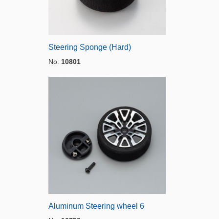
Steering Sponge (Hard)
No.
10801
Aluminum Steering wheel 6