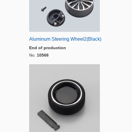
Aluminum Steering Wheel2(Black)
End of production
No.
10568