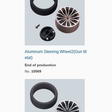
Aluminum Steering Wheel2(Gun M
etal)
End of production
No.
10569