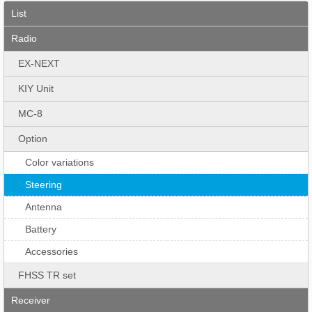
List
Radio
EX-NEXT
KIY Unit
MC-8
Option
Color variations
Steering
Antenna
Battery
Accessories
FHSS TR set
Receiver