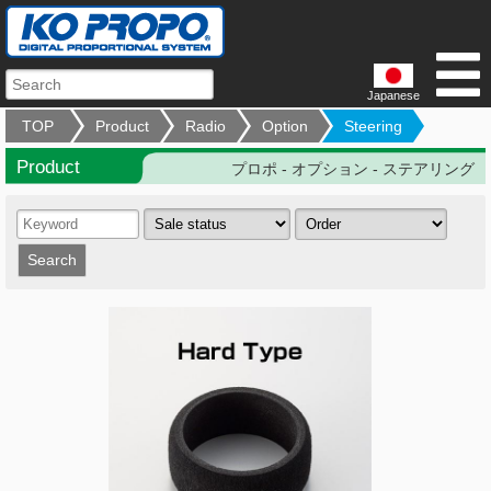
Japanese
TOP
Product
Radio
Option
Steering
Product
プロポ - オプション - ステアリング