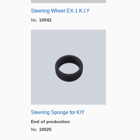
Steering Wheel EX-1 K.I.Y
No.
10542
Steering Sponge for KIY
End of production
No.
10525