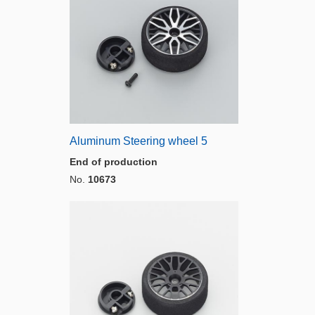
Aluminum Steering wheel 5
End of production
No.
10673