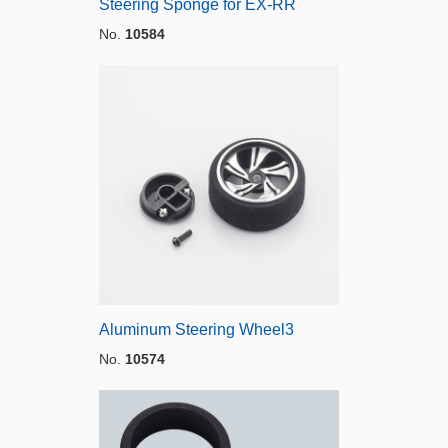
Steering Sponge for EX-RR
No.
10584
Aluminum Steering Wheel3
No.
10574