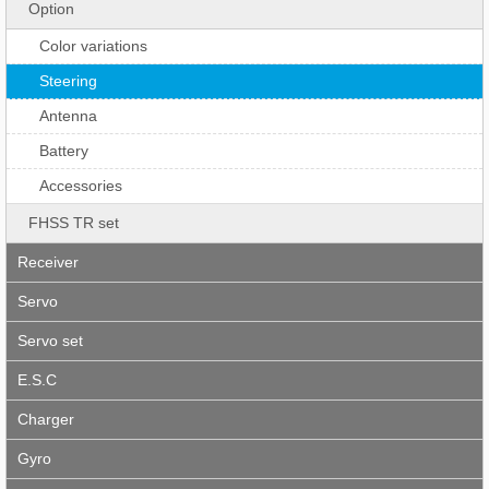
Option
Color variations
Steering
Antenna
Battery
Accessories
FHSS TR set
Receiver
Servo
Servo set
E.S.C
Charger
Gyro