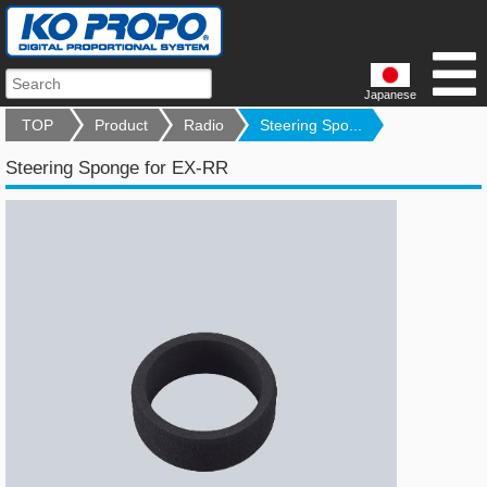
Japanese
TOP
Product
Radio
Steering Spo...
Steering Sponge for EX-RR