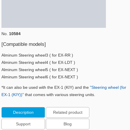
No.
10584
[Compatible models]
Alminum Steering wheel3 ( for EX-RR )
Alminum Steering wheel4 ( for EX-LDT )
Alminum Steering wheel5 ( for EX-NEXT )
Alminum Steering wheel6 ( for EX-NEXT )
*It can also be used with the EX-1 (KIY) and the
"Steering wheel (for
EX-1 (KIY))"
that comes with various steering units.
Description
Related product
Support
Blog