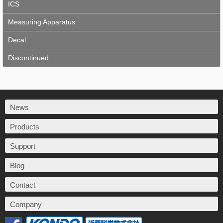
ICS
Measuring Apparatus
Decal
Discontinued
News
Products
Support
Blog
Contact
Company