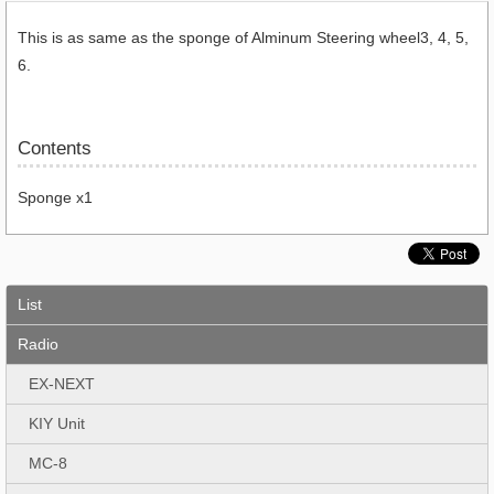
This is as same as the sponge of Alminum Steering wheel3, 4, 5,
6.
Contents
Sponge x1
List
Radio
EX-NEXT
KIY Unit
MC-8