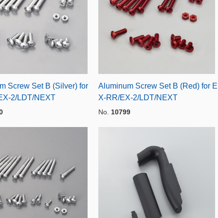
 Screw Set B (Silver) for
Aluminum Screw Set B (Red) for E
EX-2/LDT/NEXT
X-RR/EX-2/LDT/NEXT
0
No.
10799