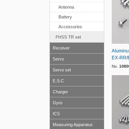
Antenna
Battery
Accessories
FHSS TR set
Receiver
Aluminum
EX-RR/
Servo
No.
1080
Servo set
E.S.C
Charger
Gyro
ICS
Measuring Apparatus