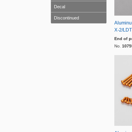
Decal
Discontinued
Aluminu
X-2/LDT
End of p
No.
1075