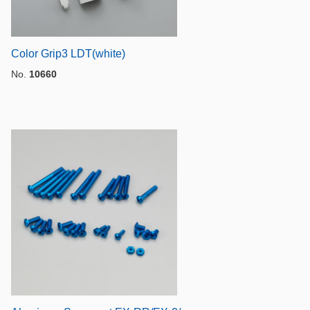
Color Grip3 LDT(white)
No.
10660