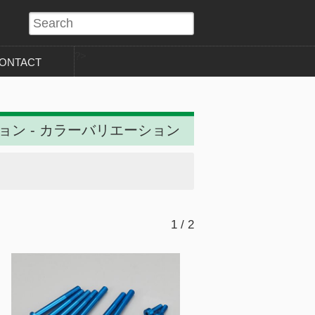
?>
ONTACT
ション - カラーバリエーション
1 / 2