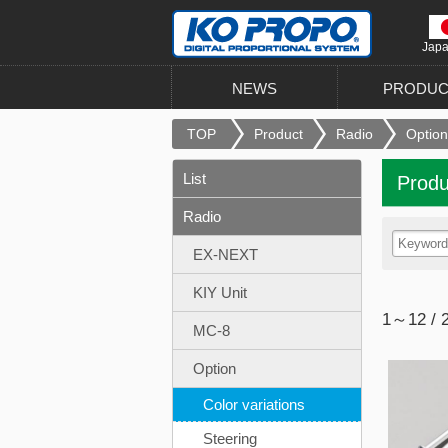
Jap
NEWS
PRODUC
TOP
Product
Radio
Option
List
Produ
Radio
EX-NEXT
KIY Unit
1～12 / 
MC-8
Option
Color variations
Steering