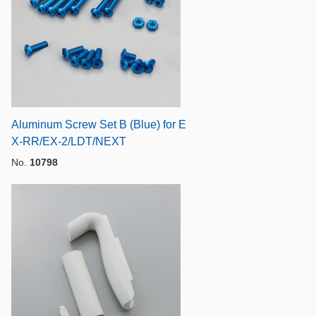
Aluminum Screw Set B (Blue) for E
X-RR/EX-2/LDT/NEXT
No.
10798