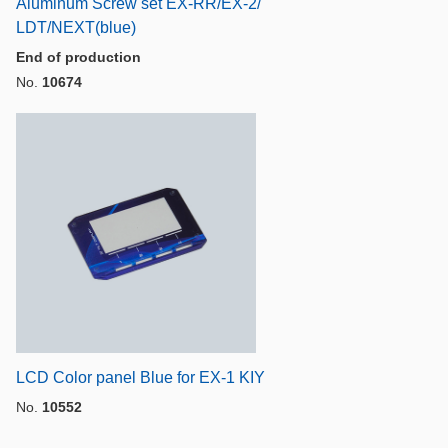
Aluminum Screw set EX-RR/EX-2/
LDT/NEXT(blue)
End of production
No.
10674
LCD Color panel Blue for EX-1 KIY
No.
10552