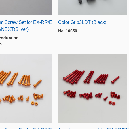
m Screw Set for EX-RR/E
Color Grip3LDT (Black)
/NEXT(Silver)
No.
10659
roduction
9