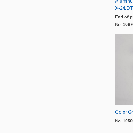
Aluminu
X-2/LDT
End of p
No.
1067
Color Gr
No.
1059