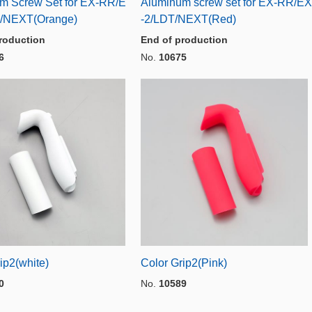
m Screw Set for EX-RR/E
Aluminum screw set for EX-RR/EX
/NEXT(Orange)
-2/LDT/NEXT(Red)
roduction
End of production
6
No.
10675
ip2(white)
Color Grip2(Pink)
0
No.
10589