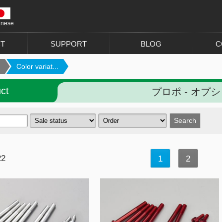
anese
T
SUPPORT
BLOG
C
Color variat...
ct
プロポ - オプ
22
1
2