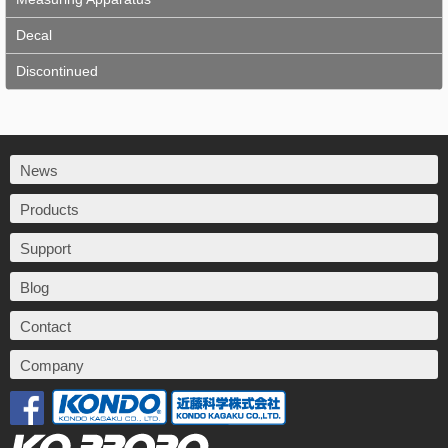
Decal
Discontinued
News
Products
Support
Blog
Contact
Company