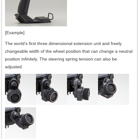
[Example]
The world's first three dimensional extension unit and freely
changeable width of the wheel position that can change a neutral
position infinitely. The steering spring tension can also be
adjusted.