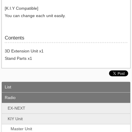
[K.I.Y Compatible]
You can change each unit easily.
Contents
3D Extension Unit x1
Stand Parts x1
List
Radio
EX-NEXT
KIY Unit
Master Unit