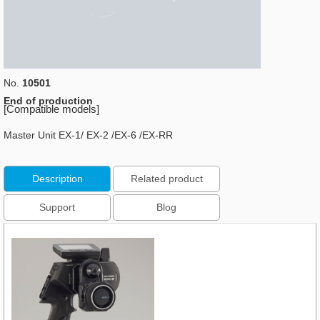
No.
10501
End of production
[Compatible models]
Master Unit EX-1/ EX-2 /EX-6 /EX-RR
Description
Related product
Support
Blog