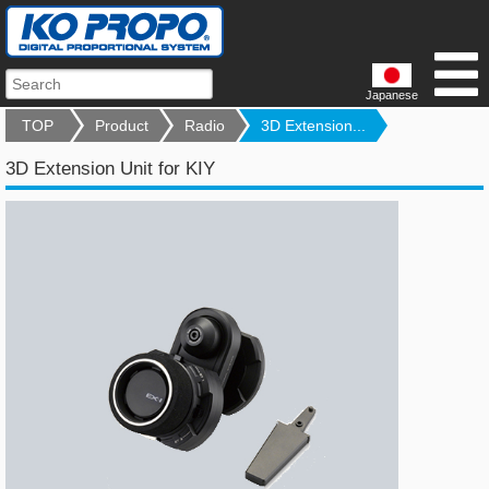
Japanese
TOP
Product
Radio
3D Extension...
3D Extension Unit for KIY