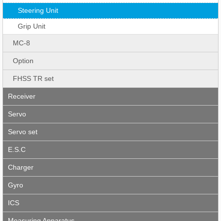
Steering Unit
Grip Unit
MC-8
Option
FHSS TR set
Receiver
Servo
Servo set
E.S.C
Charger
Gyro
ICS
Measuring Apparatus