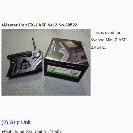
●Master Unit EX-1 ASF Ver.2 No.80522
This is used for
Kyosho Mini-Z ASF
2.4GHz.
(2) Grip Unit
●Right hand Grip Unit No.10507