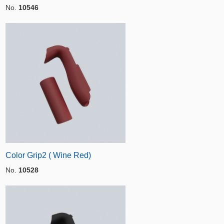
No.
10546
Color Grip2 ( Wine Red)
No.
10528