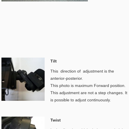
Tilt
This direction of adjustment is the
anterior-posterior.
This photo is maximum Forward position.
This adjustment are not a step changes. It
is possible to adjust continuously.
Twist