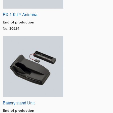
EX-1 K.I.Y Antenna
End of production
No.
10524
Battery stand Unit
End of production