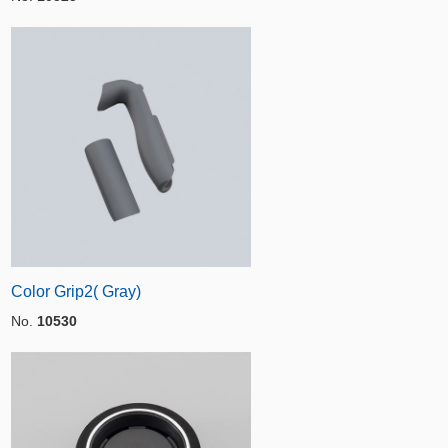
Color Grip2( Gray)
No.
10530