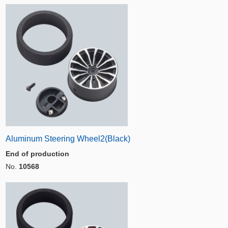
Aluminum Steering Wheel2(Black)
End of production
No.
10568