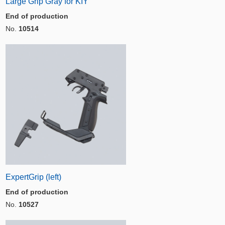
Large Grip Gray for KIY
End of production
No.
10514
ExpertGrip (left)
End of production
No.
10527