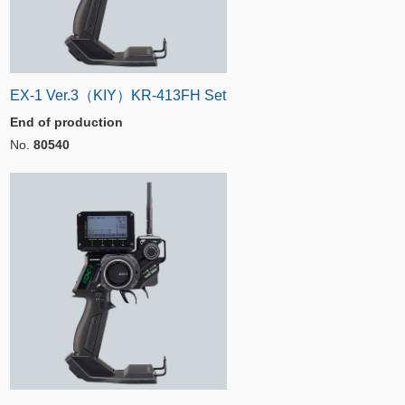
EX-1 Ver.3（KIY）KR-413FH Set
End of production
No.
80540