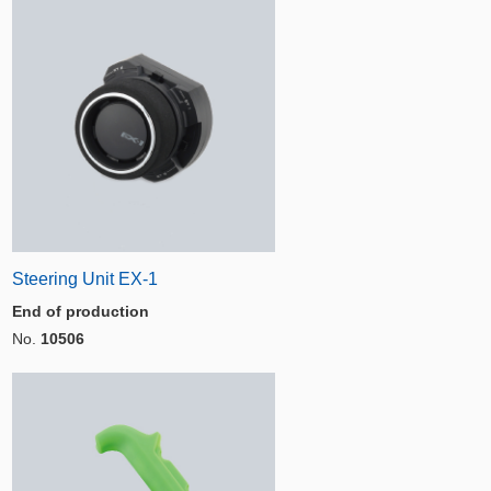
Steering Unit EX-1
End of production
No.
10506