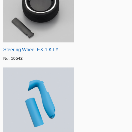
Steering Wheel EX-1 K.I.Y
No.
10542