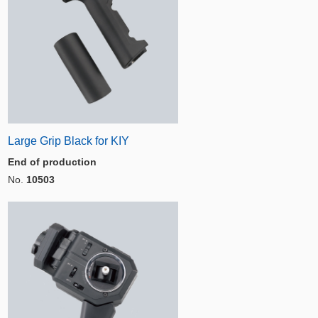
Large Grip Black for KIY
End of production
No.
10503