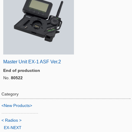
Master Unit EX-1 ASF Ver.2
End of production
No.
80522
Category
<New Products>
-------------------------
< Radios >
EX-NEXT