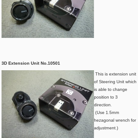
3D Extension Unit No.10501
This is extension unit
of Steering Unit which
is able to change
position to 3
direction.
(Use 1.5mm
hezagonal wrench for
adjustment.)