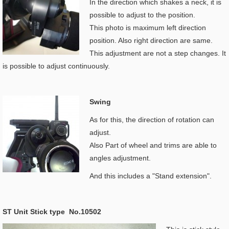
In the direction which shakes a neck, it is
possible to adjust to the position.
This photo is maximum left direction
position. Also right direction are same.
This adjustment are not a step changes. It
is possible to adjust continuously.
Swing
As for this, the direction of rotation can
adjust.
Also Part of wheel and trims are able to
angles adjustment.
And this includes a "Stand extension".
ST Unit Stick type No.10502