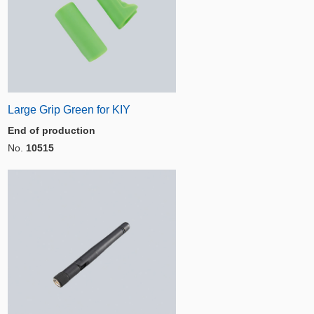
Large Grip Green for KIY
End of production
No.
10515