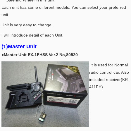
Steering Wheel in this unit.
Each unit has some different models. You can select your preferred
unit.
Unit is very easy to change.
I will introduce detail of each Unit.
(1)Master Unit
●Master Unit EX-1FHSS Ver.2 No,80520
It is used for Normal
radio control car. Also
included receiver(KR-
411FH)