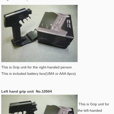
This is Grip unit for the right-handed person.
This is included battery box(UM4 or AAA 4pcs)
Left hand grip unit No.10504
This is Grip unit for
the left-handed