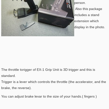
person.
Also this package
includes a stand
extension which
display in the photo.
The throttle torigger of EX-1 Grip Unit is 3D trigger and this is
standard.
Trigger is a lever which controls the throttle (the accelerator, and the
brake, the reverse).
You can adjust brake levar to the size of your hands.( fingers )