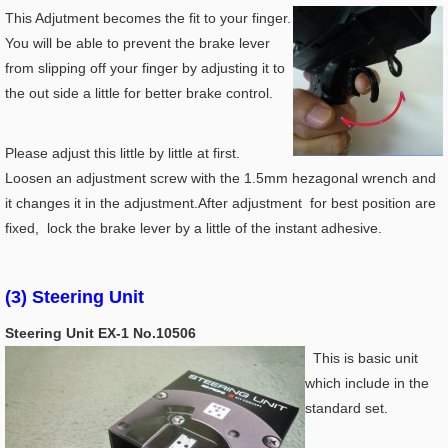
This Adjutment becomes the fit to your finger.
You will be able to prevent the brake lever
from slipping off your finger by adjusting it to
the out side a little for better brake control.
Please adjust this little by little at first.
Loosen an adjustment screw with the 1.5mm hezagonal wrench and
it changes it in the adjustment.After adjustment for best position are
fixed, lock the brake lever by a little of the instant adhesive.
(3) Steering Unit
Steering Unit EX-1 No.10506
This is basic unit
which include in the
standard set.