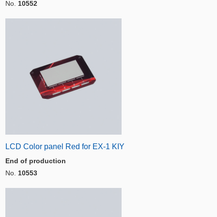
No.
10552
LCD Color panel Red for EX-1 KIY
End of production
No.
10553