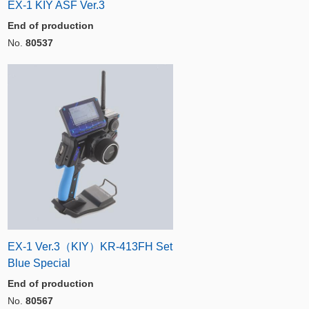
EX-1 KIY ASF Ver.3
End of production
No.
80537
EX-1 Ver.3（KIY）KR-413FH Set
Blue Special
End of production
No.
80567