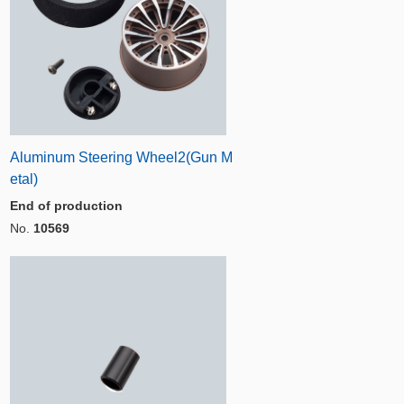
Aluminum Steering Wheel2(Gun M
etal)
End of production
No.
10569