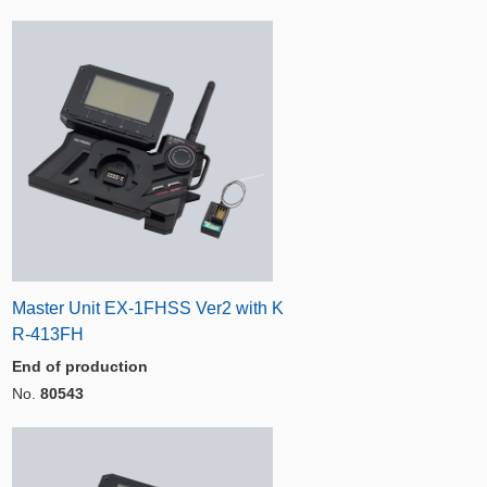
Master Unit EX-1FHSS Ver2 with K
R-413FH
End of production
No.
80543