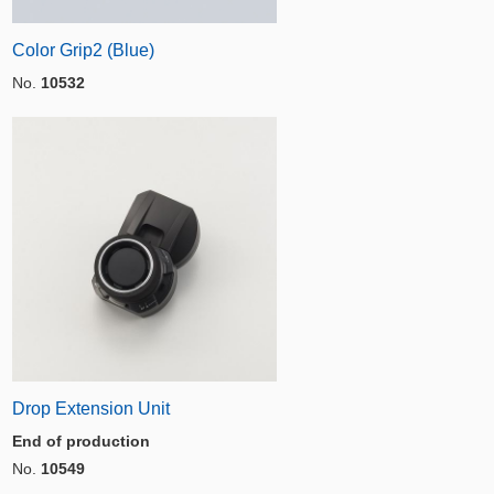
Color Grip2 (Blue)
No.
10532
Drop Extension Unit
End of production
No.
10549