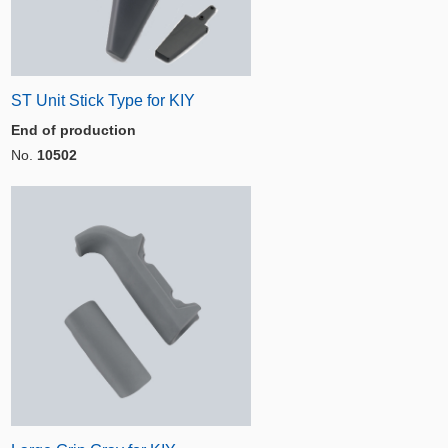
ST Unit Stick Type for KIY
End of production
No.
10502