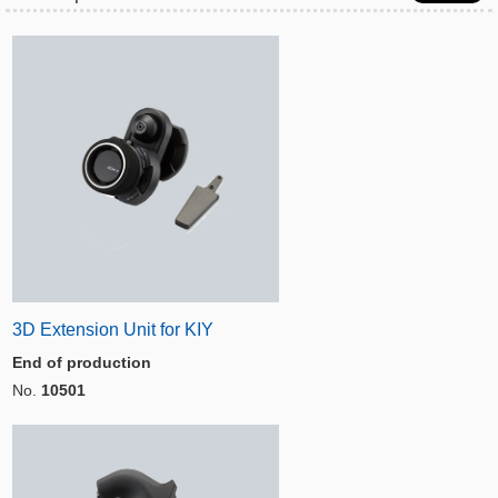
3D Extension Unit for KIY
End of production
No.
10501