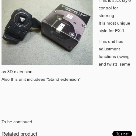
This is stick style
control for
steering.
It is most unique
style for EX-1.
This unit has
adjustment
functions (swing
and twist) same
as 3D extension.
Also this unit includees "Stand extension".
To be continued.
Related product