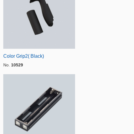
Color Grip2( Black)
No.
10529