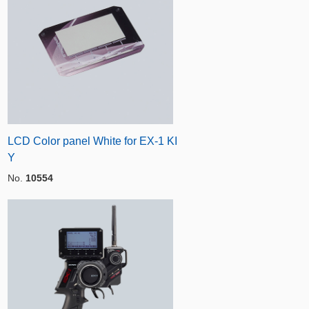
LCD Color panel White for EX-1 KI
Y
No.
10554