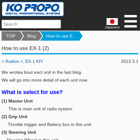
Japanese
TOP
Blog
How to use E...
How to use EX-1 (2)
< Radios >
,
EX-1 KIY
2013.3.1
We wrotea bout eact unit in the last blog.
We will go into more detail of each unit now.
What is select for use?
(1) Master Unit
This is main unit of radio system.
(2) Grip Unit
Throttle trigger and Battery box in this unit.
(3) Steering Unit