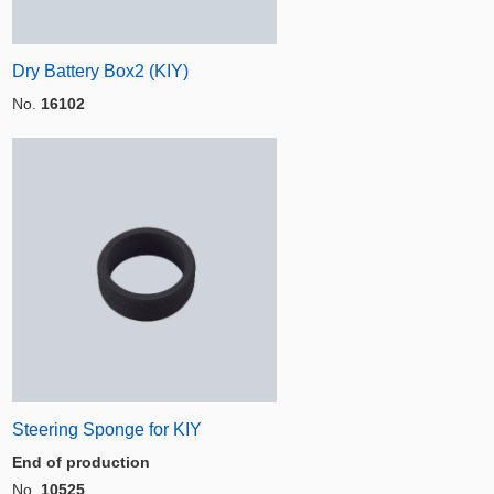
Dry Battery Box2 (KIY)
No.
16102
Steering Sponge for KIY
End of production
No.
10525