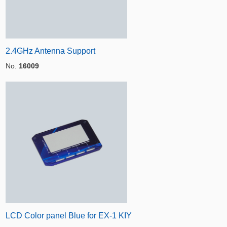
2.4GHz Antenna Support
No.
16009
LCD Color panel Blue for EX-1 KIY