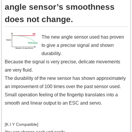
angle sensor’s smoothness
does not change.
The new angle sensor used has proven
to give a precise signal and shown
durability.
Because the signal is very precise, delicate movements
are very fluid.
The durability of the new sensor has shown approximately
an improvement of 100 times over the past sensor used.
Small operation feeling of the fingertip translates into a
smooth and linear output to an ESC and servo.
[K.I.Y Compatible]
You can change each unit easily.