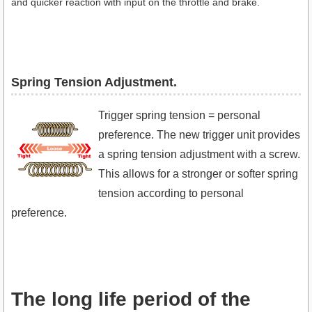
and quicker reaction with input on the throttle and brake.
Spring Tension Adjustment.​
Trigger spring tension = personal
preference. The new trigger unit provides
a spring tension adjustment with a screw.
This allows for a stronger or softer spring
tension according to personal
preference.
The long life period of the