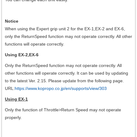
Notice
When using the Expert grip unit 2 for the EX-1,EX-2 and EX-6,
only the ReturnSpeed function may not operate correctly. All other
functions will operate correctly.
Using EX-2,EX-6
Only the ReturnSpeed function may not operate correctly. All
other functions will operate correctly.
It can be used by updating
to the latest Ver. 2.15. Please update from the following page.
URL:
https://www.kopropo.co.jp/en/supports/view/303
Using EX-1
Only the function of Throttle>Return Speed may not operate
properly.