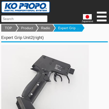
Japanese
TOP
Product
Radio
Expert Grip ...
Expert Grip Unit2(right)