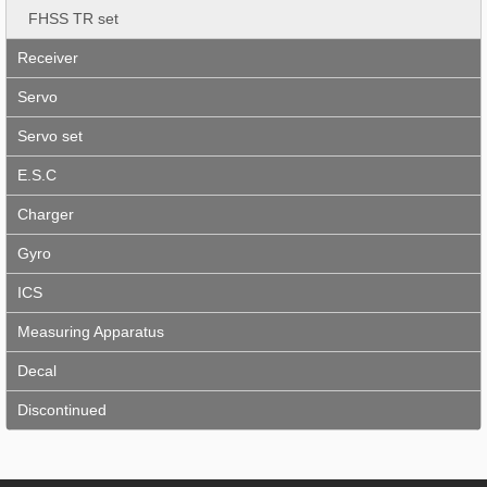
FHSS TR set
Receiver
Servo
Servo set
E.S.C
Charger
Gyro
ICS
Measuring Apparatus
Decal
Discontinued