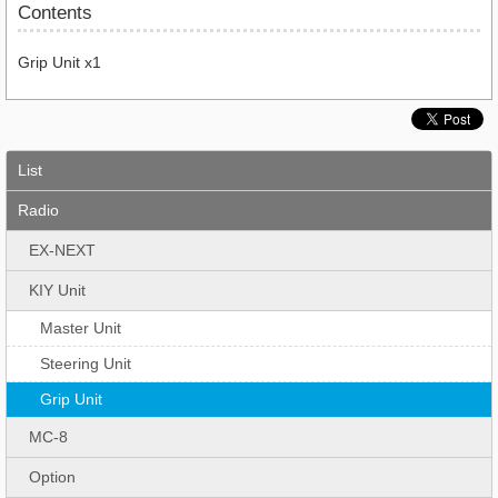
Contents
Grip Unit x1
List
Radio
EX-NEXT
KIY Unit
Master Unit
Steering Unit
Grip Unit
MC-8
Option