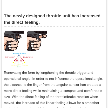
The newly designed throttle unit has increased
the direct feeling.
Renovating the form by lengthening the throttle trigger and
operational angle. In order to not influence the operational angle,
the distance to the finger from the angular sensor has created a
more direct feeling while maintaining a compact and comfortable
size. With the direct feeling of the throttle/brake reaction when
moved, the increase of this linear feeling allows for a smoother