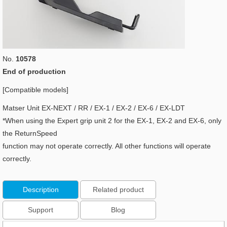
No.
10578
End of production
[Compatible models]
Matser Unit EX-NEXT / RR / EX-1 / EX-2 / EX-6 / EX-LDT
*When using the Expert grip unit 2 for the EX-1, EX-2 and EX-6, only
the ReturnSpeed
function may not operate correctly. All other functions will operate
correctly.
Description
Related product
Support
Blog