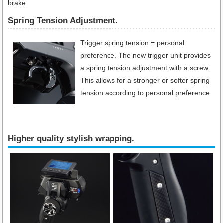
brake.
Spring Tension Adjustment.
Trigger spring tension = personal
preference. The new trigger unit provides
a spring tension adjustment with a screw.
This allows for a stronger or softer spring
tension according to personal preference.
Higher quality stylish wrapping.