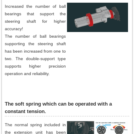
Increased the number of ball
bearings that support the
steering shaft for higher
accuracy!
The number of ball bearings
supporting the steering shaft
has been increased from one to
two. The double-support type
supports higher precision
operation and reliability.
The soft spring which can be operated with a
constant tension.
The normal spring included in
the extension unit has been