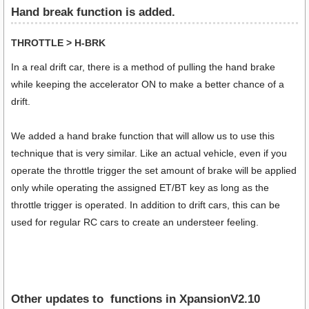
Hand break function is added.
THROTTLE > H-BRK
In a real drift car, there is a method of pulling the hand brake
while keeping the accelerator ON to make a better chance of a
drift.
We added a hand brake function that will allow us to use this
technique that is very similar. Like an actual vehicle, even if you
operate the throttle trigger the set amount of brake will be applied
only while operating the assigned ET/BT key as long as the
throttle trigger is operated. In addition to drift cars, this can be
used for regular RC cars to create an understeer feeling.
Other updates to functions in XpansionV2.10