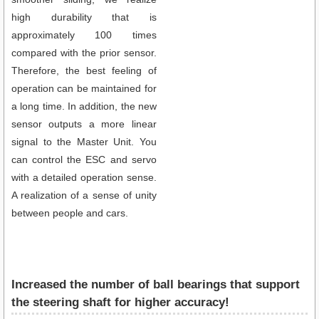
high durability that is
approximately 100 times
compared with the prior sensor.
Therefore, the best feeling of
operation can be maintained for
a long time. In addition, the new
sensor outputs a more linear
signal to the Master Unit. You
can control the ESC and servo
with a detailed operation sense.
A realization of a sense of unity
between people and cars.
Increased the number of ball bearings that support
the steering shaft for higher accuracy!