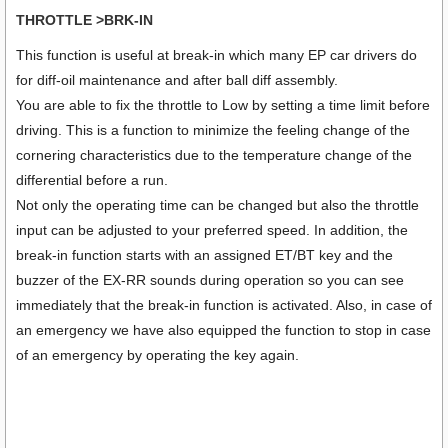
THROTTLE >BRK-IN
This function is useful at break-in which many EP car drivers do
for diff-oil maintenance and after ball diff assembly.
You are able to fix the throttle to Low by setting a time limit before
driving. This is a function to minimize the feeling change of the
cornering characteristics due to the temperature change of the
differential before a run.
Not only the operating time can be changed but also the throttle
input can be adjusted to your preferred speed. In addition, the
break-in function starts with an assigned ET/BT key and the
buzzer of the EX-RR sounds during operation so you can see
immediately that the break-in function is activated. Also, in case of
an emergency we have also equipped the function to stop in case
of an emergency by operating the key again.