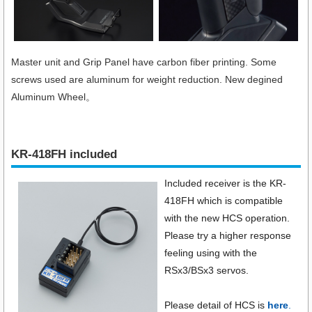
Master unit and Grip Panel have carbon fiber printing. Some
screws used are aluminum for weight reduction. New degined
Aluminum Wheel。
KR-418FH included
Included receiver is the KR-
418FH which is compatible
with the new HCS operation.
Please try a higher response
feeling using with the
RSx3/BSx3 servos.
Please detail of HCS is
here
.