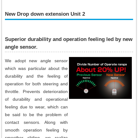
New Drop down extension Unit 2
Superior durability and operation feeling led by new
angle sensor.
We adopt new angle sensor
which was particular about the
durability and the feeling of
operation for both steering and
throttle. Prevents deterioration
of durability and operational
feeling due to wear, which can
be said to be the problem of
contact sensors. Along with
smooth operation feeling by
smoother sliding, we realize