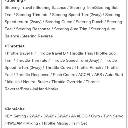
<Steering>
Steering Travel / Steering Balance / Steering Trim/Steering Sub
Trim / Steering Trim rate / Steering Speed Turn(2way) / Steering
Speed return (2way) / Steering Curve / Steering Punch / Steering
Feel / Steering Response / Steering Auto Trim / Steering Auto
Balance /Steering Reverse
<Throttle>
Throttle travel F / Throttle travel B / Throttle Trim/Throttle Sub
Trim / Throttle Trim rate / Throttle Speed Turn(3way) / Throttle
Speed reTurn(3way) / Throttle Curve / Throttle Punch / Throttle
Feel / Throttle Response / Push Control/ ACCEL / ABS / Auto Start
/ Idle Up / Neutral Brake / Throttle Override / Throttle
Reverse/Break-in/Hand-brake
<3ch/4ch>
KEY Setting / 2WAY / 3WAY / 5WAY / ANALOG / Gyro / Twin Servo
/ 4WS/AMP Mixing / Throttle Mixing / Trim Set