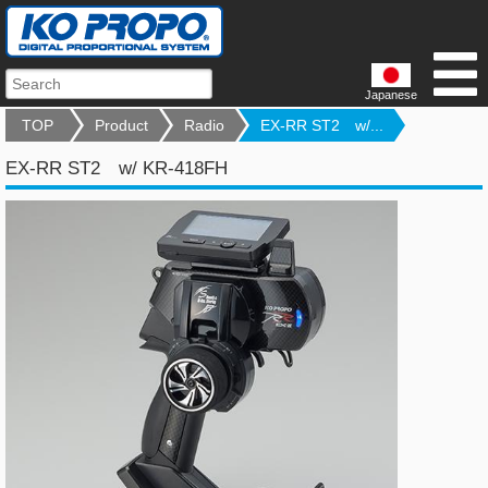
Japanese
TOP
Product
Radio
EX-RR ST2 w/...
EX-RR ST2 w/ KR-418FH