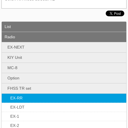
List
Radio
EX-NEXT
KIY Unit
MC-8
Option
FHSS TR set
EX-RR
EX-LDT
EX-1
EX-2