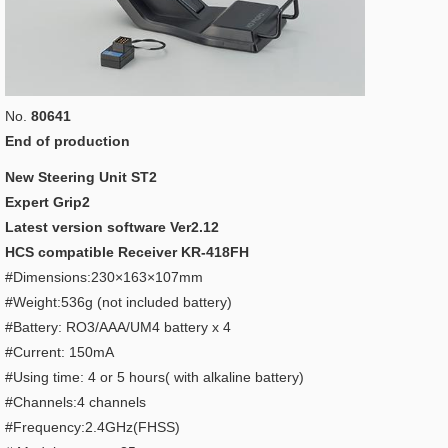
No.
80641
End of production
New Steering Unit ST2
Expert Grip2
Latest version software Ver2.12
HCS compatible Receiver KR-418FH
#Dimensions:230×163×107mm
#Weight:536g (not included battery)
#Battery: RO3/AAA/UM4 battery x 4
#Current: 150mA
#Using time: 4 or 5 hours( with alkaline battery)
#Channels:4 channels
#Frequency:2.4GHz(FHSS)