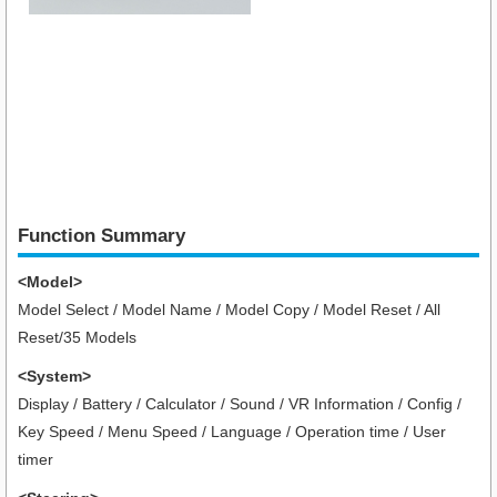
Function Summary
<Model>
Model Select / Model Name / Model Copy / Model Reset / All
Reset/35 Models
<System>
Display / Battery / Calculator / Sound / VR Information / Config /
Key Speed / Menu Speed / Language / Operation time / User
timer