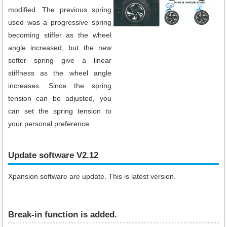
modified. The previous spring
used was a progressive spring
becoming stiffer as the wheel
angle increased, but the new
softer spring give a linear
stiffness as the wheel angle
increases. Since the spring
tension can be adjusted, you
can set the spring tension to
your personal preference.
Update software V2.12
Xpansion software are update. This is latest version.
Break-in function is added.