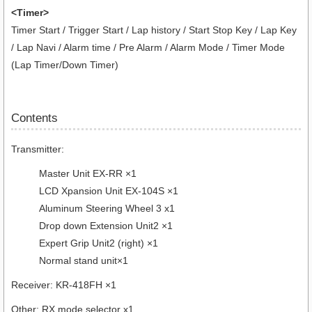
<Timer>
Timer Start / Trigger Start / Lap history / Start Stop Key / Lap Key
/ Lap Navi / Alarm time / Pre Alarm / Alarm Mode / Timer Mode
(Lap Timer/Down Timer)
Contents
Transmitter:
Master Unit EX-RR ×1
LCD Xpansion Unit EX-104S ×1
Aluminum Steering Wheel 3 x1
Drop down Extension Unit2 ×1
Expert Grip Unit2 (right) ×1
Normal stand unit×1
Receiver: KR-418FH ×1
Other: RX mode selector x1