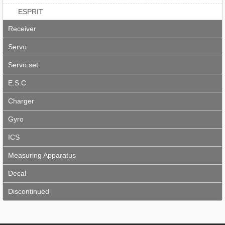
ESPRIT
Receiver
Servo
Servo set
E.S.C
Charger
Gyro
ICS
Measuring Apparatus
Decal
Discontinued