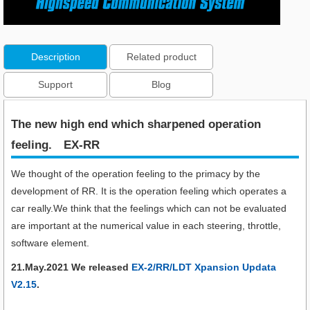
Description
Related product
Support
Blog
The new high end which sharpened operation
feeling.​ EX-RR
We thought of the operation feeling to the primacy by the
development of RR. It is the operation feeling which operates a
car really.We think that the feelings which can not be evaluated
are important at the numerical value in each steering, throttle,
software element.
21.May.2021 We released
EX-2/RR/LDT Xpansion Updata
V2.15
.