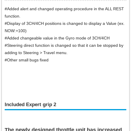
#Added alert and changed operating procedure in the ALL REST
function.
#Display of 3CH/4CH positions is changed to display a Value (ex.
NOW:+100)
#Added changeable value in the Gyro mode of 3CH/4CH
#Steering direct function is changed so that it can be stopped by
adding to Steering > Travel menu.
#Other small bugs fixed
Included Expert grip 2
The newly designed throttle unit has increased