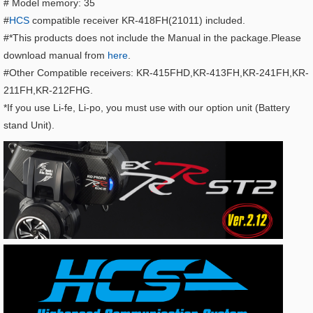
# Model memory: 35
#
HCS
compatible receiver KR-418FH(21011) included.
#*This products does not include the Manual in the package.Please
download manual from
here
.
#Other Compatible receivers: KR-415FHD,KR-413FH,KR-241FH,KR-
211FH,KR-212FHG.
*If you use Li-fe, Li-po, you must use with our option unit (Battery
stand Unit).