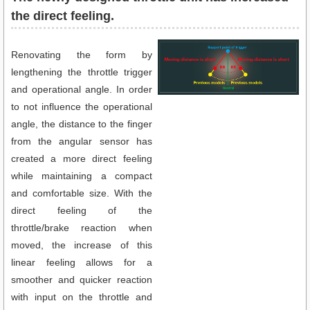
the direct feeling.
Renovating the form by
lengthening the throttle trigger
and operational angle. In order
to not influence the operational
angle, the distance to the finger
from the angular sensor has
created a more direct feeling
while maintaining a compact
and comfortable size. With the
direct feeling of the
throttle/brake reaction when
moved, the increase of this
linear feeling allows for a
smoother and quicker reaction
with input on the throttle and