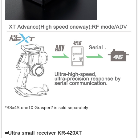
*BSx4S-one10 Grasper2 is sold separately.
■Ultra small receiver KR-420XT