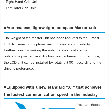
Right Hand Grip Unit
Left Hand Grip Unit
■Antennaless, lightweight, compact Master unit.
The weight of the master unit has been reduced to the utmost
limit. Achieves both optimal weight balance and usability.
Furthermore, by making the antenna short and compact,
outstanding maneuverability has been achieved. Furthermore,
the LCD unit can be installed by rotating it 90 ° according to the
driver's preference.
■Equipped with a new standard "XT" that achieves
the fastest communication speed in the industry​.
You can choose