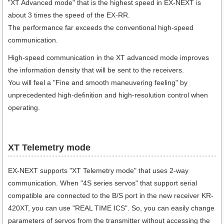
"XT Advanced mode" that is the highest speed in EX-NEXT is
about 3 times the speed of the EX-RR.
The performance far exceeds the conventional high-speed
communication.
High-speed communication in the XT advanced mode improves
the information density that will be sent to the receivers.
You will feel a "Fine and smooth maneuvering feeling" by
unprecedented high-definition and high-resolution control when
operating.
XT Telemetry mode
EX-NEXT supports "XT Telemetry mode" that uses 2-way
communication. When "4S series servos" that support serial
compatible are connected to the B/S port in the new receiver KR-
420XT, you can use "REAL TIME ICS". So, you can easily change
parameters of servos from the transmitter without accessing the