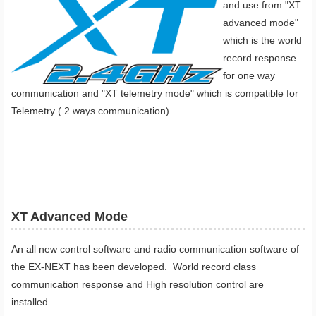
and use from "XT
advanced mode"
which is the world
record response
for one way
communication and "XT telemetry mode" which is compatible for
Telemetry ( 2 ways communication).
XT Advanced Mode
An all new control software and radio communication software of
the EX-NEXT has been developed. World record class
communication response and High resolution control are
installed.