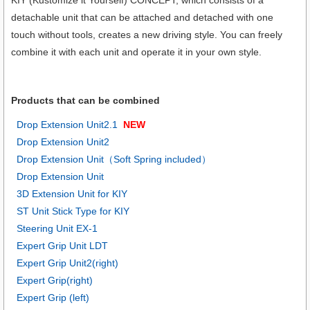
detachable unit that can be attached and detached with one
touch without tools, creates a new driving style. You can freely
combine it with each unit and operate it in your own style.
Products that can be combined
Drop Extension Unit2.1
NEW
Drop Extension Unit2
Drop Extension Unit（Soft Spring included）
Drop Extension Unit
3D Extension Unit for KIY
ST Unit Stick Type for KIY
Steering Unit EX-1
Expert Grip Unit LDT
Expert Grip Unit2(right)
Expert Grip(right)
Expert Grip (left)