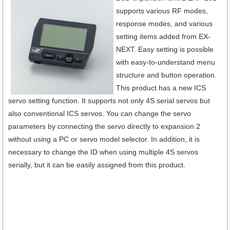
supports various RF modes,
response modes, and various
setting items added from EX-
NEXT. Easy setting is possible
with easy-to-understand menu
structure and button operation.
This product has a new ICS
servo setting function. It supports not only 4S serial servos but
also conventional ICS servos. You can change the servo
parameters by connecting the servo directly to expansion 2
without using a PC or servo model selector. In addition, it is
necessary to change the ID when using multiple 4S servos
serially, but it can be easily assigned from this product.