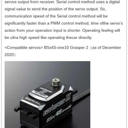
servos output from receiver. Serial control method uses a digital
signal value to send the position of the servo output. So,
communication speed of the Serial control method will be
significantly faster than a PWM control method, time ofthe servo’s
action from your operation input is shorter. Operating feeling will
be ultra high speed like operating thecar directly.
<Compatible servos> BSx4S-one10 Grasper 2（as of December
2020）