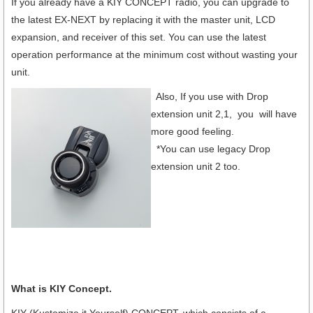
If you already have a KIY CONCEPT radio, you can upgrade to
the latest EX-NEXT by replacing it with the master unit, LCD
expansion, and receiver of this set. You can use the latest
operation performance at the minimum cost without wasting your
unit.
Also, If you use with Drop
extension unit 2,1, you will have
more good feeling.
*You can use legacy Drop
extension unit 2 too.
What is KIY Concept.
KIY (Kustomize it Yourself) CONCEPT, which consists of a