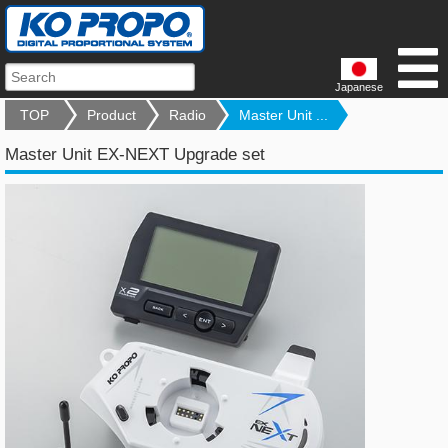
Japanese
TOP
Product
Radio
Master Unit ...
Master Unit EX-NEXT Upgrade set