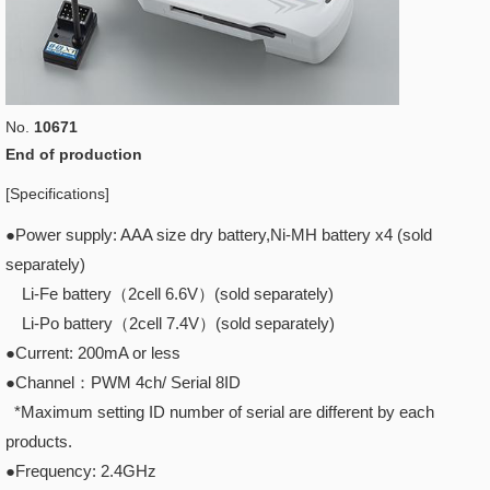
No.
10671
End of production
[Specifications]
●Power supply: AAA size dry battery,Ni-MH battery x4 (sold
separately)
Li-Fe battery（2cell 6.6V）(sold separately)
Li-Po battery（2cell 7.4V）(sold separately)
●Current: 200mA or less
●Channel：PWM 4ch/ Serial 8ID
*Maximum setting ID number of serial are different by each
products.
●Frequency: 2.4GHz