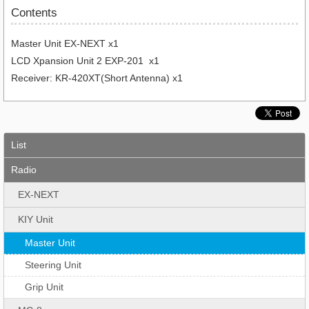
Contents
Master Unit EX-NEXT x1
LCD Xpansion Unit 2 EXP-201 x1
Receiver: KR-420XT(Short Antenna) x1
List
Radio
EX-NEXT
KIY Unit
Master Unit
Steering Unit
Grip Unit