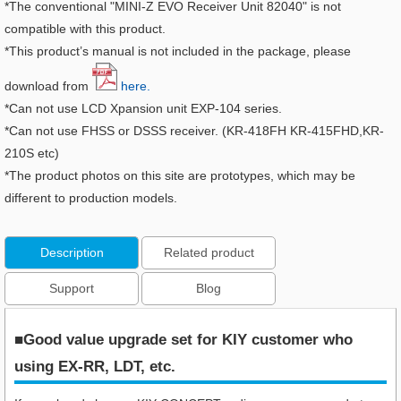
*The conventional "MINI-Z EVO Receiver Unit 82040" is not
compatible with this product.
*This product’s manual is not included in the package, please
download from
here.
*Can not use LCD Xpansion unit EXP-104 series.
*Can not use FHSS or DSSS receiver. (KR-418FH KR-415FHD,KR-
210S etc)
*The product photos on this site are prototypes, which may be
different to production models.
Description
Related product
Support
Blog
■Good value upgrade set for KIY customer who
using EX-RR, LDT, etc.