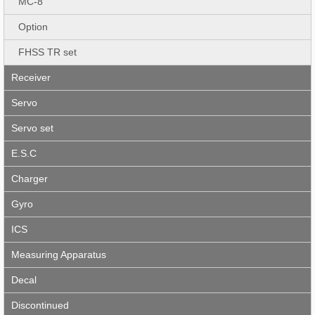
MC-8
Option
FHSS TR set
Receiver
Servo
Servo set
E.S.C
Charger
Gyro
ICS
Measuring Apparatus
Decal
Discontinued