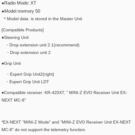
●Radio Mode: XT
●Model memory 50
＊Model data is stored in the Master Unit.
[Compatible Products]
●Steering Unit
・Drop extension unit 2.1(recommend)
・Drop extension unit 2
●Grip Unit
・Expert Grip Unit2(right)
・Expert Grip Unit LDT
●Compatible receiver: KR-420XT, "
MINI-Z EVO Receiver Unit EX-
NEXT MC-8"
*EX-NEXT "MINI-Z Mode" and "MINI-Z EVO Receiver Unit EX-NEXT
MC-8" do not support the telemetry function.