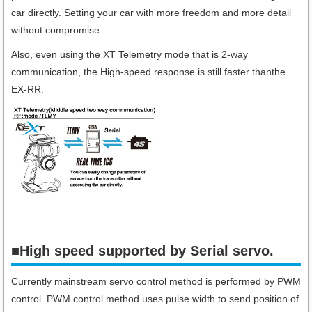
car directly. Setting your car with more freedom and more detail
without compromise.
Also, even using the XT Telemetry mode that is 2-way
communication, the High-speed response is still faster thanthe
EX-RR.
■High speed supported by Serial servo.​
Currently mainstream servo control method is performed by PWM
control. PWM control method uses pulse width to send position of