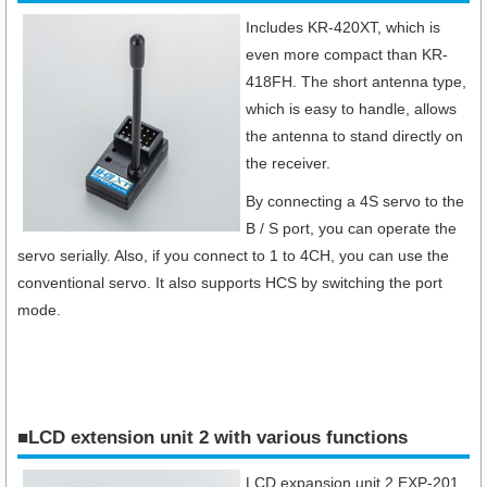
Includes KR-420XT, which is
even more compact than KR-
418FH. The short antenna type,
which is easy to handle, allows
the antenna to stand directly on
the receiver.
By connecting a 4S servo to the
B / S port, you can operate the
servo serially. Also, if you connect to 1 to 4CH, you can use the
conventional servo. It also supports HCS by switching the port
mode.
■LCD extension unit 2 with various functions
LCD expansion unit 2 EXP-201