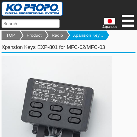
Japanese
TOP
Product
Radio
Xpansion Key...
Xpansion Keys EXP-801 for MFC-02/MFC-03