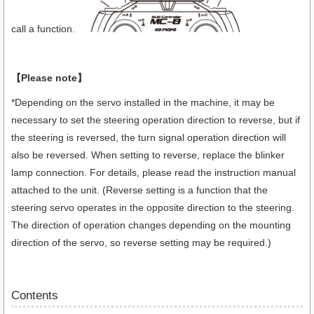
call a function.
【Please note】
*Depending on the servo installed in the machine, it may be
necessary to set the steering operation direction to reverse, but if
the steering is reversed, the turn signal operation direction will
also be reversed. When setting to reverse, replace the blinker
lamp connection. For details, please read the instruction manual
attached to the unit. (Reverse setting is a function that the
steering servo operates in the opposite direction to the steering.
The direction of operation changes depending on the mounting
direction of the servo, so reverse setting may be required.)
Contents