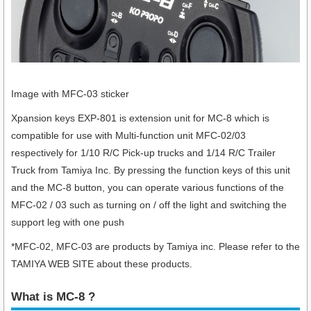
Image with MFC-03 sticker
Xpansion keys EXP-801 is extension unit for MC-8 which is
compatible for use with Multi-function unit MFC-02/03
respectively for 1/10 R/C Pick-up trucks and 1/14 R/C Trailer
Truck from Tamiya Inc. By pressing the function keys of this unit
and the MC-8 button, you can operate various functions of the
MFC-02 / 03 such as turning on / off the light and switching the
support leg with one push
*MFC-02, MFC-03 are products by Tamiya inc. Please refer to the
TAMIYA WEB SITE about these products.
What is MC-8 ?