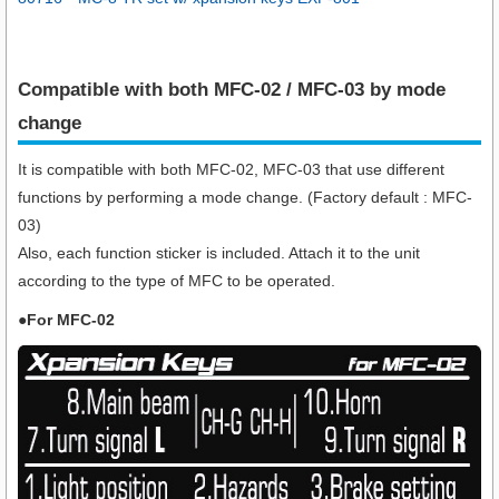
Compatible with both MFC-02 / MFC-03 by mode
change
It is compatible with both MFC-02, MFC-03 that use different
functions by performing a mode change. (Factory default : MFC-
03)
Also, each function sticker is included. Attach it to the unit
according to the type of MFC to be operated.
●For MFC-02