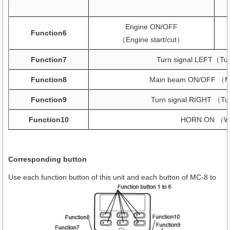
Engine ON/OFF
Function6
（Engine start/cut）
Function7
Turn signal LEFT（Turn
Function8
Main beam ON/OFF （Mai
Function9
Turn signal RIGHT （Tur
Function10
HORN ON （Wo
Corresponding button
Use each function button of this unit and each button of MC-8 to