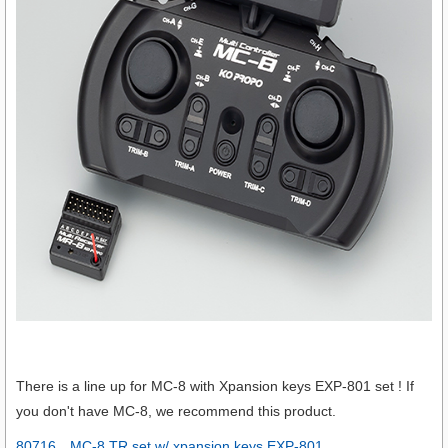
There is a line up for MC-8 with Xpansion keys EXP-801 set ! If
you don't have MC-8, we recommend this product.
80716 MC-8 TR set w/ xpansion keys EXP-801