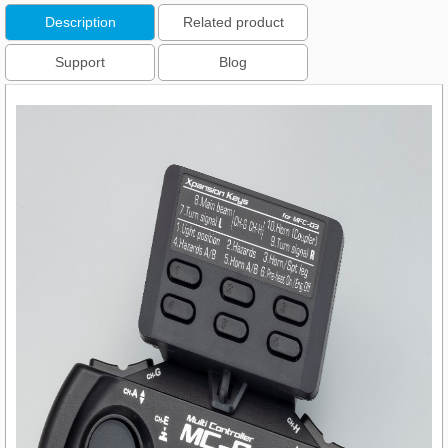
Description
Related product
Support
Blog