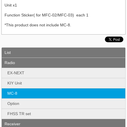
Unit x1
Function Sticker( for MFC-02/MFC-03) each 1
*This product does not include MC-8.
List
Radio
EX-NEXT
KIY Unit
MC-8
Option
FHSS TR set
Receiver