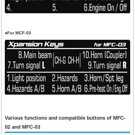
●For MCF-03
Various functions and compatible buttons of MFC-
02 and MFC-03