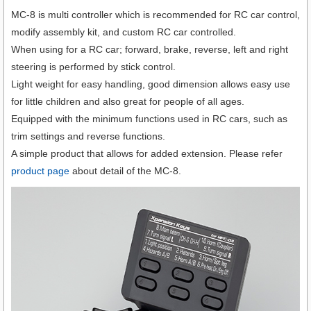
MC-8 is multi controller which is recommended for RC car control,
modify assembly kit, and custom RC car controlled.
When using for a RC car; forward, brake, reverse, left and right
steering is performed by stick control.
Light weight for easy handling, good dimension allows easy use
for little children and also great for people of all ages.
Equipped with the minimum functions used in RC cars, such as
trim settings and reverse functions.
A simple product that allows for added extension. Please refer
product page
about detail of the MC-8.