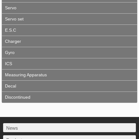
Servo
Servo set
E.S.C
Charger
Gyro
ICS
Measuring Apparatus
Decal
Discontinued
News