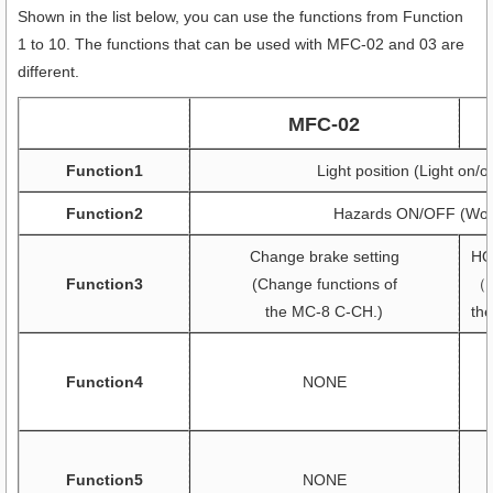
Shown in the list below, you can use the functions from Function
1 to 10. The functions that can be used with MFC-02 and 03 are
different.
MFC-02
Function1
Light position (Light on/
Function2
Hazards ON/OFF (Work
Change brake setting
HO
Function3
(Change functions of
（C
the MC-8 C-CH.)
th
Function4
NONE
Function5
NONE