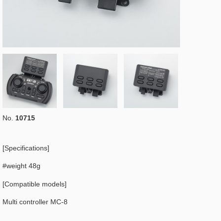
No.
10715
[Specifications]
#weight 48g
[Compatible models]
Multi controller MC-8