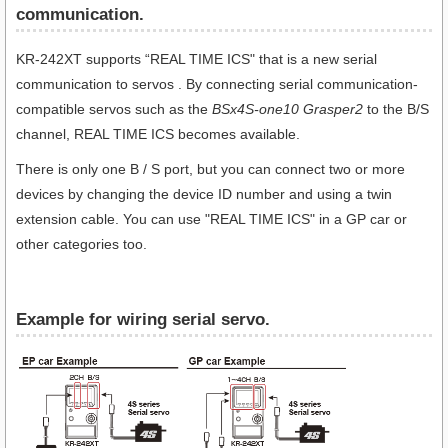
communication​.
KR-242XT supports “REAL TIME ICS" that is a new serial
communication to servos . By connecting serial communication-
compatible servos such as the
BSx4S-one10 Grasper2
to the B/S
channel, REAL TIME ICS becomes available.
There is only one B / S port, but you can connect two or more
devices by changing the device ID number and using a twin
extension cable. You can use "REAL TIME ICS" in a GP car or
other categories too.
Example for wiring serial servo.