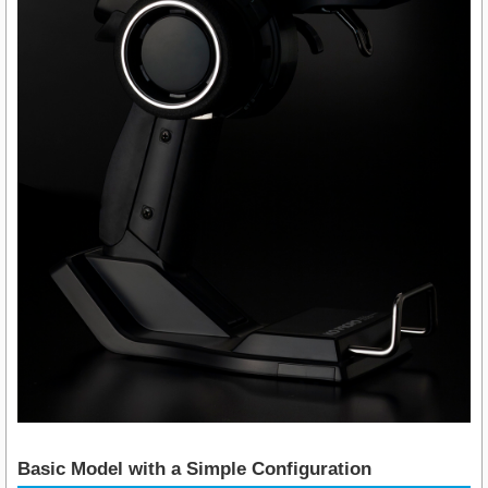
Basic Model with a Simple Configuration