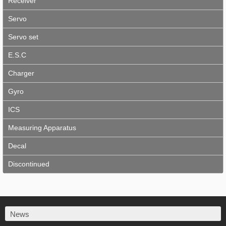
Receiver
Servo
Servo set
E.S.C
Charger
Gyro
ICS
Measuring Apparatus
Decal
Discontinued
News