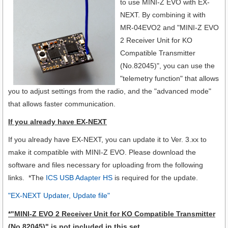
to use MINI-Z EVO with EX-
NEXT.
By combining it with
MR-04EVO2 and "MINI-Z EVO
2 Receiver Unit for KO
Compatible Transmitter
(No.82045)", you can use the
"telemetry function" that allows
you to adjust settings from the radio, and the "advanced mode"
that allows faster communication.
If you already have EX-NEXT
If you already have EX-NEXT, you can update it to Ver. 3.xx to
make it compatible with MINI-Z EVO. Please download the
software and files necessary for uploading from the following
links. *The
ICS USB Adapter HS
is required for the update.
"EX-NEXT Updater, Update file"
*
"MINI-Z EVO 2 Receiver Unit for KO Compatible Transmitter
(No.82045)"
is not included in this set.