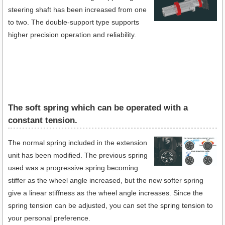
steering shaft has been increased from one
to two. The double-support type supports
higher precision operation and reliability.
The soft spring which can be operated with a
constant tension.
The normal spring included in the extension
unit has been modified. The previous spring
used was a progressive spring becoming
stiffer as the wheel angle increased, but the new softer spring
give a linear stiffness as the wheel angle increases. Since the
spring tension can be adjusted, you can set the spring tension to
your personal preference.