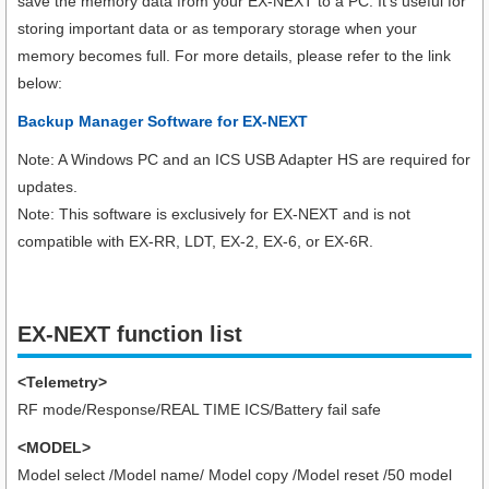
save the memory data from your EX-NEXT to a PC. It’s useful for
storing important data or as temporary storage when your
memory becomes full. For more details, please refer to the link
below:
Backup Manager Software for EX-NEXT
Note: A Windows PC and an ICS USB Adapter HS are required for
updates.
Note: This software is exclusively for EX-NEXT and is not
compatible with EX-RR, LDT, EX-2, EX-6, or EX-6R.
EX-NEXT function list
<Telemetry>
RF mode/Response/REAL TIME ICS/Battery fail safe
<MODEL>
Model select /Model name/ Model copy /Model reset /50 model