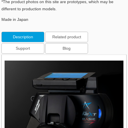
*The product photos on this site are prototypes, which may be
different to production models.
Made in Japan
Description
Related product
Support
Blog