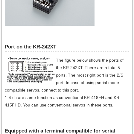
Port on the KR-242XT
The figure below shows the ports of
the KR-242XT. There are a total 5
ports. The most right port is the B/S
port. In case of using serial mode
compatible servos, connect to this port.
1-4 ch are same function as conventional KR-418FH and KR-
415FHD. You can use conventional servos in these ports.
Equipped with a terminal compatible for serial