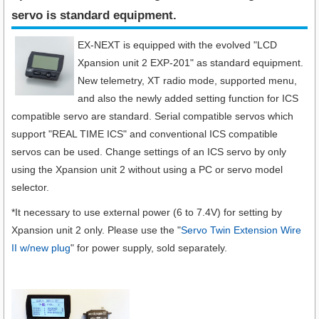
servo is standard equipment.​
EX-NEXT is equipped with the evolved "LCD
Xpansion unit 2 EXP-201" as standard equipment.
New telemetry, XT radio mode, supported menu,
and also the newly added setting function for ICS
compatible servo are standard. Serial compatible servos which
support "REAL TIME ICS" and conventional ICS compatible
servos can be used. Change settings of an ICS servo by only
using the Xpansion unit 2 without using a PC or servo model
selector.
*It necessary to use external power (6 to 7.4V) for setting by
Xpansion unit 2 only. Please use the "
Servo Twin Extension Wire
II w/new plug
" for power supply, sold separately.