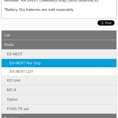
Receiver: KR-242XT (Telemetry only) (Short antenna) x1
*Battery, Dry batteries are sold separately
List
Radio
EX-NEXT
EX-NEXT Nor Grip
EX-NEXT LDT
KIY Unit
MC-8
Option
FHSS TR set