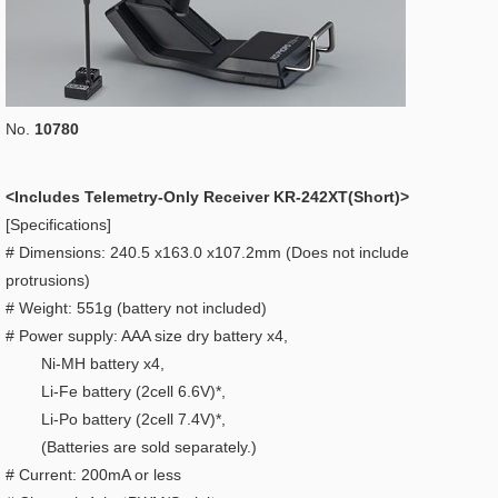
No.
10780
<Includes Telemetry-Only Receiver KR-242XT(Short)>
[Specifications]
# Dimensions: 240.5 x163.0 x107.2mm (Does not include
protrusions)
# Weight: 551g (battery not included)
# Power supply: AAA size dry battery x4,
Ni-MH battery x4,
Li-Fe battery (2cell 6.6V)*,
Li-Po battery (2cell 7.4V)*,
(Batteries are sold separately.)
# Current: 200mA or less