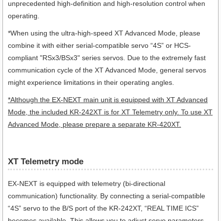
unprecedented high-definition and high-resolution control when
operating.
*When using the ultra-high-speed XT Advanced Mode, please
combine it with either serial-compatible servo “4S” or HCS-
compliant "RSx3/BSx3" series servos. Due to the extremely fast
communication cycle of the XT Advanced Mode, general servos
might experience limitations in their operating angles.
*Although the EX-NEXT main unit is equipped with XT Advanced
Mode, the included KR-242XT is for XT Telemetry only. To use XT
Advanced Mode, please prepare a separate KR-420XT.
XT Telemetry mode
EX-NEXT is equipped with telemetry (bi-directional
communication) functionality. By connecting a serial-compatible
“4S” servo to the B/S port of the KR-242XT, “REAL TIME ICS”
becomes available. This allows you to adjust servo parameters