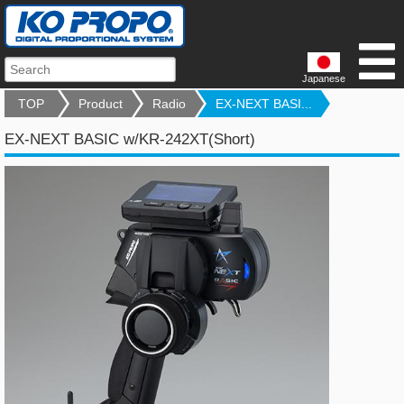
Japanese
TOP
Product
Radio
EX-NEXT BASI...
EX-NEXT BASIC w/KR-242XT(Short)