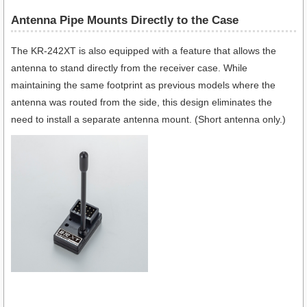
Antenna Pipe Mounts Directly to the Case
The KR-242XT is also equipped with a feature that allows the
antenna to stand directly from the receiver case. While
maintaining the same footprint as previous models where the
antenna was routed from the side, this design eliminates the
need to install a separate antenna mount. (Short antenna only.)