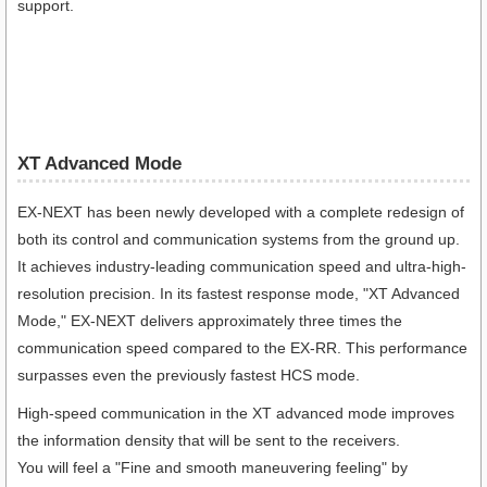
support.
XT Advanced Mode
EX-NEXT has been newly developed with a complete redesign of
both its control and communication systems from the ground up.
It achieves industry-leading communication speed and ultra-high-
resolution precision. In its fastest response mode, "XT Advanced
Mode," EX-NEXT delivers approximately three times the
communication speed compared to the EX-RR. This performance
surpasses even the previously fastest HCS mode.
High-speed communication in the XT advanced mode improves
the information density that will be sent to the receivers.
You will feel a "Fine and smooth maneuvering feeling" by