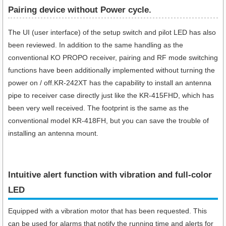
Pairing device without Power cycle.
The UI (user interface) of the setup switch and pilot LED has also
been reviewed. In addition to the same handling as the
conventional KO PROPO receiver, pairing and RF mode switching
functions have been additionally implemented without turning the
power on / off.KR-242XT has the capability to install an antenna
pipe to receiver case directly just like the KR-415FHD, which has
been very well received. The footprint is the same as the
conventional model KR-418FH, but you can save the trouble of
installing an antenna mount.
Intuitive alert function with vibration and full-color
LED
Equipped with a vibration motor that has been requested. This
can be used for alarms that notify the running time and alerts for