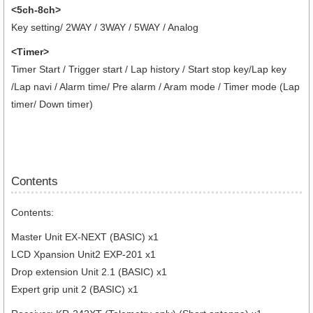
<5ch-8ch>
Key setting/ 2WAY / 3WAY / 5WAY / Analog
<Timer>
Timer Start / Trigger start / Lap history / Start stop key/Lap key
/Lap navi / Alarm time/ Pre alarm / Aram mode / Timer mode (Lap
timer/ Down timer)
Contents
Contents:
Master Unit EX-NEXT (BASIC) x1
LCD Xpansion Unit2 EXP-201 x1
Drop extension Unit 2.1 (BASIC) x1
Expert grip unit 2 (BASIC) x1