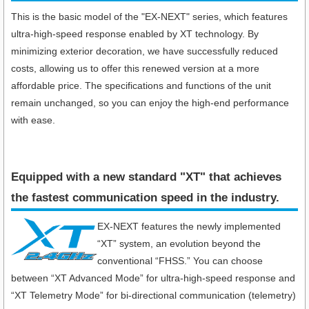
This is the basic model of the "EX-NEXT" series, which features
ultra-high-speed response enabled by XT technology. By
minimizing exterior decoration, we have successfully reduced
costs, allowing us to offer this renewed version at a more
affordable price. The specifications and functions of the unit
remain unchanged, so you can enjoy the high-end performance
with ease.
Equipped with a new standard "XT" that achieves
the fastest communication speed in the industry​.
EX-NEXT features the newly implemented
“XT” system, an evolution beyond the
conventional “FHSS.” You can choose
between “XT Advanced Mode” for ultra-high-speed response and
“XT Telemetry Mode” for bi-directional communication (telemetry)