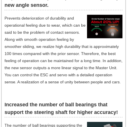
new angle sensor.
Prevents deterioration of durability and
operational feeling due to wear, which can be
said to be the problem of contact sensors.
Along with smooth operation feeling by
smoother sliding, we realize high durability that is approximately
100 times compared with the prior sensor. Therefore, the best
feeling of operation can be maintained for a long time. In addition,
the new sensor outputs a more linear signal to the Master Unit.
You can control the ESC and servo with a detailed operation
sense. A realization of a sense of unity between people and cars.
Increased the number of ball bearings that
support the steering shaft for higher accuracy!
The number of ball bearings supporting the