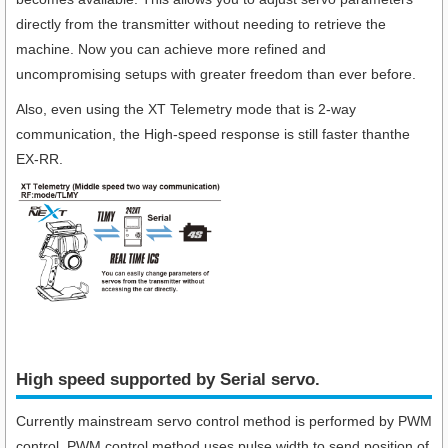
directly from the transmitter without needing to retrieve the
machine. Now you can achieve more refined and
uncompromising setups with greater freedom than ever before.
Also, even using the XT Telemetry mode that is 2-way
communication, the High-speed response is still faster thanthe
EX-RR.
High speed supported by Serial servo.​
Currently mainstream servo control method is performed by PWM
control. PWM control method uses pulse width to send position of