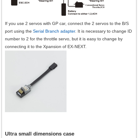
If you use 2 servos with GP car, connect the 2 servos to the B/S
port using the
Serial Branch adapter
. It is necessary to change ID
number to 2 for the throttle servo, but it is easy to change by
connecting it to the Xpansion of EX-NEXT.
Ultra small dimensions case​