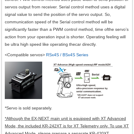
servos output from receiver. Serial control method uses a digital
signal value to send the position of the servo output. So,
communication speed of the Serial control method will be
significantly faster than a PWM control method, time ofthe servo’s
action from your operation input is shorter. Operating feeling will
be ultra high speed like operating thecar directly.
<Compatible servos>
RSx4S / BSx4S Series
*Servo is sold separately.
*Although the EX-NEXT main unit is equipped with XT Advanced
Mode, the included KR-242XT is for XT Telemetry only. To use XT
Advanced Mode, please prepare a separate KR-420XT.