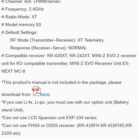
# Channel: 4ch（PWM/Serial）
# Frequency: 2.4GHz
# Radio Mode: XT
# Model memory 50
# Default Settings:
RF Mode (Transmitter–Receiver): XT Telemetry
Response (Receiver–Servo): NORMAL
# Compatible receiver: KR-420XT, KR-242XT, MINI-Z EVO 2 receiver
unit for KO compatible transmitter, MINI-Z EVO Receiver Unit EX-
NEXT MC-8
*This product’s manual is not included in the package, please
download from
here.
*If you use Li-fe, Li-po, you must use with our option unit (Battery
stand Unit).
*Can not use LCD Xpansion unit EXP-104 series.
*Can not use FHSS or DSSS receiver. (KR-418FH KR-415FHD,KR-
210S etc)