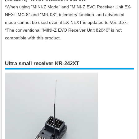
*When using "
MINI-Z Mode" and "MINI-Z EVO Receiver Unit EX-
NEXT MC-8
" and "MR-03", telemetry function and advanced
mode cannot be used even if EX-NEXT is updated to Ver. 3.xx.
*The conventional "MINI-Z EVO Receiver Unit 82040" is not
compatible with this product.
Ultra small receiver KR-242XT