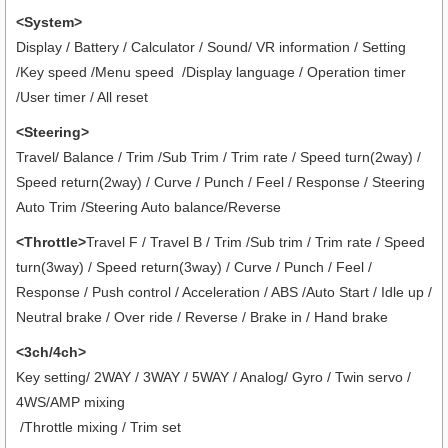
<System>
Display / Battery / Calculator / Sound/ VR information / Setting
/Key speed /Menu speed /Display language / Operation timer
/User timer
/ All reset
<Steering>
Travel/ Balance / Trim /Sub Trim / Trim rate / Speed turn(2way) /
Speed return(2way) / Curve / Punch / Feel / Response / Steering
Auto Trim /Steering Auto balance/Reverse
<Throttle>
Travel F / Travel B / Trim /Sub trim / Trim rate / Speed
turn(3way) / Speed return(3way) / Curve / Punch / Feel /
Response / Push control / Acceleration / ABS /Auto Start / Idle up /
Neutral brake / Over ride / Reverse / Brake in / Hand brake
<3ch/4ch>
Key setting/ 2WAY / 3WAY / 5WAY / Analog/ Gyro / Twin servo /
4WS/AMP mixing
/Throttle mixing / Trim set