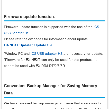
Firmware update function.​
Firmware update function is supported with the use of the
ICS
USB Adapter HS.
Please refer below pages for information about update.
EX-NEXT Updater, Update file
*Window PC and
ICS USB adapter HS
are necessary for update.
*Firmware for EX-NEXT can only be used for this product. It
cannot be used with EX-RR/LDT/2/6/6R.
Convenient Backup Manager for Saving Memory
Data
We have released backup manager software that allows you to