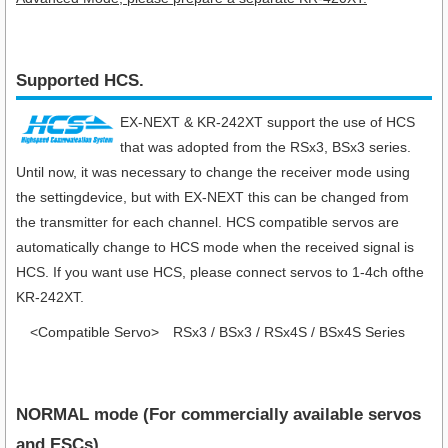
Supported HCS.
EX-NEXT & KR-242XT support the use of HCS
that was adopted from the RSx3, BSx3 series.
Until now, it was necessary to change the receiver mode using
the settingdevice, but with EX-NEXT this can be changed from
the transmitter for each channel. HCS compatible servos are
automatically change to HCS mode when the received signal is
HCS. If you want use HCS, please connect servos to 1-4ch ofthe
KR-242XT.
<Compatible Servo>
RSx3 / BSx3 / RSx4S / BSx4S Series
NORMAL mode (For commercially available servos
and ESCs)