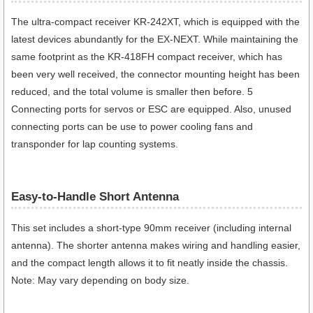
The ultra-compact receiver KR-242XT, which is equipped with the
latest devices abundantly for the EX-NEXT. While maintaining the
same footprint as the KR-418FH compact receiver, which has
been very well received, the connector mounting height has been
reduced, and the total volume is smaller then before. 5
Connecting ports for servos or ESC are equipped. Also, unused
connecting ports can be use to power cooling fans and
transponder for lap counting systems.
Easy-to-Handle Short Antenna
This set includes a short-type 90mm receiver (including internal
antenna). The shorter antenna makes wiring and handling easier,
and the compact length allows it to fit neatly inside the chassis.
Note: May vary depending on body size.