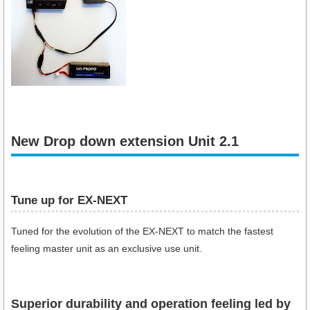
New Drop down extension Unit 2.1
Tune up for EX-NEXT
Tuned for the evolution of the EX-NEXT to match the fastest
feeling master unit as an exclusive use unit.
Superior durability and operation feeling led by