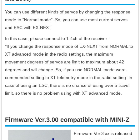
You can use different kinds of servos by changing the response
mode to "Normal mode". So, you can use most current servos
and ESC with EX-NEXT.
In this case, please connect to 1-4ch of the receiver.
*If you change the response mode of EX-NEXT from NORMAL to
XT advanced mode in the radio settings, the maximum
movement degrees of servos are limit to maximum about 42
degrees and will change. So, if you use NORMAL mode were
commended setting to XT telemetry mode in the radio setting. In
case of using an ESC, there is no chance of using over a travel
limit, so there is no problem using with XT advanced mode.
Firmware Ver.3.00 compatible with MINI-Z
Firmware Ver.3.xx is released