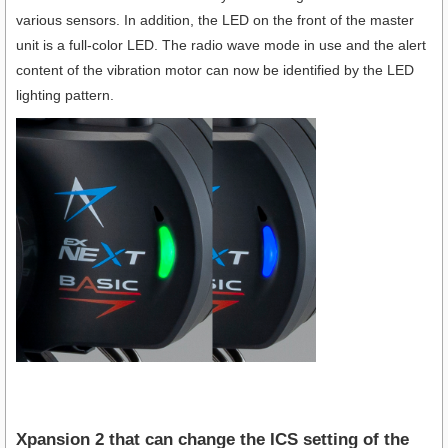
various sensors. In addition, the LED on the front of the master
unit is a full-color LED. The radio wave mode in use and the alert
content of the vibration motor can now be identified by the LED
lighting pattern.
Xpansion 2 that can change the ICS setting of the