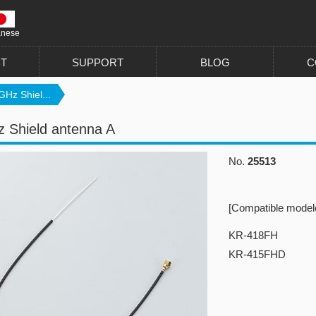
anese
T
SUPPORT
BLOG
C
GHz Shiel...
 Shield antenna A
No.
25513
[Compatible model
KR-418FH
KR-415FHD