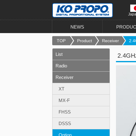
Jap
NEWS
PRODUC
TOP
Product
Receiver
2.4
List
2.4GHz
Radio
Receiver
XT
MX-F
FHSS
DSSS
Option