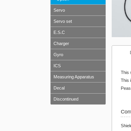
Servo
Servo set
E.S.C
Charger
Gyro
ICS
This 
Measuring Apparatus
This 
Decal
Pease
Discontinued
Con
Shiel