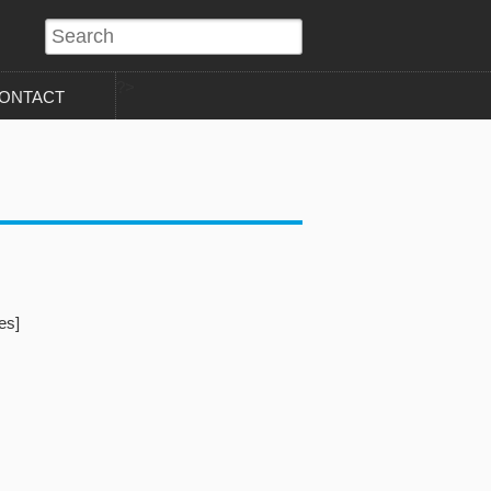
?>
ONTACT
es]