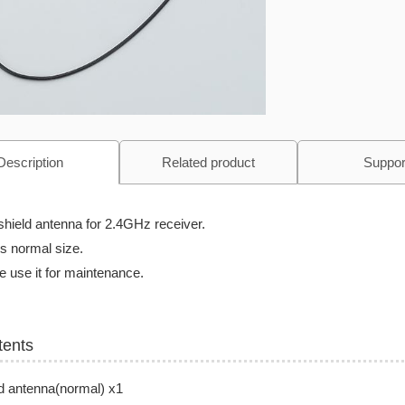
Description
Related product
Suppor
shield antenna for 2.4GHz receiver.
is normal size.
 use it for maintenance.
tents
d antenna(normal) x1