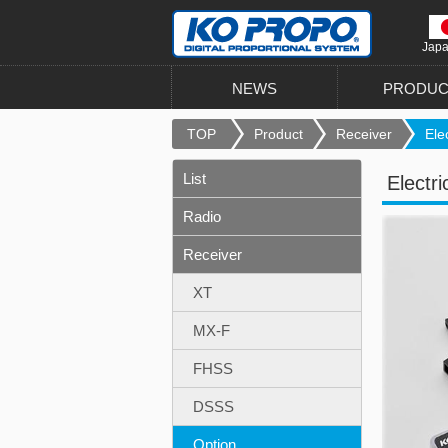
Jap
NEWS
PRODUC
TOP
Product
Receiver
Elec
List
Electri
Radio
Receiver
XT
MX-F
FHSS
DSSS
Option