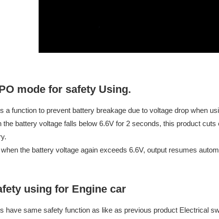
PO mode for safety Using.
is a function to prevent battery breakage due to voltage drop when usin
the battery voltage falls below 6.6V for 2 seconds, this product cuts o
ry.
 when the battery voltage again exceeds 6.6V, output resumes automa
fety using for Engine car
is have same safety function as like as previous product Electrical sw