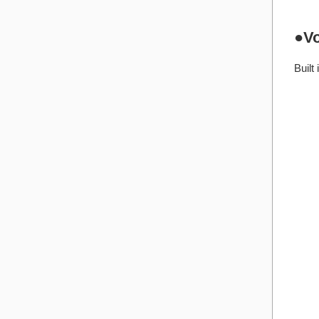
●Vo
Built