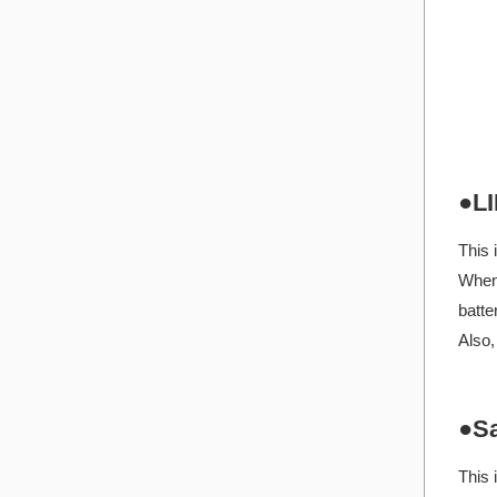
●LI
This 
When 
batte
Also,
●Sa
This 