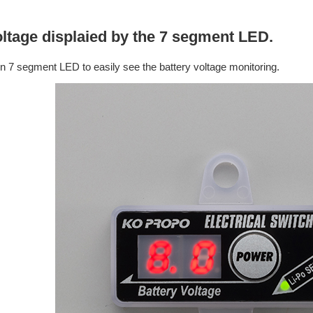
ltage displaied by the 7 segment LED.
 in 7 segment LED to easily see the battery voltage monitoring.