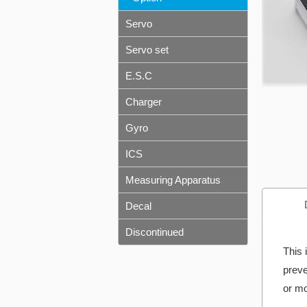
Servo
Servo set
E.S.C
Charger
Gyro
ICS
Measuring Apparatus
Decal
Discontinued
This 
preve
or mo