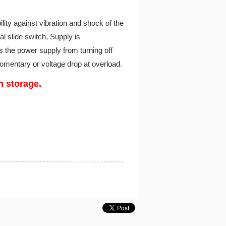
ity against vibration and shock of the
al slide switch, Supply is
the power supply from turning off
momentary or voltage drop at overload.
n storage.
.