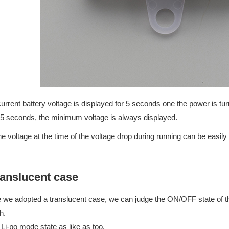
urrent battery voltage is displayed for 5 seconds one the power is t
 5 seconds, the minimum voltage is always displayed.
he voltage at the time of the voltage drop during running can be easily
anslucent case
 we adopted a translucent case, we can judge the ON/OFF state of th
h.
 Li-po mode state as like as too.