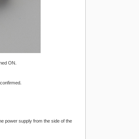
urned ON.
 confirmed.
e power supply from the side of the