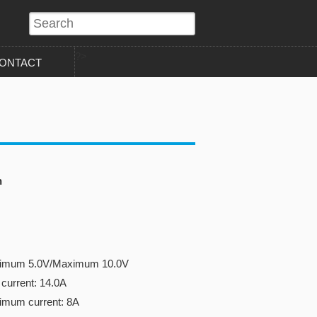
?>
ONTACT
n
inimum 5.0V/Maximum 10.0V
current: 14.0A
imum current: 8A