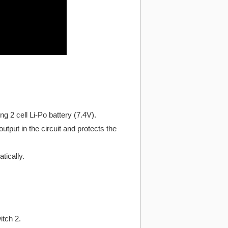
g 2 cell Li-Po battery (7.4V).
utput in the circuit and protects the
tically.
itch 2.