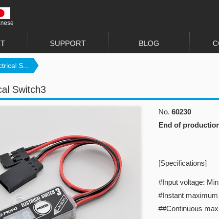
anese
T
SUPPORT
BLOG
C
trical S...
cal Switch3
No.
60230
End of productio
[Specifications]
#Input voltage: M
#Instant maximum 
##Continuous max