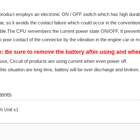
product employs an electronic ON / OFF switch which has high durabil
r, so it avoids the contact failure which could occur in the convention
ble.The CPU remembers the current power state ON/OFF. It prevents 
o poor contact of the connector by the vibration in the engine car or 
: Be sure to remove the battery after using and whe
se, Circuit of products are using current when even power off.
 this situation are long time, battery will be over discharge and broken
tents
h Unit x1