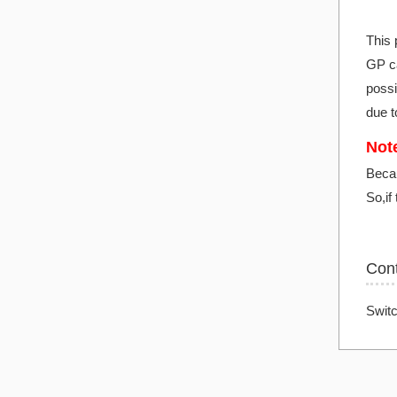
This 
GP ca
possi
due t
Note
Becau
So,if
Con
Switc