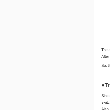
The c
After
So, t
●Tr
Since
switc
Also,