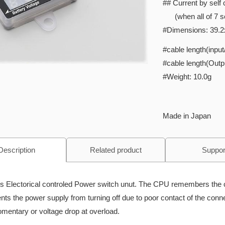
## Current by sel
(when all of 7 s
#Dimensions: 39.2
#cable length(inpu
#cable length(Out
#Weight: 10.0g
Made in Japan
Description
Related product
Suppor
is Electorical controled Power switch unut. The CPU remembers the 
nts the power supply from turning off due to poor contact of the conne
mentary or voltage drop at overload.