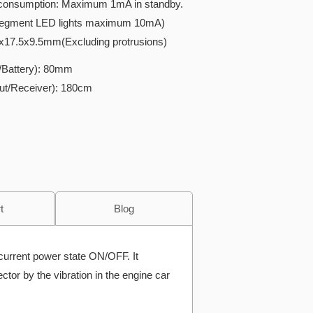
f consumption: Maximum 1mA in standby.
egment LED lights maximum 10mA)
x17.5x9.5mm(Excluding protrusions)
t/Battery): 80mm
put/Receiver): 180cm
t
Blog
current power state ON/OFF. It
ctor by the vibration in the engine car