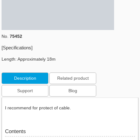
No.
75452
[Specifications]
Length: Approximately 18m
Description
Related product
Support
Blog
I recommend for protect of cable.
Contents