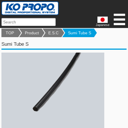
Japanese
TOP
Product
E.S.C
Sumi Tube S
Sumi Tube S