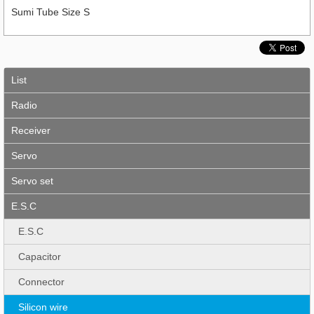
Sumi Tube Size S
List
Radio
Receiver
Servo
Servo set
E.S.C
E.S.C
Capacitor
Connector
Silicon wire