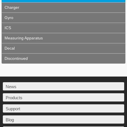
Charger
Gyro
ICS
Measuring Apparatus
Decal
Discontinued
News
Products
Support
Blog