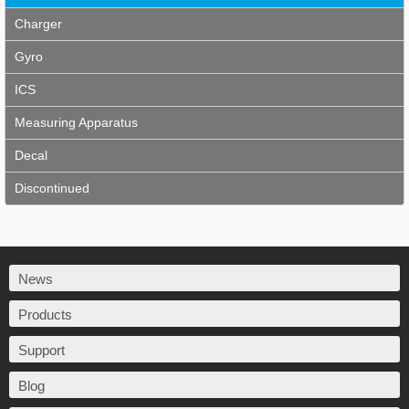
Charger
Gyro
ICS
Measuring Apparatus
Decal
Discontinued
News
Products
Support
Blog