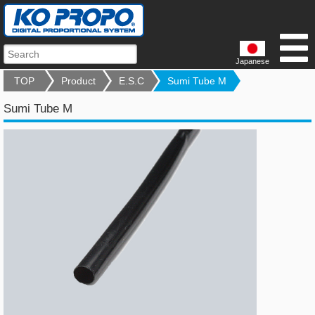
Japanese
TOP
Product
E.S.C
Sumi Tube M
Sumi Tube M