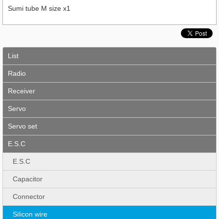
Sumi tube M size x1
List
Radio
Receiver
Servo
Servo set
E.S.C
E.S.C
Capacitor
Connector
Silicon wire