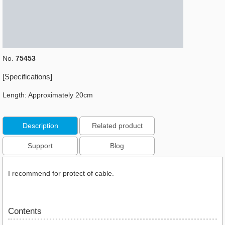
No.
75453
[Specifications]
Length: Approximately 20cm
Description
Related product
Support
Blog
I recommend for protect of cable.
Contents