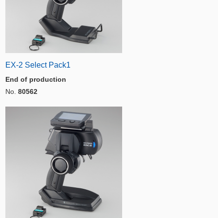
EX-2 Select Pack1
End of production
No.
80562