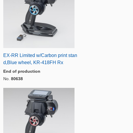
EX-RR Limited w/Carbon print stan
d,Blue wheel, KR-418FH Rx
End of production
No.
80638