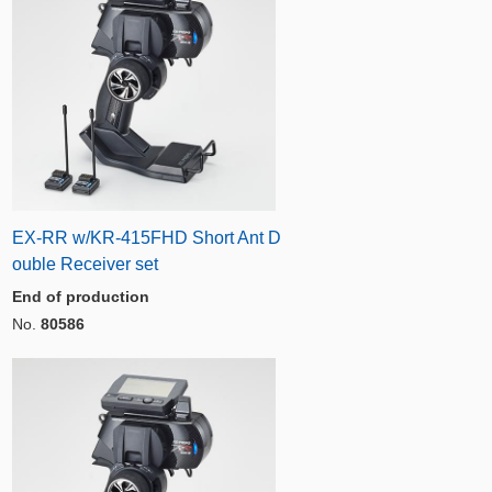
EX-RR w/KR-415FHD Short Ant D
ouble Receiver set
End of production
No.
80586