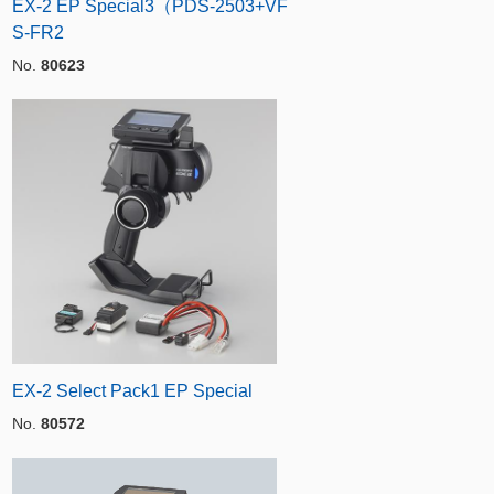
EX-2 EP Special3（PDS-2503+VF
S-FR2
No.
80623
EX-2 Select Pack1 EP Special
No.
80572