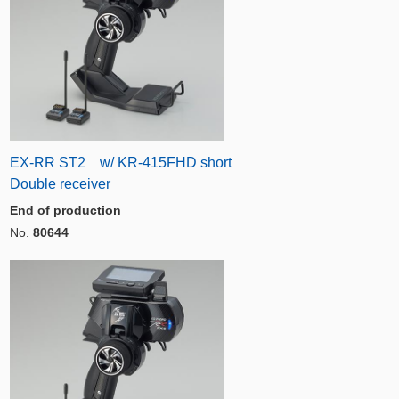
EX-RR ST2 w/ KR-415FHD short
Double receiver
End of production
No.
80644