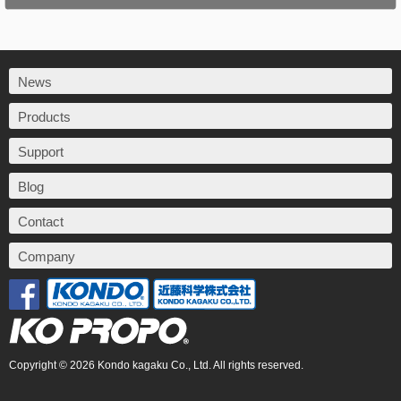
News
Products
Support
Blog
Contact
Company
Copyright © 2026 Kondo kagaku Co., Ltd. All rights reserved.