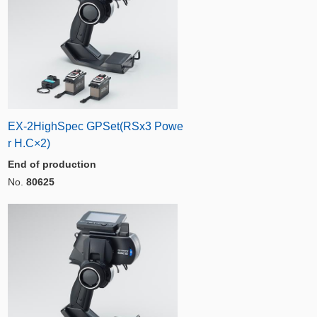
EX-2HighSpec GPSet(RSx3 Powe
r H.C×2)
End of production
No.
80625