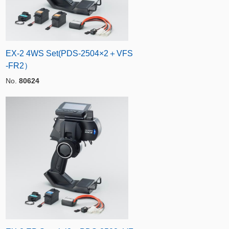
EX-2 4WS Set(PDS-2504×2＋VFS
-FR2）
No.
80624