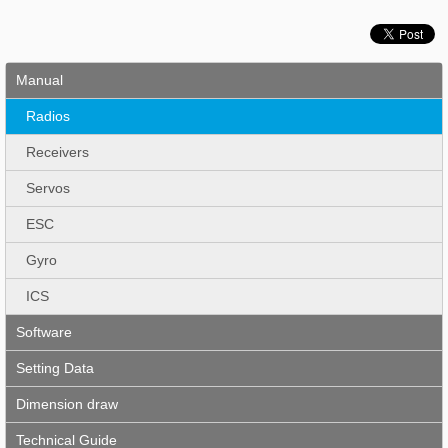
Manual
Radios
Receivers
Servos
ESC
Gyro
ICS
Software
Setting Data
Dimension draw
Technical Guide