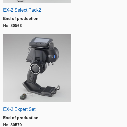
EX-2 Select Pack2
End of production
No.
80563
EX-2 Expert Set
End of production
No.
80570