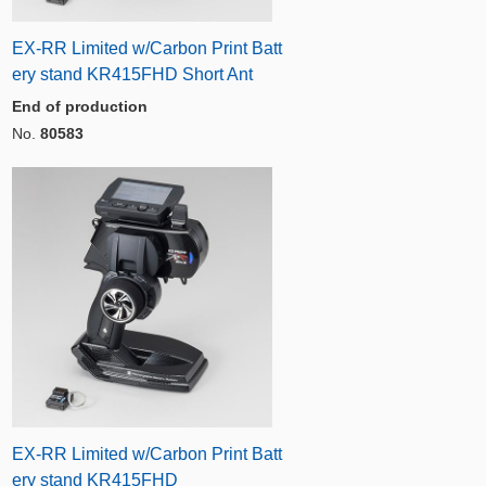
EX-RR Limited w/Carbon Print Batt
ery stand KR415FHD Short Ant
End of production
No.
80583
EX-RR Limited w/Carbon Print Batt
ery stand KR415FHD