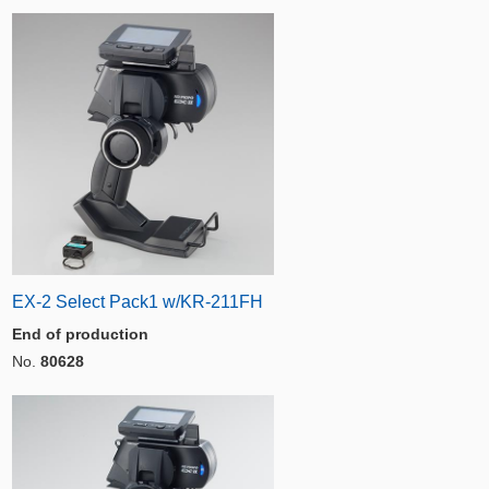
EX-2 Select Pack1 w/KR-211FH
End of production
No.
80628