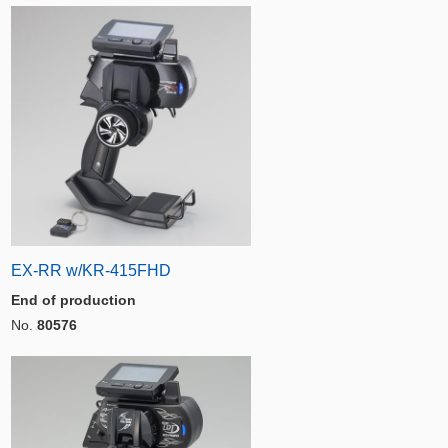
EX-RR w/KR-415FHD
End of production
No.
80576