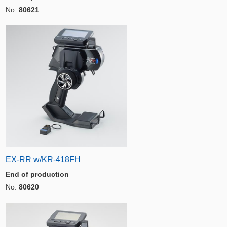
No.
80621
EX-RR w/KR-418FH
End of production
No.
80620