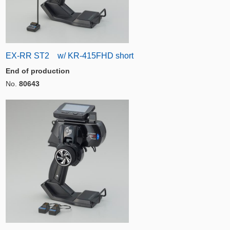
EX-RR ST2 w/ KR-415FHD short
End of production
No.
80643