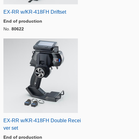
EX-RR w/KR-418FH Driftset
End of production
No.
80622
EX-RR w/KR-418FH Double Recei
ver set
End of production