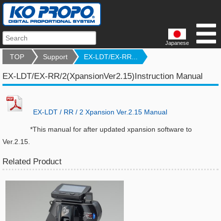
Japanese
TOP
Support
EX-LDT/EX-RR...
EX-LDT/EX-RR/2(XpansionVer2.15)Instruction Manual
EX-LDT / RR / 2 Xpansion Ver.2.15 Manual
*This manual for after updated xpansion software to
Ver.2.15.
Related Product