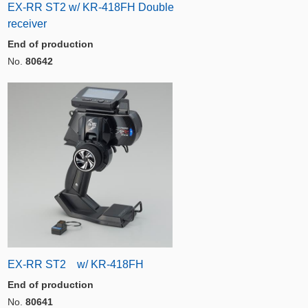
EX-RR ST2 w/ KR-418FH Double
receiver
End of production
No.
80642
EX-RR ST2 w/ KR-418FH
End of production
No.
80641