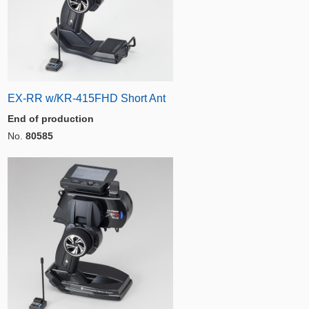
EX-RR w/KR-415FHD Short Ant
End of production
No.
80585