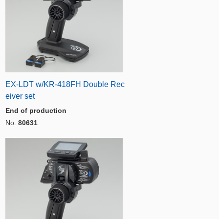
EX-LDT w/KR-418FH Double Rec
eiver set
End of production
No.
80631