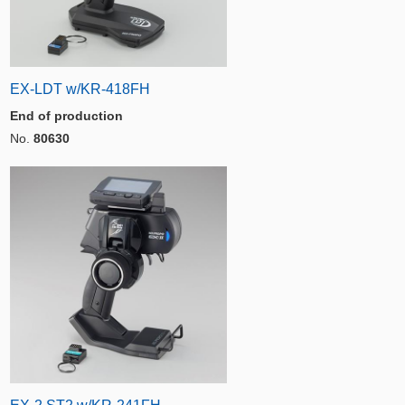
EX-LDT w/KR-418FH
End of production
No.
80630