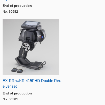
End of production
No.
80582
EX-RR w/KR-415FHD Double Rec
eiver set
End of production
No.
80581