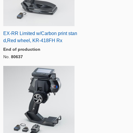
EX-RR Limited w/Carbon print stan
d,Red wheel, KR-418FH Rx
End of production
No.
80637