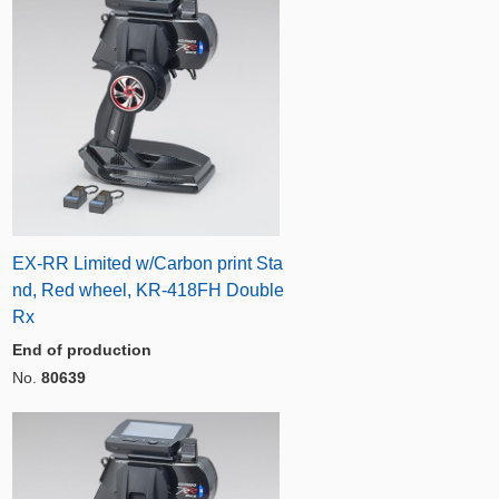
EX-RR Limited w/Carbon print Sta
nd, Red wheel, KR-418FH Double
Rx
End of production
No.
80639