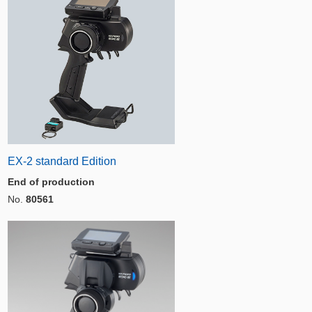
EX-2 standard Edition
End of production
No.
80561