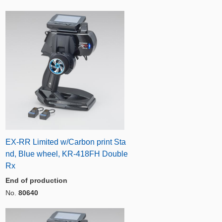
EX-RR Limited w/Carbon print Sta
nd, Blue wheel, KR-418FH Double
Rx
End of production
No.
80640