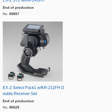
EX-2 ST2 w/KR-241FH
End of production
No.
80657
EX-2 Select Pack1 w/KR-211FH D
ouble Receiver Set
End of production
No.
80629