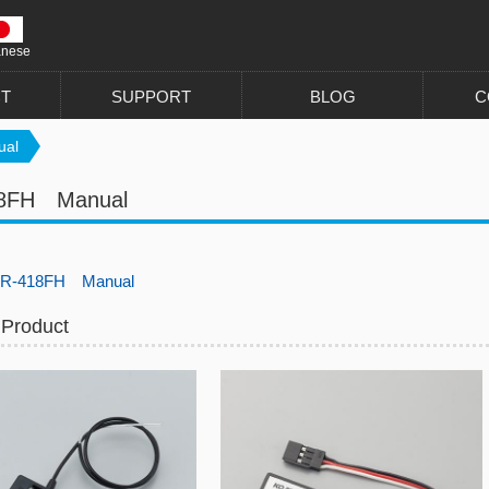
anese
T
SUPPORT
BLOG
C
al
8FH Manual
R-418FH Manual
 Product