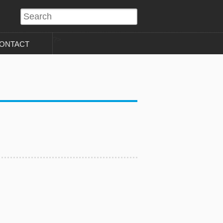
?>
ONTACT