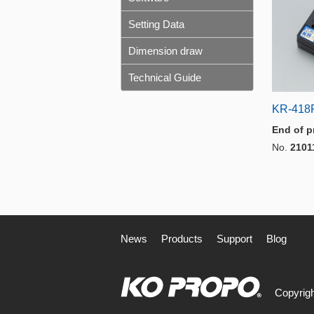
Setting Data
Dimension draw
Technical Guide
KR-418
End of p
No.
2101
News
Products
Support
Blog
Copyrigh