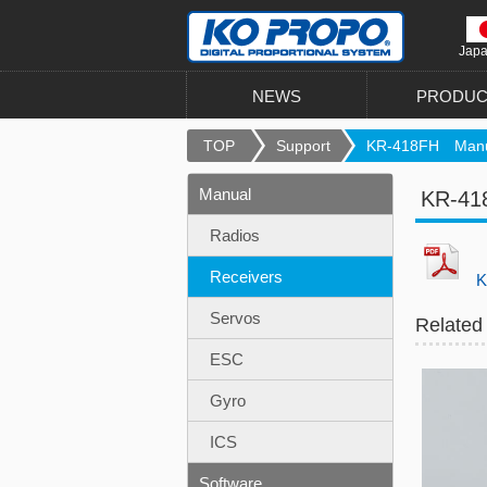
Jap
NEWS
PRODUC
TOP
Support
KR-418FH Manu
Manual
KR-41
Radios
Receivers
K
Servos
Related
ESC
Gyro
ICS
Software