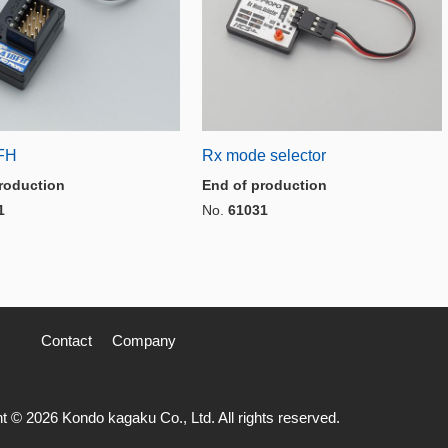
FH
Rx mode selector
roduction
End of production
1
No.
61031
Contact
Company
t © 2026 Kondo kagaku Co., Ltd. All rights reserved.