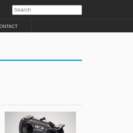
?>
ONTACT