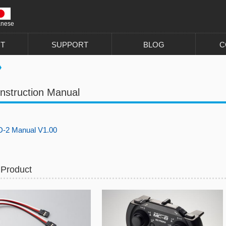
anese
T
SUPPORT
BLOG
C
nstruction Manual
-2 Manual V1.00
 Product