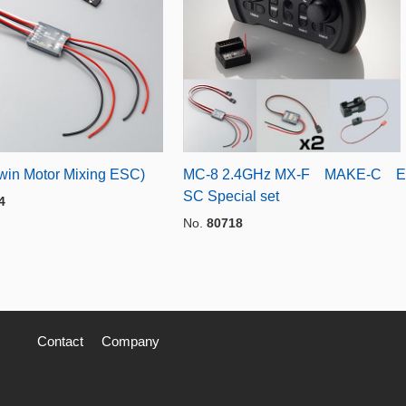
win Motor Mixing ESC)
MC-8 2.4GHz MX-F MAKE-C E
SC Special set
4
No.
80718
Contact
Company