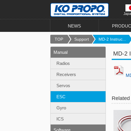
Jap
NEWS
PRODUC
TOP
Support
MD-2 Instruc...
Manual
MD-2 I
Radios
Receivers
MD
Servos
ESC
Related
Gyro
ICS
Software