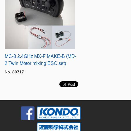
MC-8 2.4GHz MX-F MAKE-B (MD-
2 Twin Motor mixing ESC set)
No.
80717