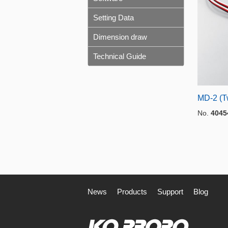
Setting Data
Dimension draw
Technical Guide
MD-2 (T
No.
4045
News
Products
Support
Blog