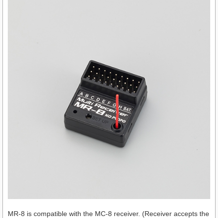
MR-8 is compatible with the MC-8 receiver. (Receiver accepts the