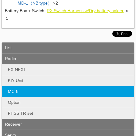
MD-1（NB type）
×2
Battery Box + Switch:
RX Switch Harness w/Dry battery holder
ｘ
１
List
Radio
EX-NEXT
KIY Unit
MC-8
Option
FHSS TR set
Receiver
Servo