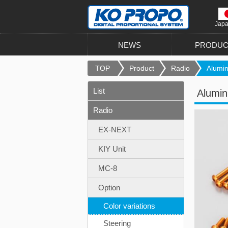
Jap
NEWS
PRODUC
TOP
Product
Radio
Alumin
List
Alumi
Radio
EX-NEXT
KIY Unit
MC-8
Option
Color variations
Steering