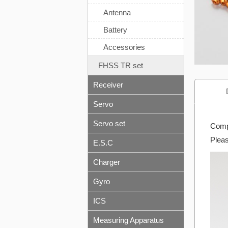
Antenna
Battery
Accessories
FHSS TR set
Receiver
Servo
Servo set
Compa
Pleas
E.S.C
Charger
Gyro
ICS
Measuring Apparatus