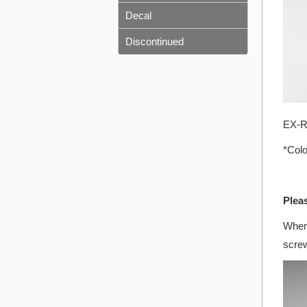
Decal
Discontinued
EX-RR
*Colo
Plea
When 
screw