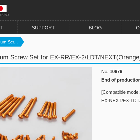
anese
T
SUPPORT
BLOG
C
um Scr...
num Screw Set for EX-RR/EX-2/LDT/NEXT(Orange
No.
10676
End of productio
[Compatible model
EX-NEXT/EX-LDT