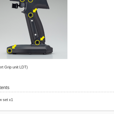
rt Grip unit LDT)
tents
w set x1