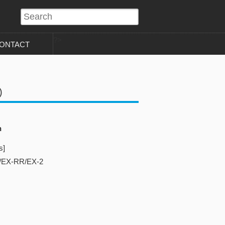
?>
ONTACT
)
n
s]
/EX-RR/EX-2