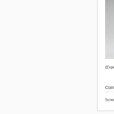
(Expe
Con
Scre