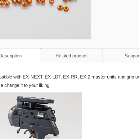
Description
Related product
Suppor
tible with EX-NEXT, EX-LDT, EX-RR, EX-2 master units and grip un
e change it to your liking.