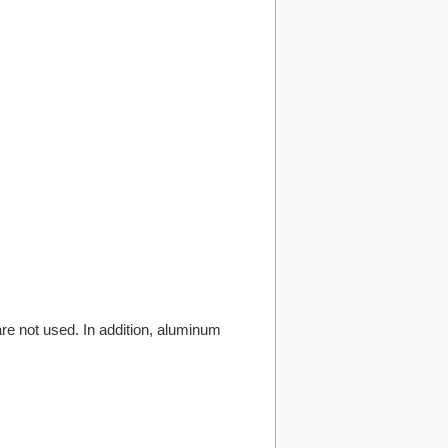
are not used. In addition, aluminum