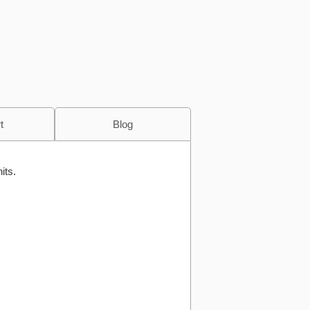
t
Blog
its.