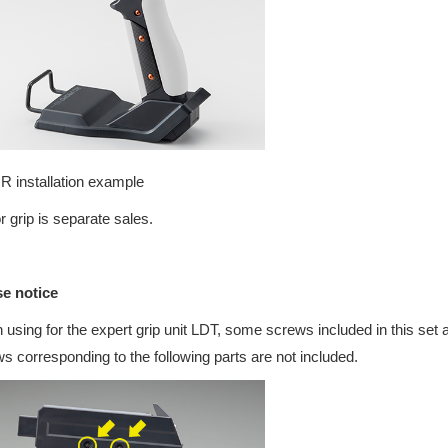
 installation example
r grip is separate sales.
se notice
using for the expert grip unit LDT, some screws included in this set 
s corresponding to the following parts are not included.