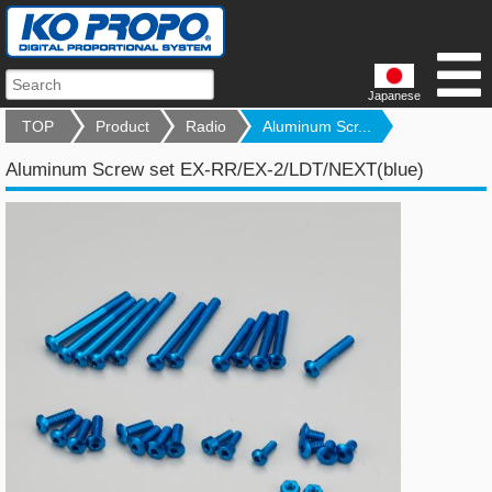
Japanese
TOP
Product
Radio
Aluminum Scr...
Aluminum Screw set EX-RR/EX-2/LDT/NEXT(blue)