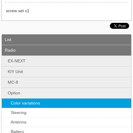
screw set x1
List
Radio
EX-NEXT
KIY Unit
MC-8
Option
Color variations
Steering
Antenna
Battery