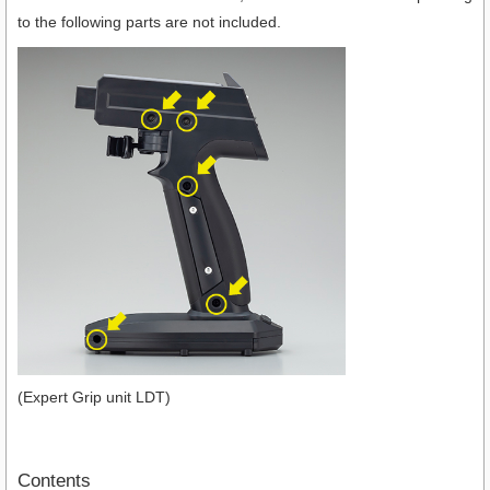
to the following parts are not included.
(Expert Grip unit LDT)
Contents