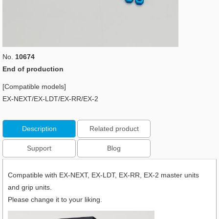
No.
10674
End of production
[Compatible models]
EX-NEXT/EX-LDT/EX-RR/EX-2
Description
Related product
Support
Blog
Compatible with EX-NEXT, EX-LDT, EX-RR, EX-2 master units
and grip units.
Please change it to your liking.