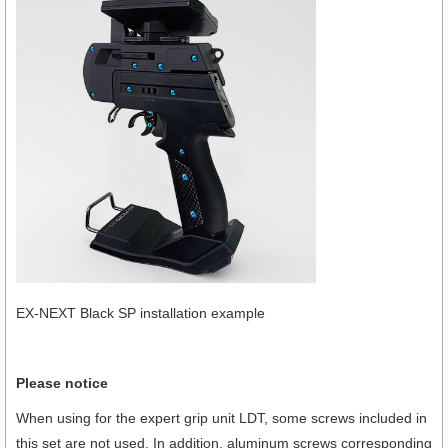
EX-NEXT Black SP installation example
Please notice
When using for the expert grip unit LDT, some screws included in
this set are not used. In addition, aluminum screws corresponding