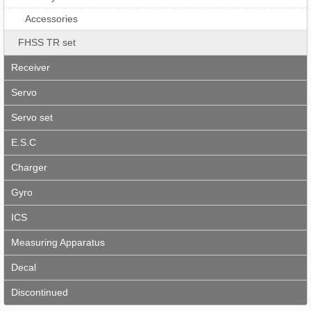
Accessories
FHSS TR set
Receiver
Servo
Servo set
E.S.C
Charger
Gyro
ICS
Measuring Apparatus
Decal
Discontinued