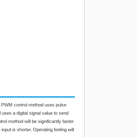
. PWM control method uses pulse
 uses a digital signal value to send
rol method will be significantly faster
nput is shorter. Operating feeling will