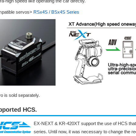
tra-high speed like operating the car directly.
patible servos>
RSx4S / BSx4S Series
o is sold separately.
pported HCS.
EX-NEXT & KR-420XT support the use of HCS that
series. Until now, it was necessary to change the re