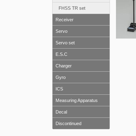
FHSS TR set
Receiver
Servo
Servo set
E.S.C
Charger
Gyro
ICS
Measuring Apparatus
Decal
Discontinued