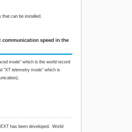
 that can be installed.
st communication speed in the
ced mode" which is the world record
d "XT telemetry mode" which is
nication).
X-NEXT has been developed. World