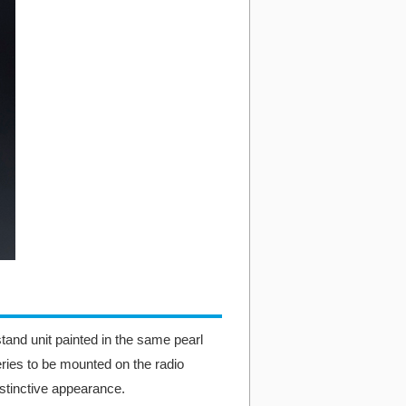
tand unit painted in the same pearl
ries to be mounted on the radio
tinctive appearance.