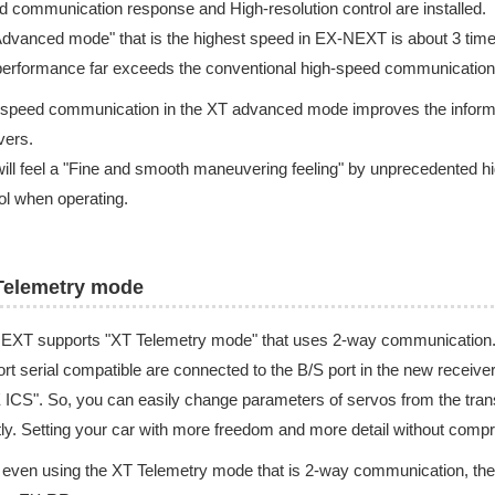
d communication response and High-resolution control are installed.
dvanced mode" that is the highest speed in EX-NEXT is about 3 tim
erformance far exceeds the conventional high-speed communication
speed communication in the XT advanced mode improves the informatio
vers.
ill feel a "Fine and smooth maneuvering feeling" by unprecedented hig
ol when operating.
Telemetry mode
EXT supports "XT Telemetry mode" that uses 2-way communication. 
rt serial compatible are connected to the B/S port in the new recei
ICS". So, you can easily change parameters of servos from the trans
tly. Setting your car with more freedom and more detail without comp
 even using the XT Telemetry mode that is 2-way communication, the 