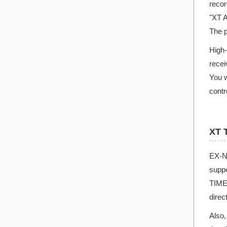
recor
"XT A
The p
High-
recei
You w
contr
XT 
EX-N
suppo
TIME 
direc
Also,