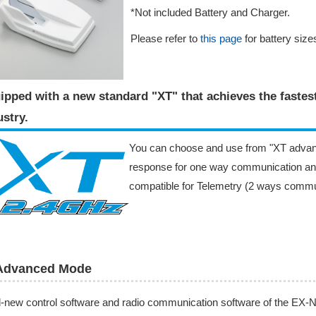
*Not included Battery and Charger.
Please refer to
this page
for battery sizes
ipped with a new standard "XT" that achieves the faste
stry​.
You can choose and use from "XT advan
response for one way communication an
compatible for Telemetry (2 ways commu
Advanced Mode
l-new control software and radio communication software of the E