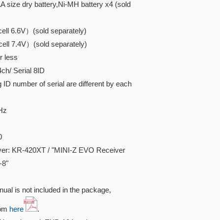
 size dry battery,Ni-MH battery x4 (sold
ll 6.6V）(sold separately)
ll 7.4V）(sold separately)
r less
/ Serial 8ID
D number of serial are different by each
Hz
0
er: KR-420XT / "
MINI-Z EVO Receiver
-8"
ual is not included in the package,
rom
here
.