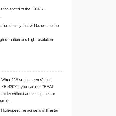
es the speed of the EX-RR.
.
n density that will be sent to the
h-definition and high-resolution
When "4S series servos" that
ver KR-420XT, you can use "REAL
mitter without accessing the car
romise.
High-speed response is still faster