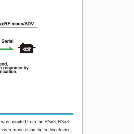
 was adopted from the RSx3, BSx3
ceiver mode using the setting device,