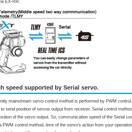
the EX-RR.
h speed supported by Serial servo.​
ntly mainstream servo control method is performed by PWM control
 to send position of servos output from receiver. Serial control method
osition of the servo output. So, communication speed of the Serial cont
a PWM control method, time of the servo’s action from your operation i