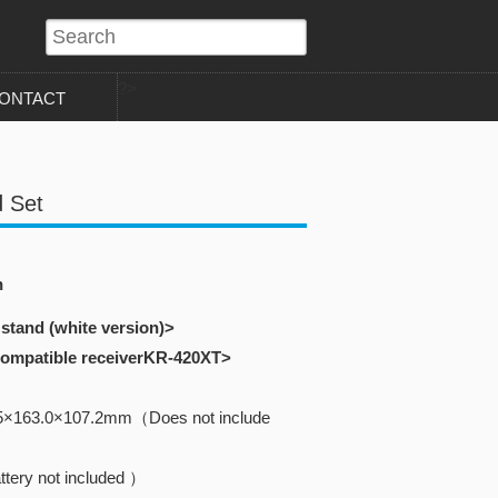
?>
ONTACT
 Set
n
 stand (white version)>
 compatible receiverKR-420XT>
5×163.0×107.2mm（Does not include
tery not included ）