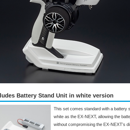
ludes Battery Stand Unit in white version
This set comes standard with a battery s
white as the EX-NEXT, allowing the batte
without compromising the EX-NEXT's dis