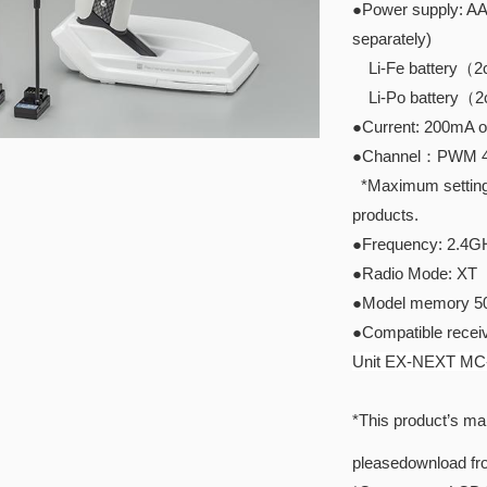
●Power supply: AAA
separately)
Li-Fe battery（2ce
Li-Po battery（2ce
●Current: 200mA o
●Channel：PWM 4ch
*Maximum setting I
products.
●Frequency: 2.4G
●Radio Mode: XT
●Model memory 5
●Compatible receiv
Unit EX-NEXT MC
*This product’s man
pleasedownload f