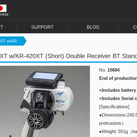
anese
T
SUPPORT
BLOG
C
XT w/KR...
T w/KR-420XT (Short) Double Receiver BT Stand
No.
10684
End of productio
<Includes battery
<Includes Serial
[Specifications]
●Dimensions:240.
protrusions）
●Weight: 551g（bat