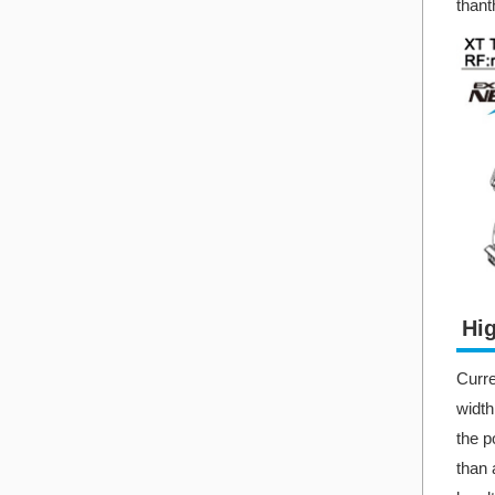
than
Hig
Curre
width
the p
than 