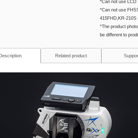
*Can not use LCD 
*Can not use FHS
415FHD,KR-210S 
*The product photo
be different to pro
Description
Related product
Suppor