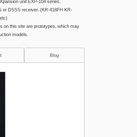
Xpansion unit EXP-104 series.
S or DSSS receiver. (KR-418FH KR-
etc)
s on this site are prototypes, which may
duction models.
t
Blog