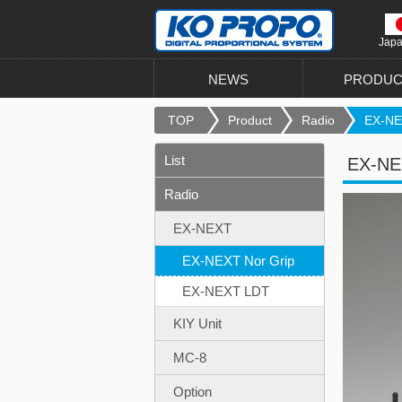
Jap
NEWS
PRODUC
TOP
Product
Radio
EX-NE
List
EX-NEX
Radio
EX-NEXT
EX-NEXT Nor Grip
EX-NEXT LDT
KIY Unit
MC-8
Option