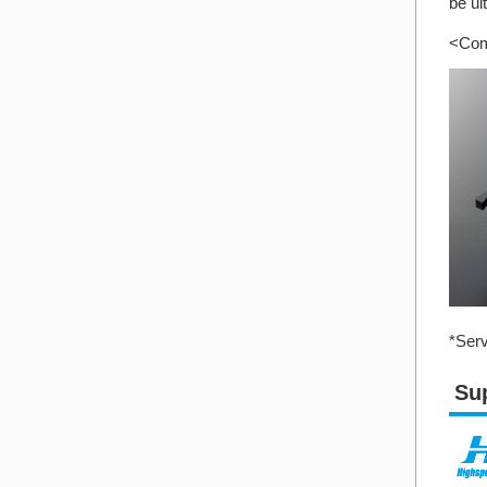
be ul
<Com
*Serv
Su