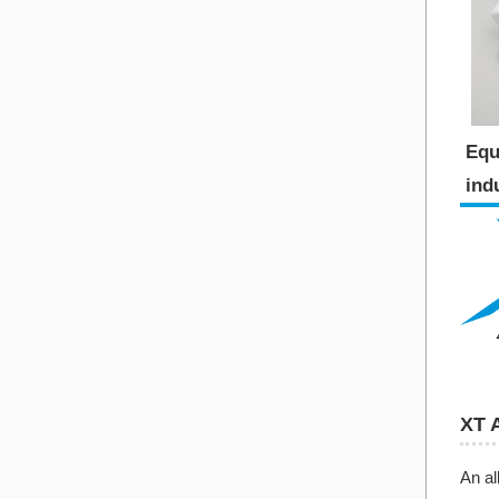
Equ
indu
XT 
An al