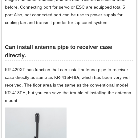
before. Connecting port for servo or ESC are equipped total 5
port.Also, not connected port can be use to power supply for
cooling fan and transmit ponder for lap count system.
Can install antenna pipe to receiver case
directly.
KR-420XT has function that can install antenna pipe to receiver
case directly as same as KR-415FHDr, which has been very well
received. The floor area is the same as the conventional model
KR-418FH, but you can save the trouble of installing the antenna
mount.