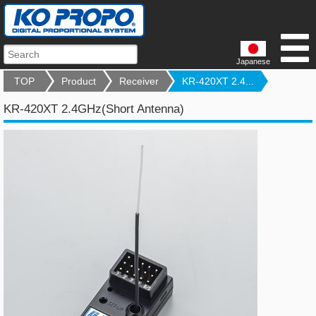
Japanese
TOP
Product
Receiver
KR-420XT 2.4...
KR-420XT 2.4GHz(Short Antenna)