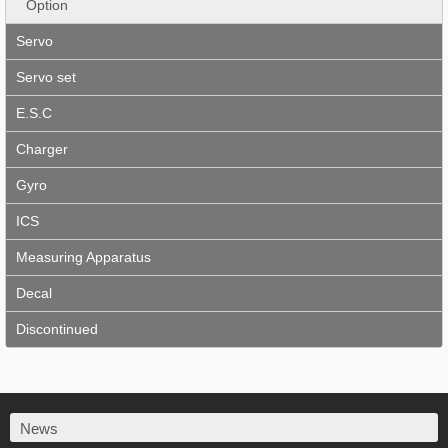
Option
Servo
Servo set
E.S.C
Charger
Gyro
ICS
Measuring Apparatus
Decal
Discontinued
News