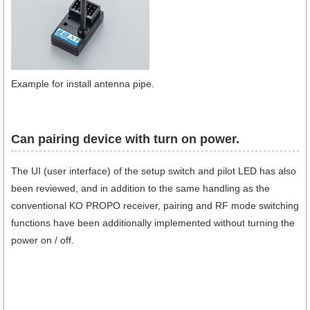
Example for install antenna pipe.
Can pairing device with turn on power.​
The UI (user interface) of the setup switch and pilot LED has also
been reviewed, and in addition to the same handling as the
conventional KO PROPO receiver, pairing and RF mode switching
functions have been additionally implemented without turning the
power on / off.