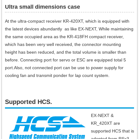
Ultra small dimensions case​
At the ultra-compact receiver KR-420XT, which is equipped with
the latest devices abundantly as like EX-NEXT, While maintaining
the same occupied area as the KR-418FH compact receiver,
which has been very well received, the connector mounting
height has been reduced, and the total volume is smaller than
before. Connecting port for servo or ESC are equipped total 5
port.Also, not connected port can be use to power supply for
cooling fan and transmit ponder for lap count system.
Supported HCS.
EX-NEXT &
KR_420XT are
supported HCS that is
adopted from RSx3