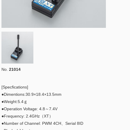
No.
21014
[Specfications]
●Dimentions:30.9×18.4×13.5mm
●Weight:5.4ｇ
●Operation Voltage: 4.8～7.4V
●Frequency: 2.4GHz（XT）
●Number of Channel: PWM 4CH、Serial 8ID