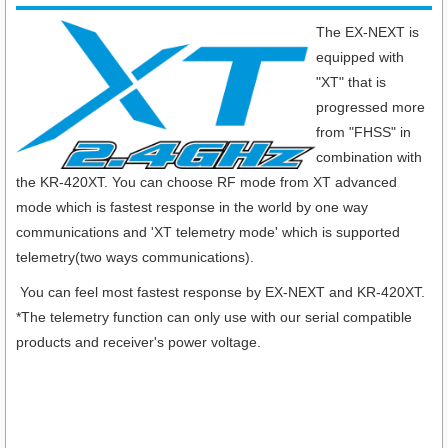
The EX-NEXT is
equipped with
"XT" that is
progressed more
from "FHSS" in
combination with
the KR-420XT. You can choose RF mode from XT advanced
mode which is fastest response in the world by one way
communications and 'XT telemetry mode' which is supported
telemetry(two ways communications).
You can feel most fastest response by EX-NEXT and KR-420XT.
*The telemetry function can only use with our serial compatible
products and receiver's power voltage.