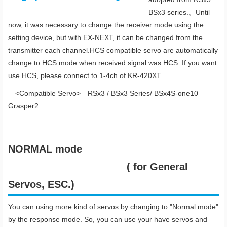
BSx3 series.。Until
now, it was necessary to change the receiver mode using the
setting device, but with EX-NEXT, it can be changed from the
transmitter each channel.HCS compatible servo are automatically
change to HCS mode when received signal was HCS. If you want
use HCS, please connect to 1-4ch of KR-420XT.
<Compatible Servo> RSx3 / BSx3 Series/ BSx4S-one10
Grasper2
NORMAL mode
( for General
Servos, ESC.)
You can using more kind of servos by changing to "Normal mode"
by the response mode. So, you can use your have servos and