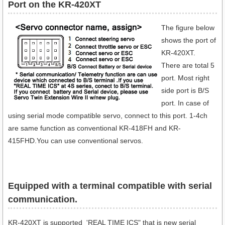
Port on the KR-420XT
The figure below
shows the port of
KR-420XT.
There are total 5
port. Most right
side port is B/S
port. In case of
using serial mode compatible servo, connect to this port. 1-4ch
are same function as conventional KR-418FH and KR-
415FHD.You can use conventional servos.
Equipped with a terminal compatible with serial
communication​.
KR-420XT is supported 'REAL TIME ICS" that is new serial