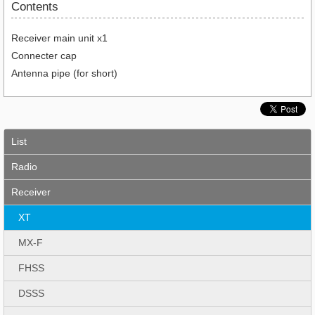
Contents
Receiver main unit x1
Connecter cap
Antenna pipe (for short)
List
Radio
Receiver
XT
MX-F
FHSS
DSSS