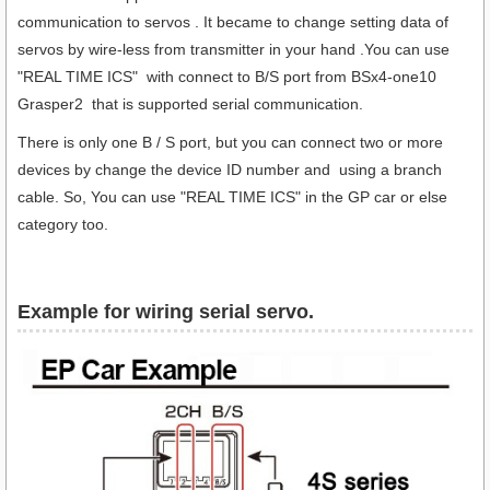
communication to servos . It became to change setting data of
servos by wire-less from transmitter in your hand .You can use
"REAL TIME ICS" with connect to B/S port from BSx4-one10
Grasper2 that is supported serial communication.
There is only one B / S port, but you can connect two or more
devices by change the device ID number and using a branch
cable. So, You can use "REAL TIME ICS" in the GP car or else
category too.
Example for wiring serial servo.