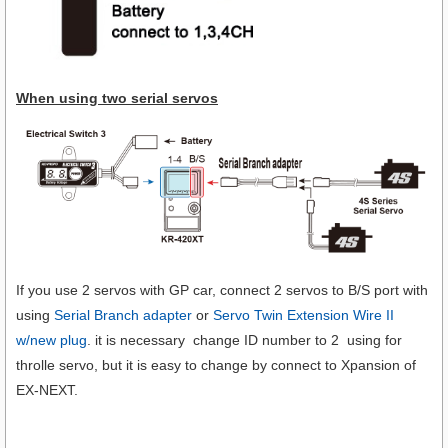
When using two serial servos
If you use 2 servos with GP car, connect 2 servos to B/S port with
using
Serial Branch adapter
or
Servo Twin Extension Wire II
w/new plug
. it is necessary change ID number to 2 using for
throlle servo, but it is easy to change by connect to Xpansion of
EX-NEXT.