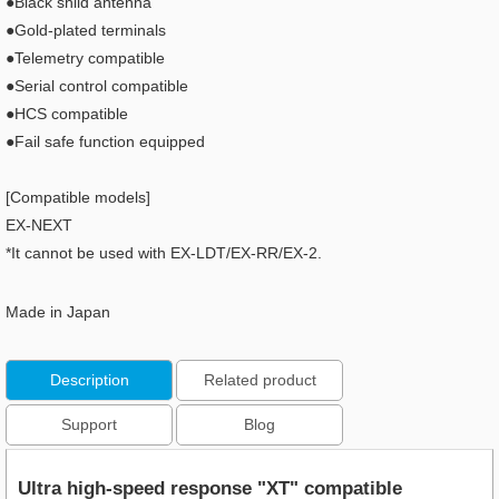
●Black shild antenna
●Gold-plated terminals
●Telemetry compatible
●Serial control compatible
●HCS compatible
●Fail safe function equipped
[Compatible models]
EX-NEXT
*It cannot be used with EX-LDT/EX-RR/EX-2.
Made in Japan
Description
Related product
Support
Blog
Ultra high-speed response "XT" compatible