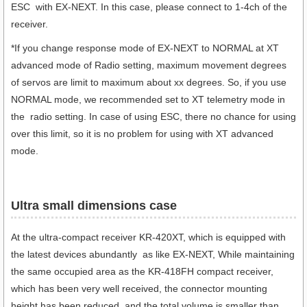
ESC with EX-NEXT. In this case, please connect to 1-4ch of the
receiver.
*
If you change response mode of EX-NEXT to NORMAL at XT
advanced mode of Radio setting, maximum movement degrees
of servos are limit to maximum about xx degrees. So, if you use
NORMAL mode, we recommended set to XT telemetry mode in
the radio setting. In case of using ESC, there no chance for using
over this limit, so it is no problem for using with XT advanced
mode.
Ultra small dimensions case​
At the ultra-compact receiver KR-420XT, which is equipped with
the latest devices abundantly as like EX-NEXT, While maintaining
the same occupied area as the KR-418FH compact receiver,
which has been very well received, the connector mounting
height has been reduced, and the total volume is smaller than