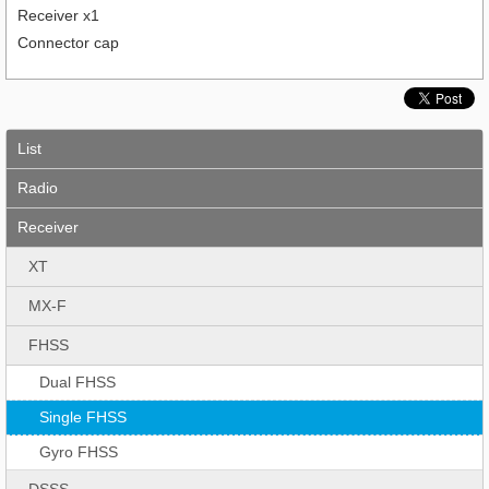
Receiver x1
Connector cap
List
Radio
Receiver
XT
MX-F
FHSS
Dual FHSS
Single FHSS
Gyro FHSS
DSSS