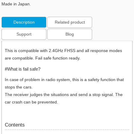
Made in Japan.
Description
Related product
Support
Blog
This is compatible with 2.4GHz FHSS and all response modes
are compatible. Fail safe function ready.
#What is fail safe?
In case of problem in radio system, this is a safety function that
stops the cars.
The receiver judges the situations and send a stop signal. The
car crash can be prevented.
Contents