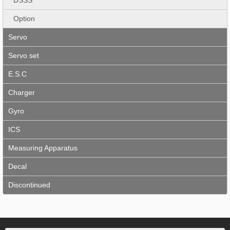
Option
Servo
Servo set
E.S.C
Charger
Gyro
ICS
Measuring Apparatus
Decal
Discontinued