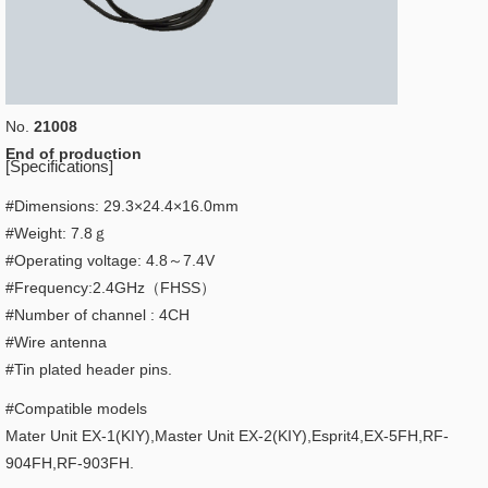
No.
21008
End of production
[Specifications]
#Dimensions: 29.3×24.4×16.0mm
#Weight: 7.8ｇ
#Operating voltage: 4.8～7.4V
#Frequency:2.4GHz（FHSS）
#Number of channel : 4CH
#Wire antenna
#Tin plated header pins.
#Compatible models
Mater Unit EX-1(KIY),Master Unit EX-2(KIY),Esprit4,EX-5FH,RF-
904FH,RF-903FH.