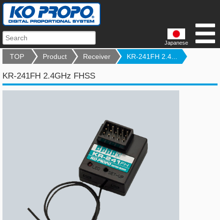
Japanese
TOP
Product
Receiver
KR-241FH 2.4...
KR-241FH 2.4GHz FHSS