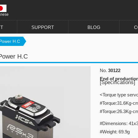
anese
T
SUPPORT
BLOG
C
Power H.C
Power H.C
No.
30122
End of productio
[Specifications]
<Torque type serv
#Torque:31.6Kg-c
#Torque:26.3Kg-c
#Dimensions: 41x
#Weight: 69.9g