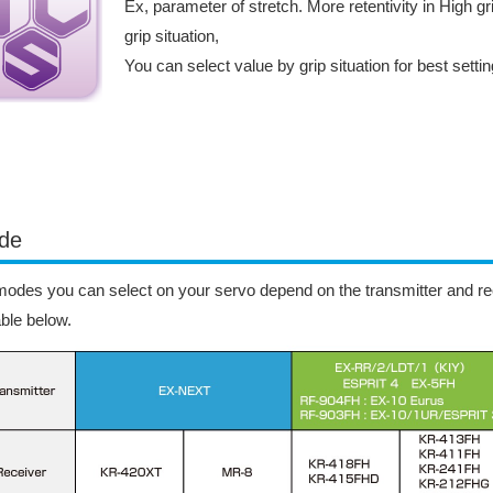
Ex, parameter of stretch. More retentivity in High gri
grip situation,
You can select value by grip situation for best setti
de
odes you can select on your servo depend on the transmitter and rec
able below.