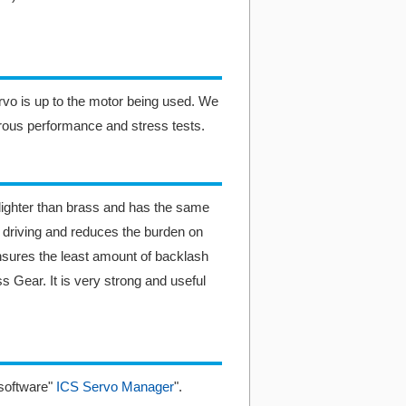
ervo is up to the motor being used. We
rous performance and stress tests.
ighter than brass and has the same
r driving and reduces the burden on
nsures the least amount of backlash
 Gear. It is very strong and useful
software"
ICS Servo Manager
".