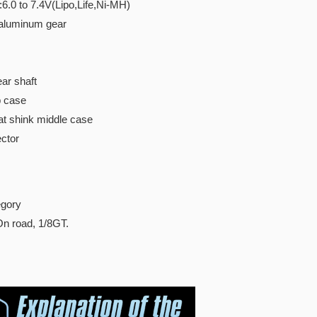
:6.0 to 7.4V(Lipo,Life,Ni-MH)
 aluminum gear
ar shaft
p case
t shink middle case
ctor
gory
On road, 1/8GT.