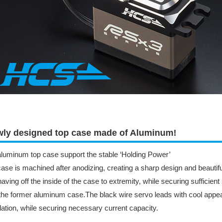
ly designed top case made of Aluminum!
luminum top case support the stable ‘Holding Power’
ase is machined after anodizing, creating a sharp design and beautiful
aving off the inside of the case to extremity, while securing sufficient
the former aluminum case.The black wire servo leads with cool appea
llation, while securing necessary current capacity.