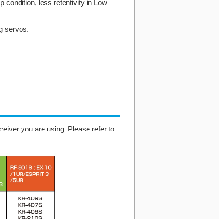
p condition, less retentivity in Low
ng servos.
eiver you are using. Please refer to