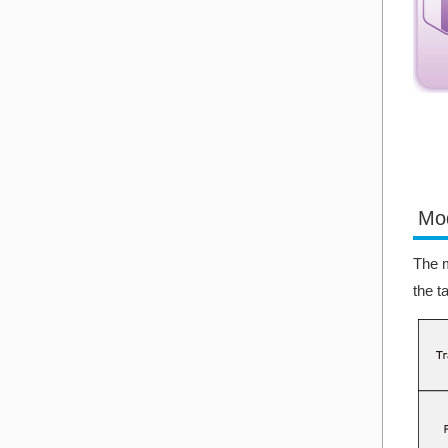
Mo
The m
the t