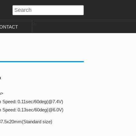
?>
ONTACT
n
o>
m Speed: 0.11sec/60deg(@7.4V)
m Speed: 0.13sec/60deg(@6.0V)
37.5x20mm(Standard size)