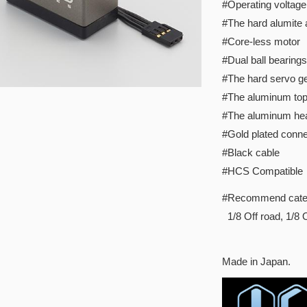
#Operating voltage
#The hard alumite
#Core-less motor
#Dual ball bearings
#The hard servo ge
#The aluminum to
#The aluminum hea
#Gold plated conne
#Black cable
#HCS Compatible
#Recommend cate
1/8 Off road, 1/8 
Made in Japan.