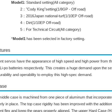
Model1:
Standard setting(All category)
2："Cody King"setting(1/8GP - Off road)
3：2016Japan national-turf(1/10EP Off-road)
4：Dirt(1/10EP Off-road)
5：For Technical Circuit(All category)
*
Model1
has been selected in factory setting.
tures
nt servos have the appearance of high speed and high power from t
Li-po batteries respectively. This creates a huge demand upon the se
urability and operability to employ this high-spec demand.
ase
iddle case is machined from one piece of aluminum that incorporates
rly in place. The top case rigidity has been improved with the addition
nt flex and keep the gears properly aligned. The upper Hard Case (