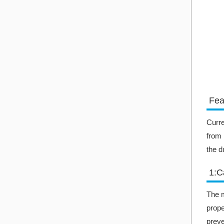
Fea
Curre
from 
the d
1:C
The m
prope
preve