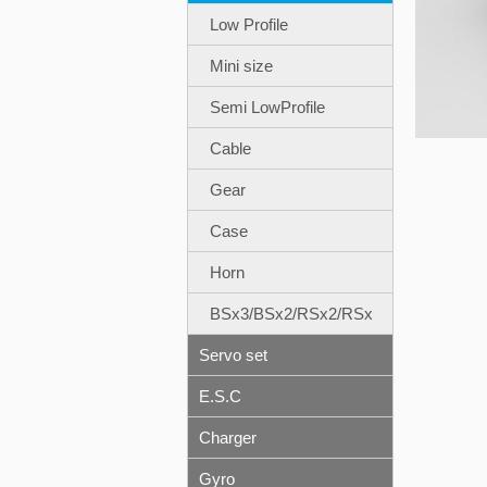
Low Profile
Mini size
Semi LowProfile
Cable
Gear
Case
Horn
BSx3/BSx2/RSx2/RSx
Servo set
E.S.C
Charger
Gyro