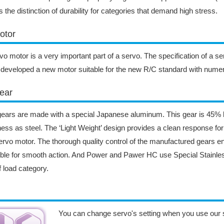
s the distinction of durability for categories that demand high stress.
otor
vo motor is a very important part of a servo. The specification of a s
developed a new motor suitable for the new R/C standard with nume
ear
ears are made with a special Japanese aluminum. This gear is 45% l
ess as steel. The ‘Light Weight’ design provides a clean response fo
ervo motor. The thorough quality control of the manufactured gears e
ble for smooth action. And Power and Pawer HC use Special Stainless
ff load category.
You can change servo's setting when you use our 