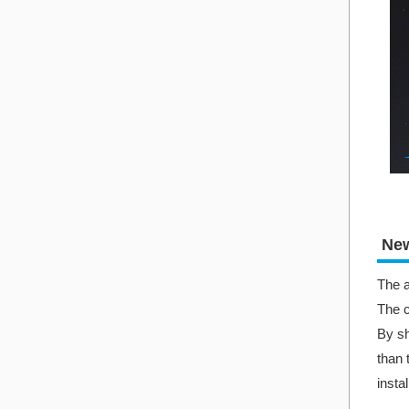
New
The a
The c
By sh
than 
insta