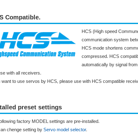
S Compatible.
HCS (High speed Communcat
communication system betwe
HCS mode shortens communic
compressed. HCS compatibl
automatically by signal fro
se with all receivers.
u want to use servos by HCS, please use with HCS compatible receiv
talled preset settings
ollowing factory MODEL settings are pre-installed.
can chenge setting by
Servo model selector
.