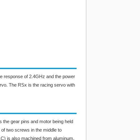
he response of 2.4GHz and the power
rvo. The RSx is the racing servo with
 the gear pins and motor being held
 of two screws in the middle to
H.C) is also machined from aluminum.