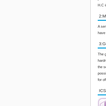
H.C i
2:M
A ser
have 
3:G
The g
hardn
the s
possi
for o
ICS