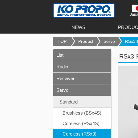
Jap
NEWS
PRODUC
TOP
Product
Servo
RSx3-
List
RSx3-
Radio
Receiver
Servo
Standard
Brushless (BSx4S)
Coreless (RSx4S)
Coreless (RSx3)