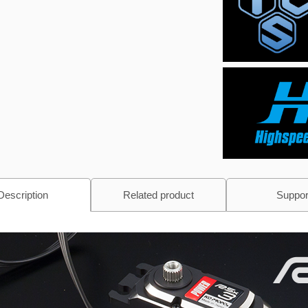
Description
Related product
Suppor