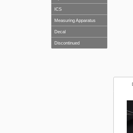
ICS
Measuring Apparatus
Decal
Discontinued