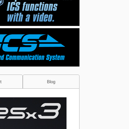
t
Blog