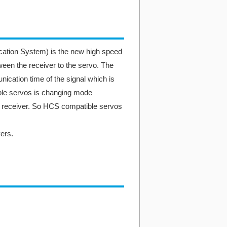
ion System) is the new high speed
en the receiver to the servo. The
ation time of the signal which is
e servos is changing mode
m receiver. So HCS compatible servos
ers.