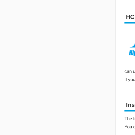
HC
can u
If yo
Ins
The f
You 