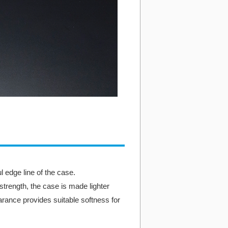
 edge line of the case.
 strength, the case is made lighter
rance provides suitable softness for