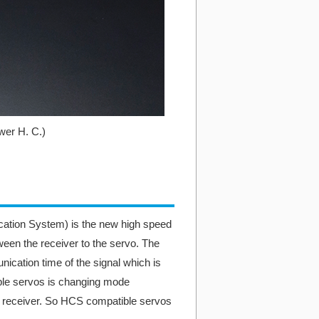
er H. C.)
ion System) is the new high speed
en the receiver to the servo. The
ation time of the signal which is
e servos is changing mode
m receiver. So HCS compatible servos