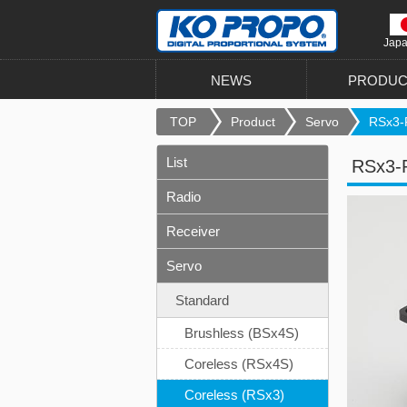
Jap
NEWS
PRODUC
TOP
Product
Servo
RSx3-
List
RSx3-
Radio
Receiver
Servo
Standard
Brushless (BSx4S)
Coreless (RSx4S)
Coreless (RSx3)