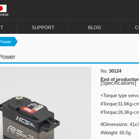
anese
T
SUPPORT
BLOG
C
Power
Power
No.
30124
End of productio
[Specifications]
<Torque type serv
#Torque:31.6Kg-c
#Torque:26.3Kg-c
#Dimensions: 41x
#Weight: 65.5g