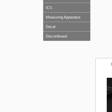
ICS
Measuring Apparatus
Decal
Discontinued