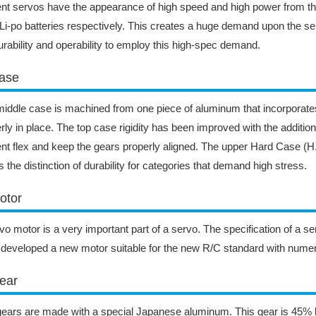
nt servos have the appearance of high speed and high power from t
Li-po batteries respectively. This creates a huge demand upon the se
urability and operability to employ this high-spec demand.
ase
iddle case is machined from one piece of aluminum that incorporates
rly in place. The top case rigidity has been improved with the addition
nt flex and keep the gears properly aligned. The upper Hard Case (
s the distinction of durability for categories that demand high stress.
otor
vo motor is a very important part of a servo. The specification of a s
developed a new motor suitable for the new R/C standard with nume
ear
ears are made with a special Japanese aluminum. This gear is 45% l