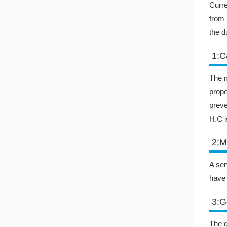
Curre
from 
the d
1:C
The m
prope
preve
H.C i
2:M
A ser
have 
3:G
The g