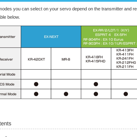
odes you can select on your servo depend on the transmitter and rec
able below.
tents