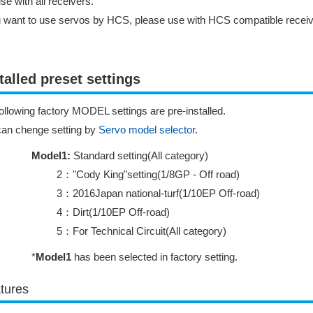
se with all receivers.
u want to use servos by HCS, please use with HCS compatible receiv
talled preset settings
ollowing factory MODEL settings are pre-installed.
can chenge setting by
Servo model selector
.
Model1:
Standard setting(All category)
2："Cody King"setting(1/8GP - Off road)
3：2016Japan national-turf(1/10EP Off-road)
4：Dirt(1/10EP Off-road)
5：For Technical Circuit(All category)
*
Model1
has been selected in factory setting.
tures