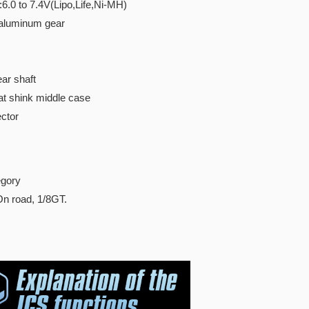
:6.0 to 7.4V(Lipo,Life,Ni-MH)
 aluminum gear
ar shaft
t shink middle case
ctor
gory
 On road, 1/8GT.