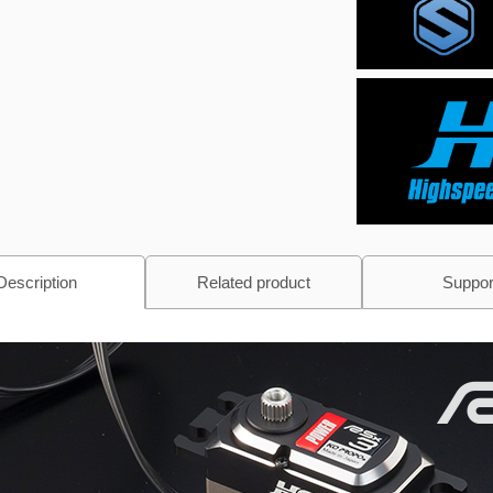
Description
Related product
Suppor