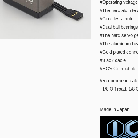
#Operating voltage
#The hard alumite
#Core-less motor
#Dual ball bearings
#The hard servo ge
#The aluminum hea
#Gold plated conne
#Black cable
#HCS Compatible
#Recommend cate
1/8 Off road, 1/8
Made in Japan.