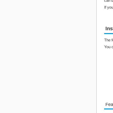
can u
If yo
Ins
The f
You 
Fea