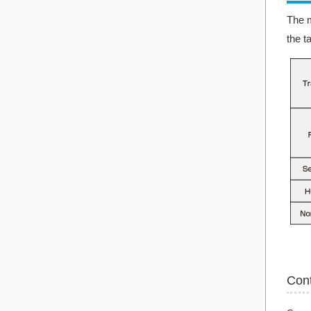
The m
the t
Con