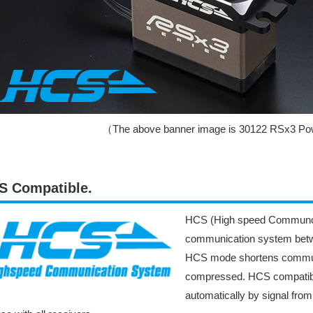
（The above banner image is 30122 RSx3 Pow
S Compatible.
HCS (High speed Communcat
communication system betwe
HCS mode shortens communic
compressed. HCS compatibl
automatically by signal fro