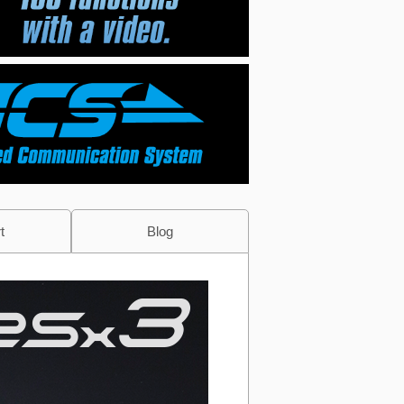
t
Blog