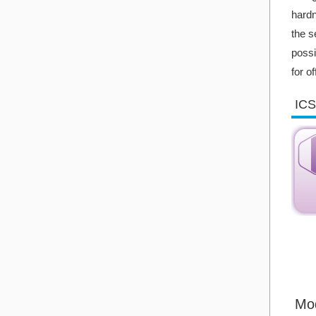
hardn
the s
possi
for o
ICS
Mo