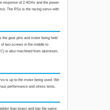
he response of 2.4GHz and the power
rvo. The RSx is the racing servo with
 the gear pins and motor being held
 of two screws in the middle to
H.C) is also machined from aluminum.
ervo is up to the motor being used. We
rous performance and stress tests.
ighter than brass and has the same