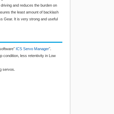
r driving and reduces the burden on
nsures the least amount of backlash
 Gear. It is very strong and useful
software"
ICS Servo Manager
".
p condition, less retentivity in Low
ng servos.