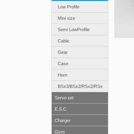
Low Profile
Mini size
Semi LowProfile
Cable
Gear
Case
Horn
BSx3/BSx2/RSx2/RSx
Servo set
E.S.C
Charger
Gyro