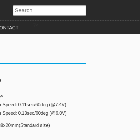
?>
ONTACT
n
o>
m Speed: 0.11sec/60deg (@7.4V)
m Speed: 0.13sec/60deg (@6.0V)
38x20mm(Standard size)