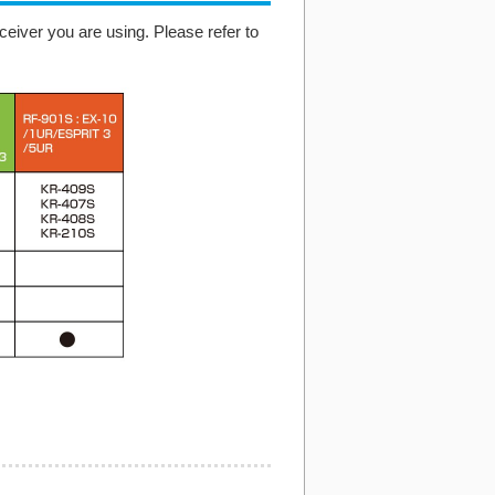
eiver you are using. Please refer to