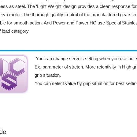
ess as steel. The ‘Light Weight’ design provides a clean response fo
ervo motor. The thorough quality control of the manufactured gears e
ble for smooth action. And Power and Pawer HC use Special Stainless
ff load category.
You can change servo's setting when you use our 
Ex, parameter of stretch. More retentivity in High gri
grip situation,
You can select value by grip situation for best setti
de