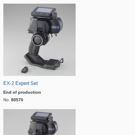
EX-2 Expert Set
End of production
No.
80570