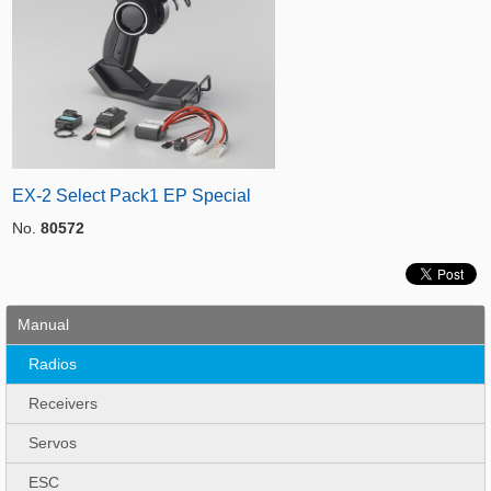
EX-2 Select Pack1 EP Special
No.
80572
Manual
Radios
Receivers
Servos
ESC