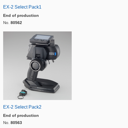
EX-2 Select Pack1
End of production
No.
80562
EX-2 Select Pack2
End of production
No.
80563