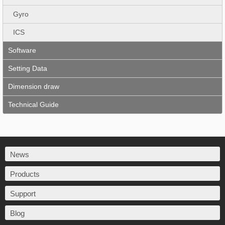
Gyro
ICS
Software
Setting Data
Dimension draw
Technical Guide
News
Products
Support
Blog