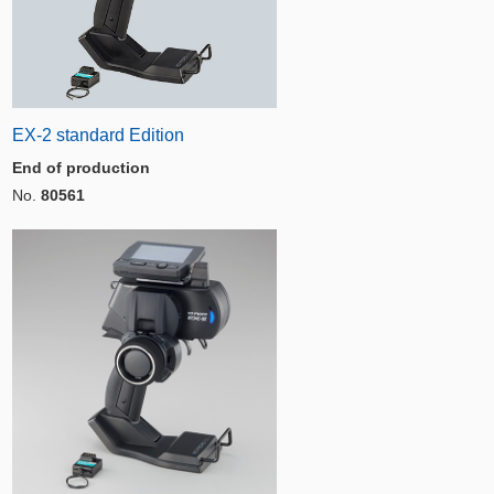
EX-2 standard Edition
End of production
No.
80561