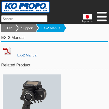
Japanese
TOP
Support
EX-2 Manual
EX-2 Manual
EX-2 Manual
Related Product