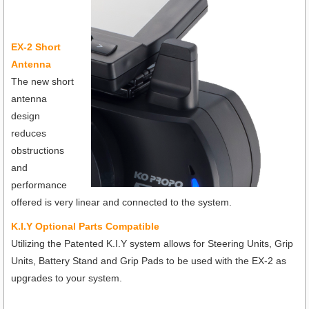
EX-2 Short
Antenna
The new short
antenna
design
reduces
obstructions
and
performance
offered is very linear and connected to the system.
K.I.Y Optional Parts Compatible
Utilizing the Patented K.I.Y system allows for Steering Units, Grip
Units, Battery Stand and Grip Pads to be used with the EX-2 as
upgrades to your system.