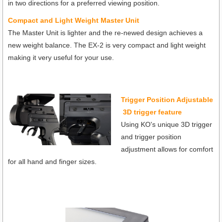
in two directions for a preferred viewing position.
Compact and Light Weight Master Unit
The Master Unit is lighter and the re-newed design achieves a
new weight balance. The EX-2 is very compact and light weight
making it very useful for your use.
Trigger Position Adjustable
3D trigger feature
Using KO's unique 3D trigger
and trigger position
adjustment allows for comfort
for all hand and finger sizes.