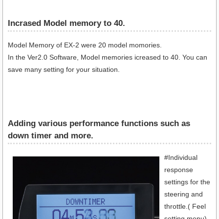
Incrased Model memory to 40.
Model Memory of EX-2 were 20 model momories.
In the Ver2.0 Software, Model memories icreased to 40. You can
save many setting for your situation.
Adding various performance functions such as
down timer and more.
#Individual
response
settings for the
steering and
throttle.( Feel
setting menu)