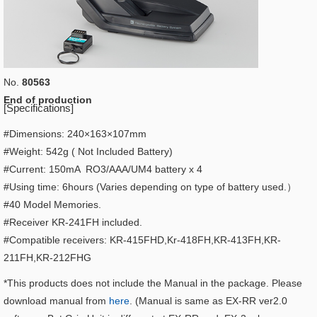
No.
80563
End of production
[Specifications]
#Dimensions: 240×163×107mm
#Weight: 542g ( Not Included Battery)
#Current: 150mA RO3/AAA/UM4 battery x 4
#Using time: 6hours (Varies depending on type of battery used.）
#40 Model Memories.
#Receiver KR-241FH included.
#Compatible receivers: KR-415FHD,Kr-418FH,KR-413FH,KR-
211FH,KR-212FHG
*This products does not include the Manual in the package. Please
download manual from
here
. (Manual is same as EX-RR ver2.0