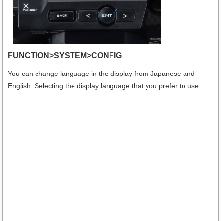
FUNCTION>SYSTEM>CONFIG
You can change language in the display from Japanese and
English. Selecting the display language that you prefer to use.