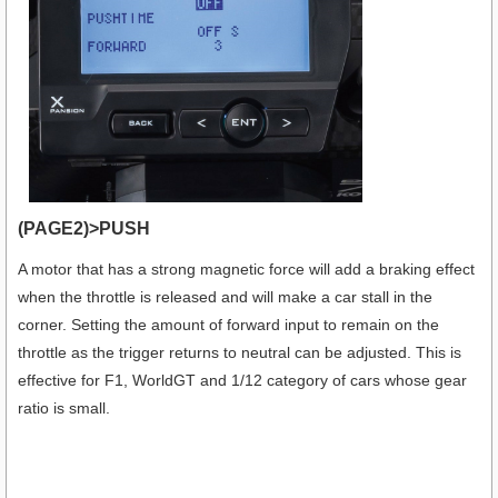
(PAGE2)>PUSH
A motor that has a strong magnetic force will add a braking effect
when the throttle is released and will make a car stall in the
corner. Setting the amount of forward input to remain on the
throttle as the trigger returns to neutral can be adjusted. This is
effective for F1, WorldGT and 1/12 category of cars whose gear
ratio is small.