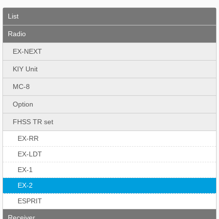
List
Radio
EX-NEXT
KIY Unit
MC-8
Option
FHSS TR set
EX-RR
EX-LDT
EX-1
EX-2
ESPRIT
Receiver