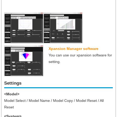
Xpansion Manager software
You can use our xpansion software for
setting.
Settings
<Model>
Model Select / Model Name / Model Copy / Model Reset / All
Reset
<System>