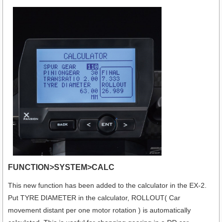
FUNCTION>SYSTEM>CALC
This new function has been added to the calculator in the EX-2.
Put TYRE DIAMETER in the calculator, ROLLOUT( Car
movement distant per one motor rotation ) is automatically