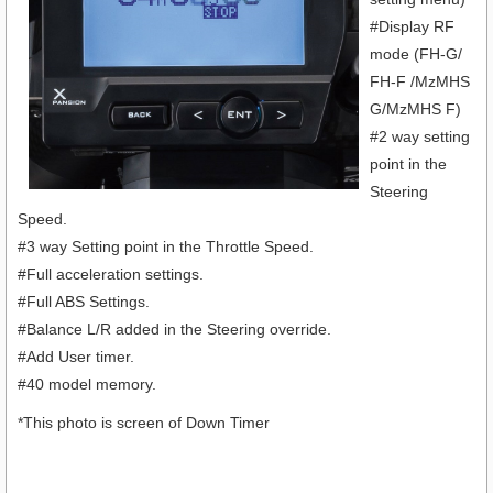
#Display RF
mode (FH-G/
FH-F /MzMHS
G/MzMHS F)
#2 way setting
point in the
Steering
Speed.
#3 way Setting point in the Throttle Speed.
#Full acceleration settings.
#Full ABS Settings.
#Balance L/R added in the Steering override.
#Add User timer.
#40 model memory.
*This photo is screen of Down Timer