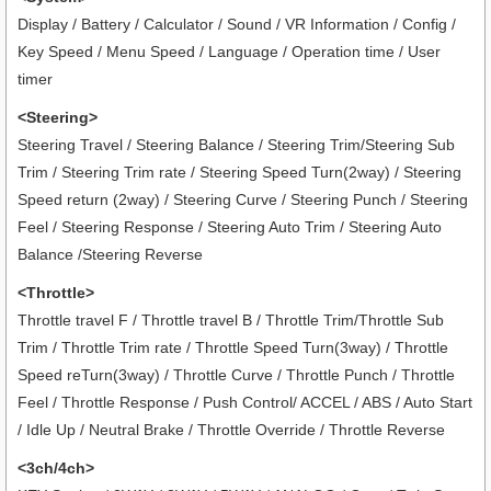
Display / Battery / Calculator / Sound / VR Information / Config /
Key Speed / Menu Speed / Language / Operation time / User
timer
<Steering>
Steering Travel / Steering Balance / Steering Trim/Steering Sub
Trim / Steering Trim rate / Steering Speed Turn(2way) / Steering
Speed return (2way) / Steering Curve / Steering Punch / Steering
Feel / Steering Response / Steering Auto Trim / Steering Auto
Balance /Steering Reverse
<Throttle>
Throttle travel F / Throttle travel B / Throttle Trim/Throttle Sub
Trim / Throttle Trim rate / Throttle Speed Turn(3way) / Throttle
Speed reTurn(3way) / Throttle Curve / Throttle Punch / Throttle
Feel / Throttle Response / Push Control/ ACCEL / ABS / Auto Start
/ Idle Up / Neutral Brake / Throttle Override / Throttle Reverse
<3ch/4ch>