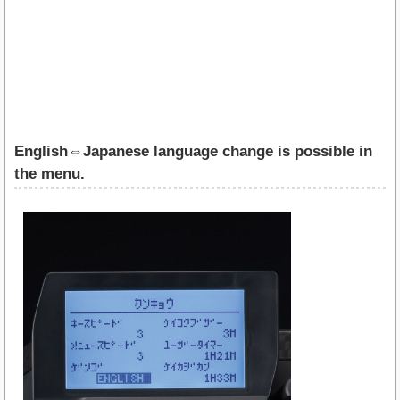
English⇔Japanese language change is possible in
the menu.