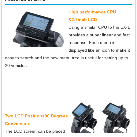
High performance CPU
&2.7inch LCD
Using a similar CPU to the EX-1
provides a super linear and fast
response. Each menu is
displayed like an icon to make it
easy to search and the new menu tree is useful for setting up to
20 vehicles.
T
wo LCD Positions90 Degrees
Conversion
The LCD screen can be placed