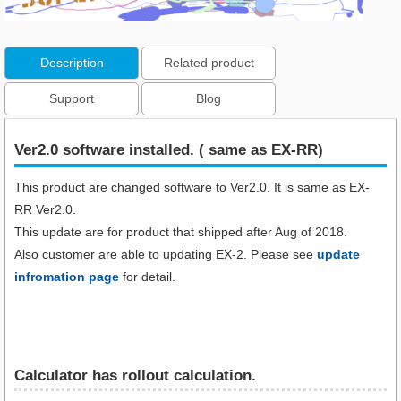
Description
Related product
Support
Blog
Ver2.0 software installed. ( same as EX-RR)
This product are changed software to Ver2.0. It is same as EX-
RR Ver2.0.
This update are for product that shipped after Aug of 2018.
Also customer are able to updating EX-2. Please see
update
infromation page
for detail.
Calculator has rollout calculation.