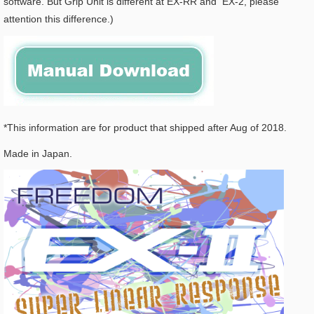
software. But Grip Unit is different at EX-RR and EX-2, please
attention this difference.)
*This information are for product that shipped after Aug of 2018.
Made in Japan.