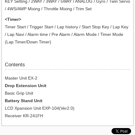
KEY Setting / 2WAY / 3WAY / 5WAY / ANALOG / Gyro / Twin Servo
/ 4WS/AMP Mixing / Throttle Mixing / Trim Set
<Timer>
Timer Start / Trigger Start / Lap history / Start Stop Key / Lap Key
/ Lap Navi / Alarm time / Pre Alarm / Alarm Mode / Timer Mode
(Lap Timer/Down Timer)
Contents
Master Unit EX-2
Drop Extension Unit
Basic Grip Unit
Battery Stand Unit
LCD Xpansion Unit EXP-104(Ver2.0)
Receiver KR-241FH