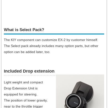
What is Select Pack?
The KIY component can customize EX-2 by customer himself.
The Select pack already includes many option parts, but other
option can be added later, too.
Included Drop extension
Light weight and compact
Drop Extension Unit is
equipped for steering.
The position of lower gravity,
near to the throttle trigger