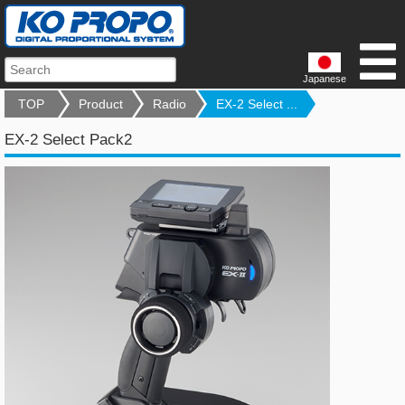
Japanese
TOP
Product
Radio
EX-2 Select ...
EX-2 Select Pack2