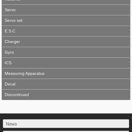
Servo
Servo set
E.S.C
Charger
Gyro
ICS
Measuring Apparatus
Decal
Discontinued
News