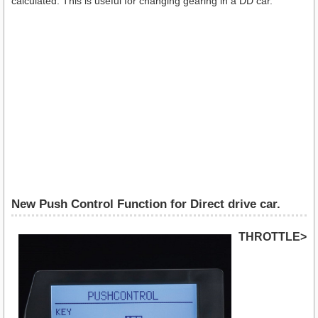
calculated. This is useful for changing gearing in a DD car.
New Push Control Function for Direct drive car.
THROTTLE>