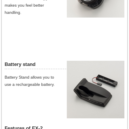
makes you feel better
handling.
Battery stand
Battery Stand allows you to
use a rechargeable battery.
Features of EX-2