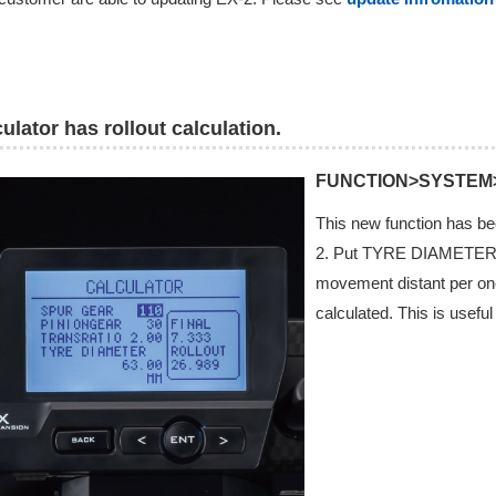
ulator has rollout calculation.
FUNCTION>SYSTEM
This new function has bee
2. Put TYRE DIAMETER i
movement distant per one 
calculated. This is usefu