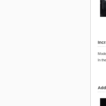
Inc
Mode
In th
Add