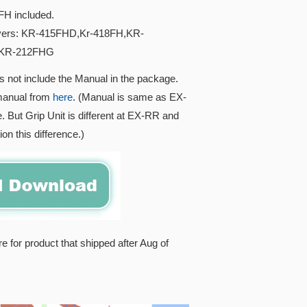
H included.
ivers: KR-415FHD,Kr-418FH,KR-
,KR-212FHG
s not include the Manual in the package.
manual from
here
. (Manual is same as EX-
. But Grip Unit is different at EX-RR and
on this difference.)
re for product that shipped after Aug of