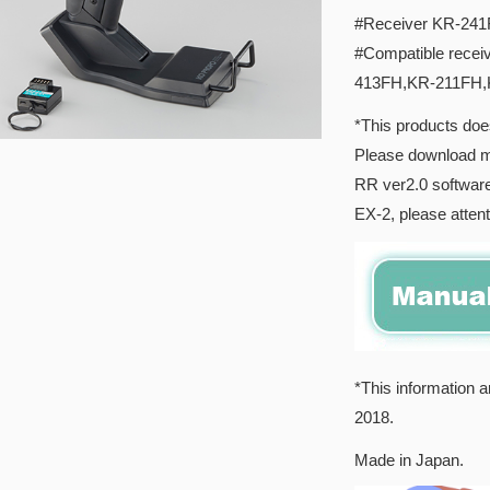
#Receiver KR-241F
#Compatible rece
413FH,KR-211FH
*This products doe
Please download 
RR ver2.0 software
EX-2, please attenti
*This information a
2018.
Made in Japan.