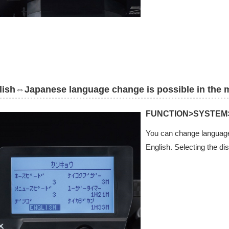
lish⇔Japanese language change is possible in the 
FUNCTION>SYSTEM
You can change language
English. Selecting the di