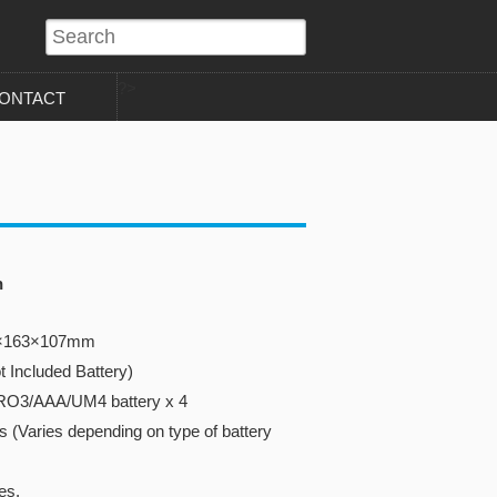
?>
ONTACT
n
40×163×107mm
t Included Battery)
RO3/AAA/UM4 battery x 4
s (Varies depending on type of battery
es.