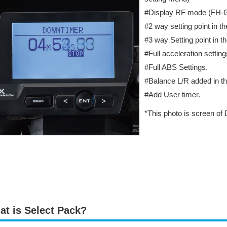
#Display RF mode (FH
#2 way setting point in t
#3 way Setting point in t
#Full acceleration setting
#Full ABS Settings.
#Balance L/R added in th
#Add User timer.
*This photo is screen of
at is Select Pack?