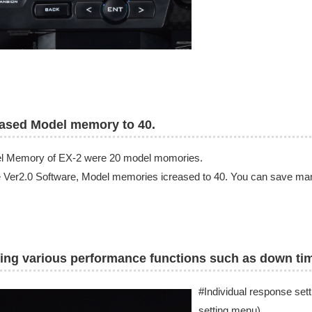
rased Model memory to 40.
l Memory of EX-2 were 20 model momories.
e Ver2.0 Software, Model memories icreased to 40. You can save many 
ing various performance functions such as down ti
#Individual response setti
setting menu)