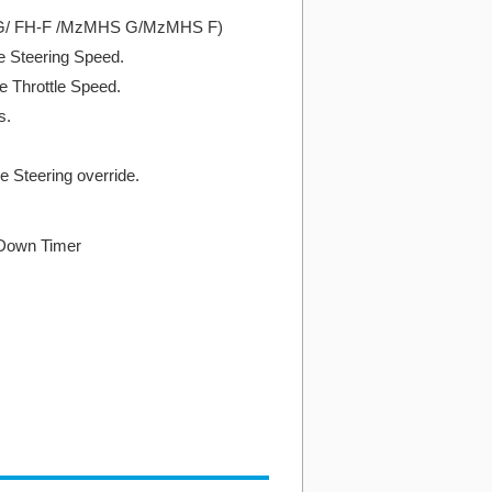
-G/ FH-F /MzMHS G/MzMHS F)
he Steering Speed.
he Throttle Speed.
s.
e Steering override.
 Down Timer