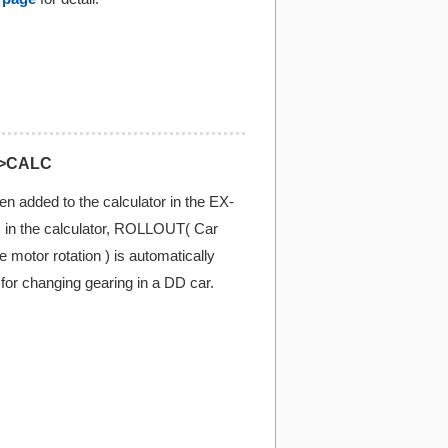
>CALC
n added to the calculator in the EX-
n the calculator, ROLLOUT( Car
motor rotation ) is automatically
l for changing gearing in a DD car.