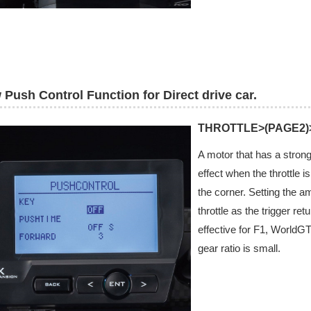
Push Control Function for Direct drive car.
THROTTLE>(PAGE2
A motor that has a strong
effect when the throttle i
the corner. Setting the a
throttle as the trigger re
effective for F1, WorldG
gear ratio is small.