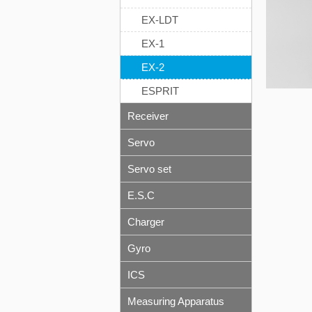
EX-LDT
EX-1
EX-2
ESPRIT
Receiver
Servo
Servo set
E.S.C
Charger
Gyro
ICS
Measuring Apparatus