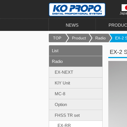
Jap
NEWS
PRODUC
TOP
Product
Radio
EX-2 Se
List
EX-2 S
Radio
EX-NEXT
KIY Unit
MC-8
Option
FHSS TR set
EX-RR