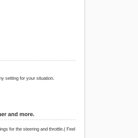
setting for your situation.
mer and more.
ngs for the steering and throttle.( Feel