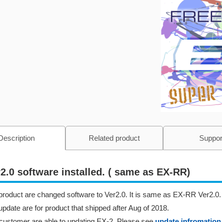
Description
Related product
Suppor
2.0 software installed. ( same as EX-RR)
product are changed software to Ver2.0. It is same as EX-RR Ver2.0.
update are for product that shipped after Aug of 2018.
customer are able to updating EX-2. Please see
update infromation