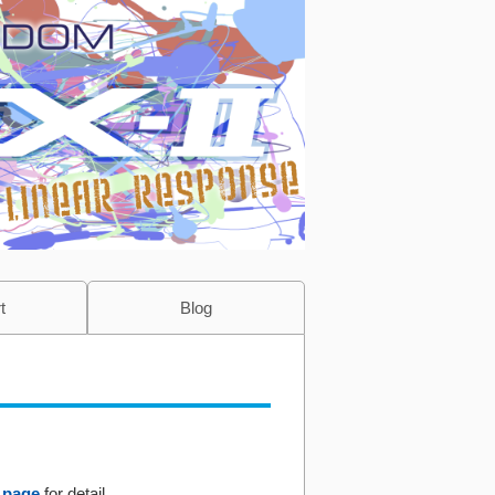
t
Blog
 page
for detail.