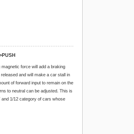
)>PUSH
 magnetic force will add a braking
s released and will make a car stall in
mount of forward input to remain on the
turns to neutral can be adjusted. This is
T and 1/12 category of cars whose