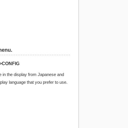
menu.
>CONFIG
 in the display from Japanese and
splay language that you prefer to use.