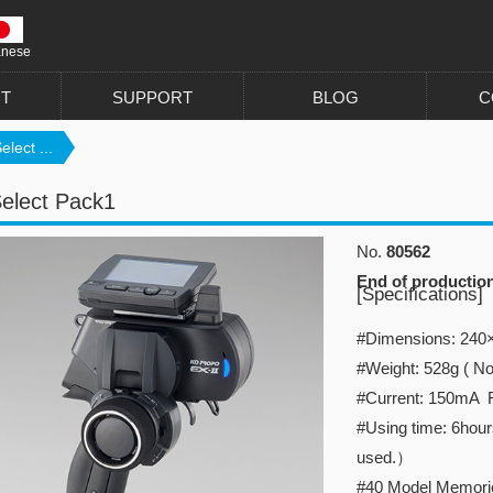
anese
T
SUPPORT
BLOG
C
lect ...
elect Pack1
No.
80562
End of productio
[Specifications]
#Dimensions: 2
#Weight: 528g ( No
#Current: 150mA 
#Using time: 6hour
used.）
#40 Model Memori