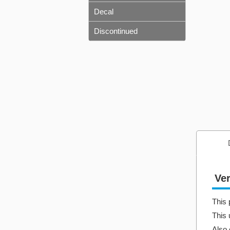
Decal
Discontinued
Ver
This 
This 
Also 