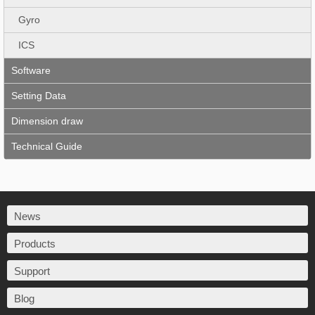
Gyro
ICS
Software
Setting Data
Dimension draw
Technical Guide
News
Products
Support
Blog