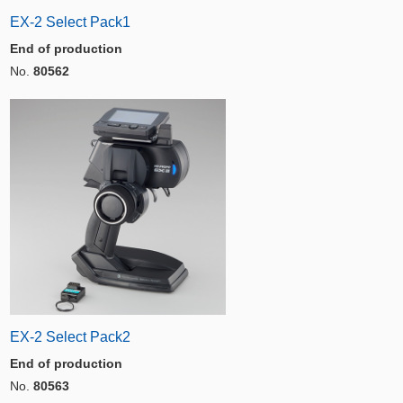
EX-2 Select Pack1
End of production
No.
80562
EX-2 Select Pack2
End of production
No.
80563