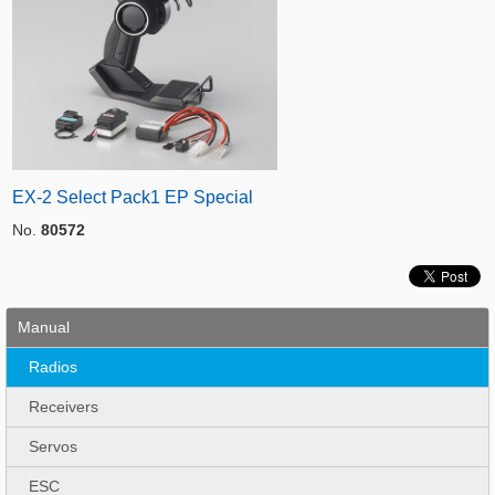
EX-2 Select Pack1 EP Special
No.
80572
Manual
Radios
Receivers
Servos
ESC