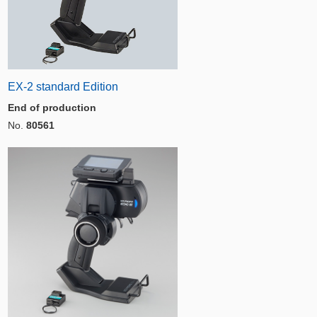
EX-2 standard Edition
End of production
No.
80561