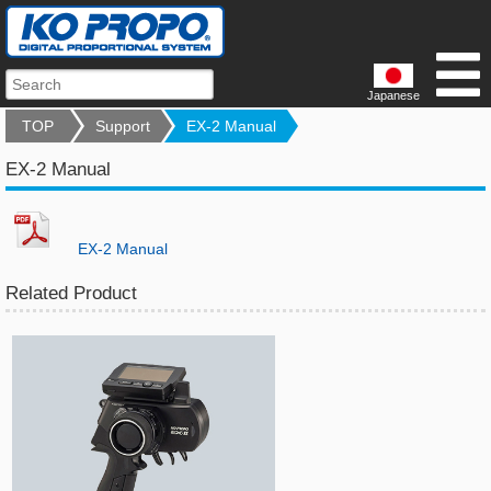
Japanese
TOP
Support
EX-2 Manual
EX-2 Manual
EX-2 Manual
Related Product