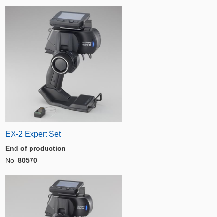
EX-2 Expert Set
End of production
No.
80570