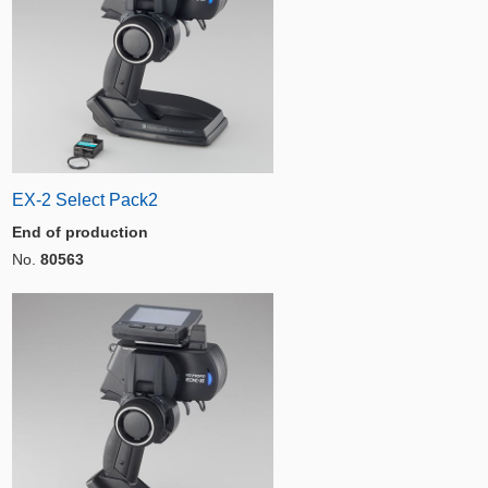
EX-2 Select Pack2
End of production
No.
80563