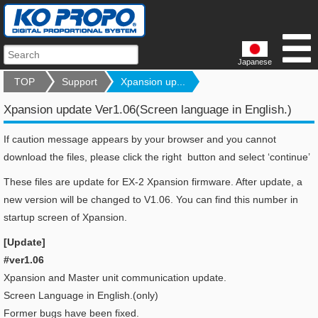
Japanese
TOP
Support
Xpansion up...
Xpansion update Ver1.06(Screen language in English.)
If caution message appears by your browser and you cannot
download the files, please click the right button and select ‘continue’
These files are update for EX-2 Xpansion firmware. After update, a
new version will be changed to V1.06. You can find this number in
startup screen of Xpansion.
[Update]
#ver1.06
Xpansion and Master unit communication update.
Screen Language in English.(only)
Former bugs have been fixed.