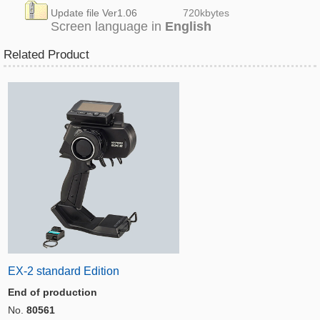
Update file Ver1.06
720k
bytes
Screen language in
English
Related Product
EX-2 standard Edition
End of production
No.
80561