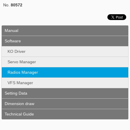
No.
80572
Manual
Software
KO Driver
Servo Manager
Radios Manager
VFS Manager
Setting Data
Dimension draw
Technical Guide