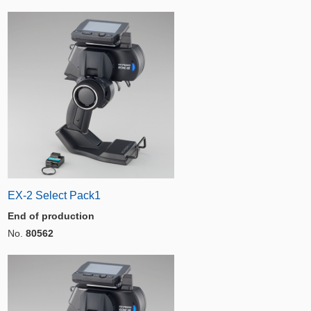
EX-2 Select Pack1
End of production
No.
80562