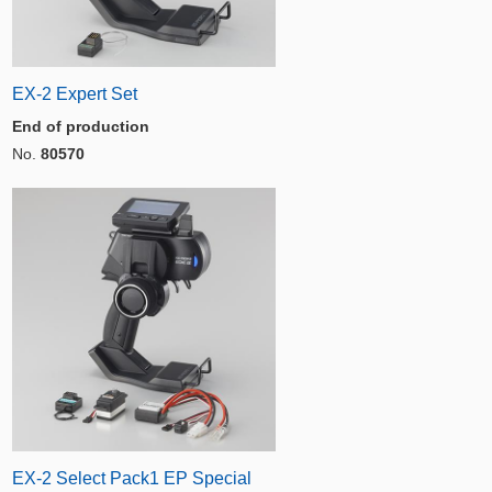
EX-2 Expert Set
End of production
No.
80570
EX-2 Select Pack1 EP Special