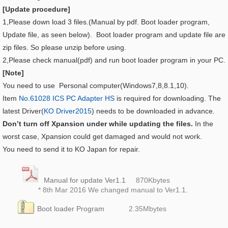
[Update procedure]
1,Please down load 3 files.(Manual by pdf. Boot loader program,
Update file, as seen below). Boot loader program and update file are
zip files. So please unzip before using.
2,Please check manual(pdf) and run boot loader program in your PC.
[Note]
You need to use Personal computer(Windows7,8,8.1,10).
Item
No.61028 ICS PC Adapter HS
is required for downloading. The
latest Driver(
KO Driver2015
) needs to be downloaded in advance.
Don’t turn off Xpansion under while updating the files.
In the
worst case, Xpansion could get damaged and would not work.
You need to send it to KO Japan for repair.
Manual for update Ver1.1
870K
bytes
* 8th Mar 2016 We changed manual to Ver1.1.
Boot loader Program
2.35
Mbytes