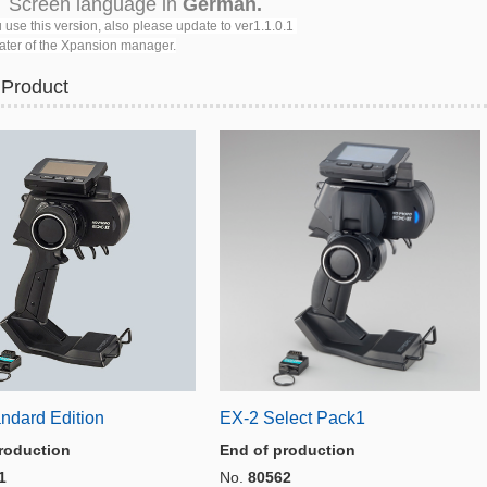
reen language in
German.
 use this version, also please update to ver1.1.0.1
er of the Xpansion manager.
 Product
ndard Edition
EX-2 Select Pack1
roduction
End of production
1
No.
80562