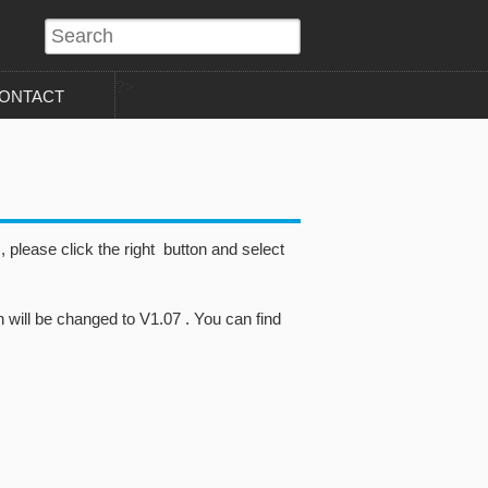
?>
ONTACT
please click the right button and select
 will be changed to V1.07 . You can find