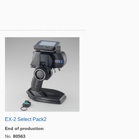
EX-2 Select Pack2
End of production
No.
80563