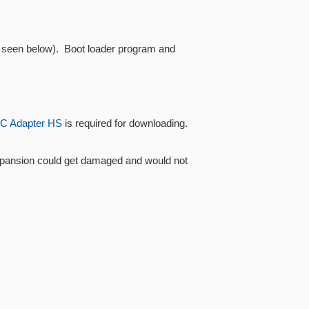
as seen below). Boot loader program and
C Adapter HS
is required for downloading.
Xpansion could get damaged and would not