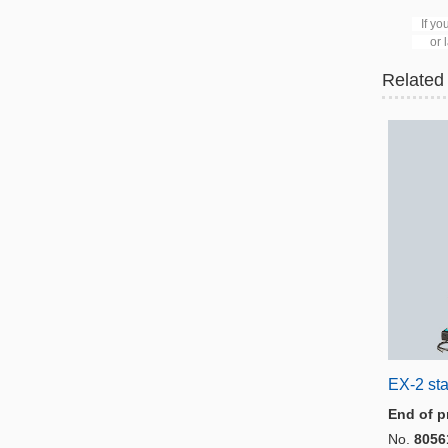
Sc
If you
or lat
Related
EX-2 sta
End of p
No.
8056