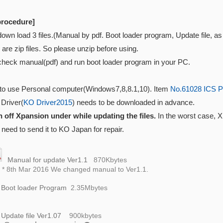
procedure]
down load 3 files.(Manual by pdf. Boot loader program, Update file, 
e are zip files. So please unzip before using.
check manual(pdf) and run boot loader program in your PC.
to use Personal computer(Windows7,8,8.1,10). Item
No.61028 ICS P
 Driver(
KO Driver2015
) needs to be downloaded in advance.
n off Xpansion under while updating the files.
In the worst case, 
need to send it to KO Japan for repair.
Manual for update Ver1.1
870K
bytes
h Mar 2016 We changed manual to Ver1.1.
Boot loader Program
2.35
Mbytes
Update file Ver1.07
900k
bytes