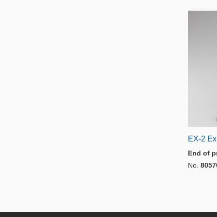
EX-2 Ex
End of p
No.
8057