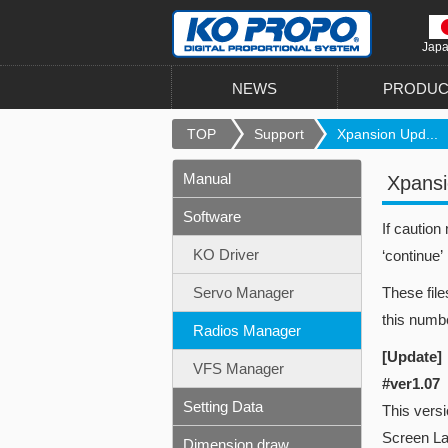
Jap
NEWS
PRODUC
TOP
Support
Xpansion Upd...
Manual
Xpansi
Software
If caution
KO Driver
‘continue’
Servo Manager
These file
this numbe
Radios Manager
[Update]
VFS Manager
#ver1.07
Setting Data
This vers
Screen L
Dimension draw