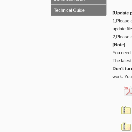
Technical Guide
[Update 
1,Please 
update fil
2,Please 
[Note]
You need 
The latest
Don’t tur
work. You 
* 8t