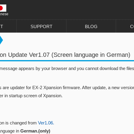
anese
T
SUPPORT
BLOG
C
on Update Ver1.07 (Screen language in German)
 message appears by your browser and you cannot download the files, 
s are updater for EX-2 Xpansion firmware. After update, a new version
r in startup screen of Xpansion.
ion is changed from
Ver1.06.
anguage in
German.(only)