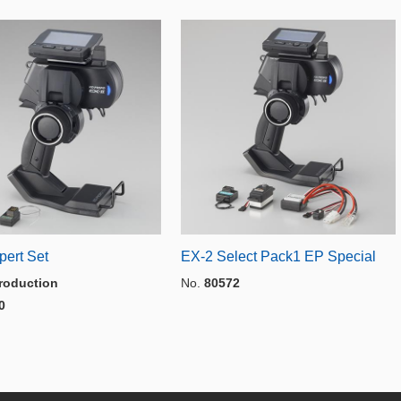
pert Set
EX-2 Select Pack1 EP Special
roduction
No.
80572
0