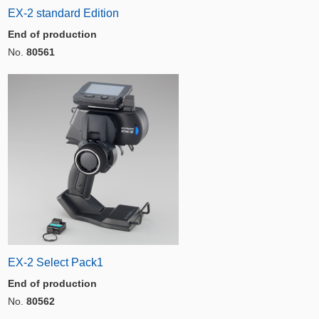
EX-2 standard Edition
End of production
No.
80561
EX-2 Select Pack1
End of production
No.
80562