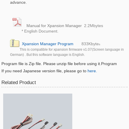
advance.
Manual for Xpansion Manager
2.2M
bytes
* English Document.
Xpansion Manager Program
833K
byte
s
This is compatible for xpansion firmware v1.07(Screen language in
German) . But this software language is English.
Program file is Zip file. Please unzip file before using it.
Program
If you need Japanese version file, please go to
here.
Related Product