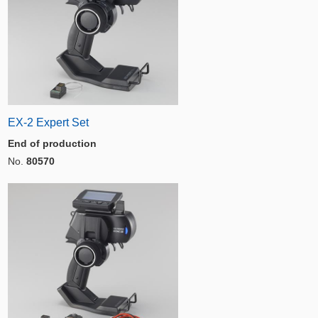
EX-2 Expert Set
End of production
No.
80570