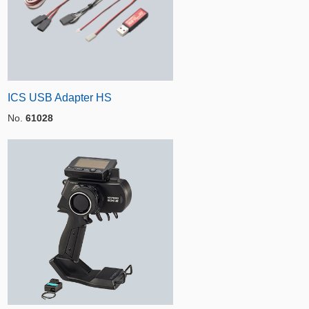
ICS USB Adapter HS
No.
61028