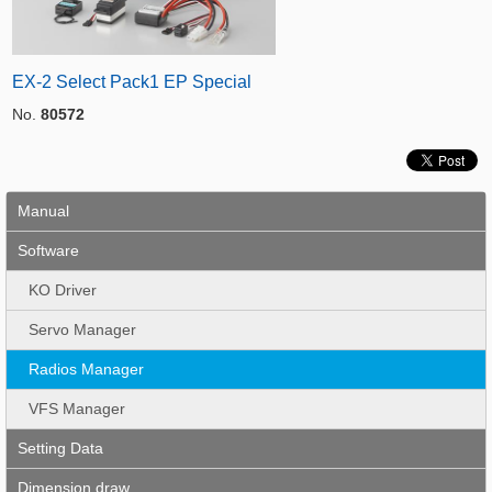
EX-2 Select Pack1 EP Special
No.
80572
Manual
Software
KO Driver
Servo Manager
Radios Manager
VFS Manager
Setting Data
Dimension draw