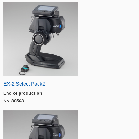
EX-2 Select Pack2
End of production
No.
80563