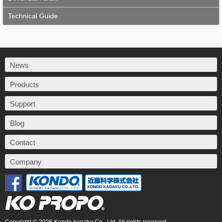
Technical Guide
News
Products
Support
Blog
Contact
Company
Copyright © 2026 Kondo kagaku Co., Ltd. All rights reserved.