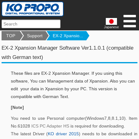
Japanese
TOP
Support
EX-2 Xpansio...
EX-2 Xpansion Manager Software Ver1.1.0.1 (compatible
with German text)
These files are EX-2 Xpansion Manager. If you using this
software, You can Management data of Xpansion. Also you can
edit your data in Xpansion by your PC. This version is
compatible with German Text.
[Note]
You need to use Personal computer(Windows7,8,8.1,10). Item
No.61028
ICS PC Adapter HS
is required for downloading.
The latest Driver (
KO driver 2015
) needs to be downloaded in