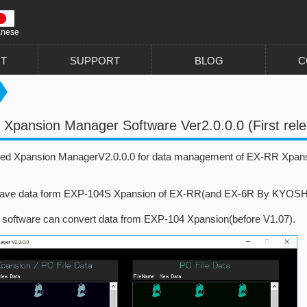
anese
T
SUPPORT
BLOG
C
Xpansion Manager Software Ver2.0.0.0 (First rel
ed Xpansion ManagerV2.0.0.0 for data management of EX-RR Xpan
ave data form EXP-104S Xpansion of EX-RR(and EX-6R By KYOSHO) 
s software can convert data from EXP-104 Xpansion(before V1.07).