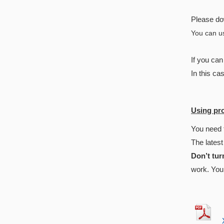
Please do
You can us
If you ca
In this ca
Using pr
You need 
The latest
Don’t tur
work. You 