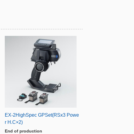
EX-2HighSpec GPSet(RSx3 Powe
r H.C×2)
End of production