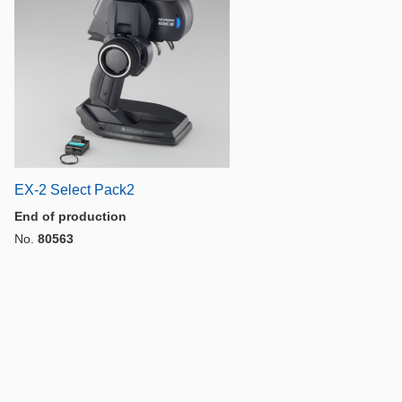
EX-2 Select Pack2
End of production
No.
80563