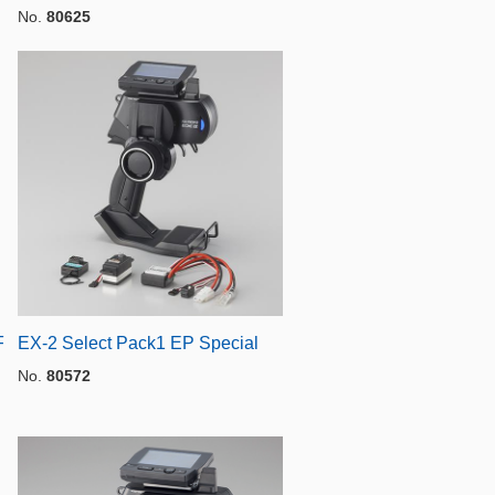
No.
80625
F
EX-2 Select Pack1 EP Special
No.
80572