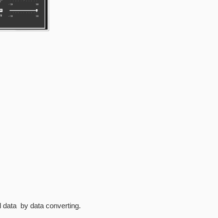
7)
ial data by data converting.