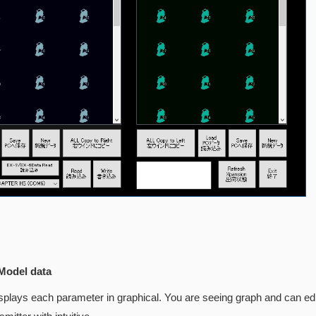
Model data
displays each parameter in graphical. You are seeing graph and can ed