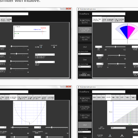
smitter with intuitive.