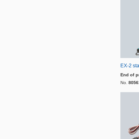
EX-2 sta
End of p
No.
8056