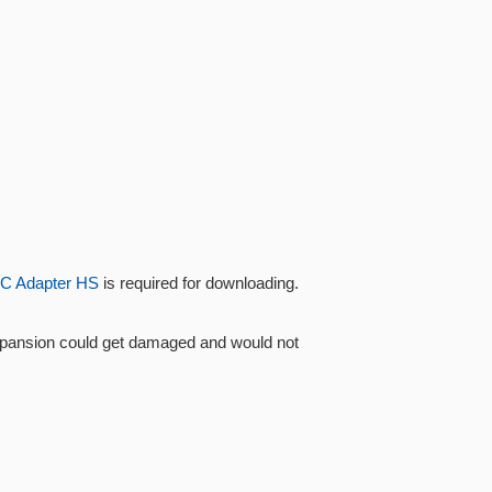
C Adapter HS
is required for downloading.
Xpansion could get damaged and would not