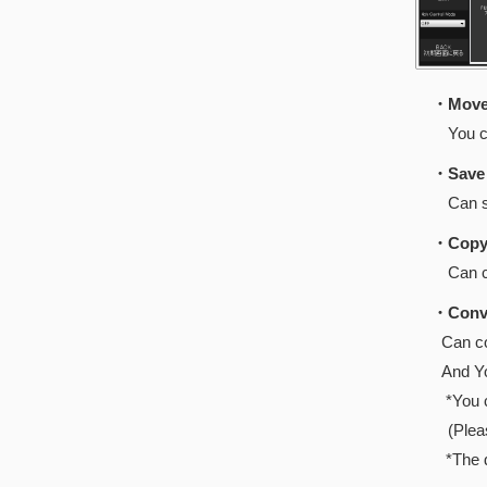
・Move 
You can 
・Save 
Can save 
・Copy 
Can copy
・Conve
Can co
And You 
*You can
(Pleas
*The data