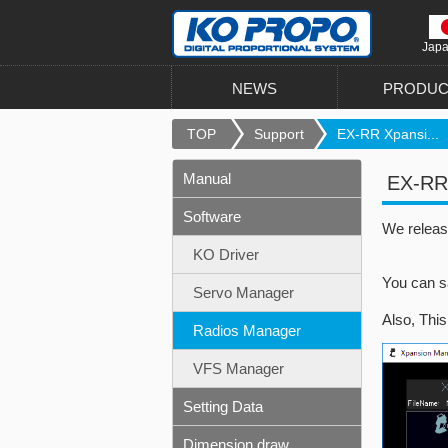
Jap
NEWS
PRODUC
TOP
Support
EX-RR Xpansi...
Manual
EX-RR 
Software
We releas
KO Driver
You can s
Servo Manager
Also, Thi
Radios Manager
VFS Manager
Setting Data
Dimension draw