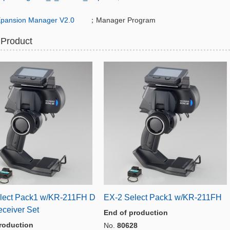
pansion Manager V2.0
；Manager Program
 Product
lect Pack1 w/KR-211FH D
EX-2 Select Pack1 w/KR-211FH
eceiver Set
End of production
roduction
No.
80628