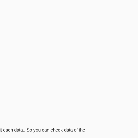
it each data.. So you can check data of the