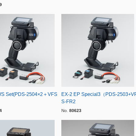
9
WS Set(PDS-2504×2＋VFS
EX-2 EP Special3（PDS-2503+V
S-FR2
4
No.
80623