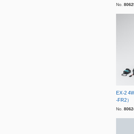
No.
8062
EX-2 4
-FR2）
No.
8062