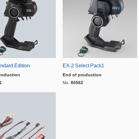
ndard Edition
EX-2 Select Pack1
roduction
End of production
1
No.
80562