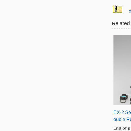
X
Related
EX-2 Se
ouble R
End of p