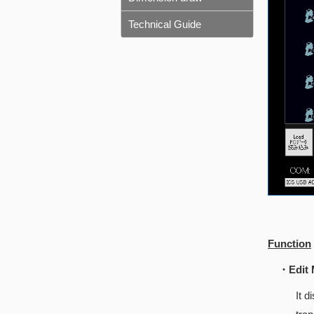
Technical Guide
Function
・Edit 
It 