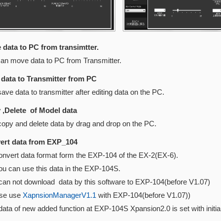
data to PC from transimtter.
move data to PC from Transmitter.
data to Transmitter from PC
data to transmitter after editing data on the PC.
,Delete of Model data
 and delete data by drag and drop on the PC.
rt data from EXP_104
nvert data format form the EXP-104 of the EX-2(EX-6).
can use this data in the EXP-104S.
 not download data by this software to EXP-104(before V1.0
e use
XapnsionManagerV1.1
with EXP-104(before V1.07))
 of new added function at EXP-104S Xpansion2.0 is set with init