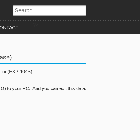
?>
ONTACT
ease)
sion(EXP-104S).
to your PC. And you can edit this data.