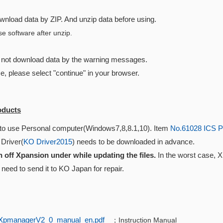
wnload data by ZIP. And unzip data before using.
e software after unzip.
n not download data by the warning messages.
se, please select "continue" in your browser.
oducts
to use Personal computer(Windows7,8,8.1,10). Item
No.61028 ICS P
 Driver(
KO Driver2015
) needs to be downloaded in advance.
n off Xpansion under while updating the files.
In the worst case, 
need to send it to KO Japan for repair.
XpmanagerV2_0_manual_en.pdf
；Instruction Manual