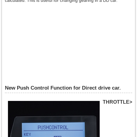
calculated. This is useful for changing gearing in a DD car.
New Push Control Function for Direct drive car.
THROTTLE>