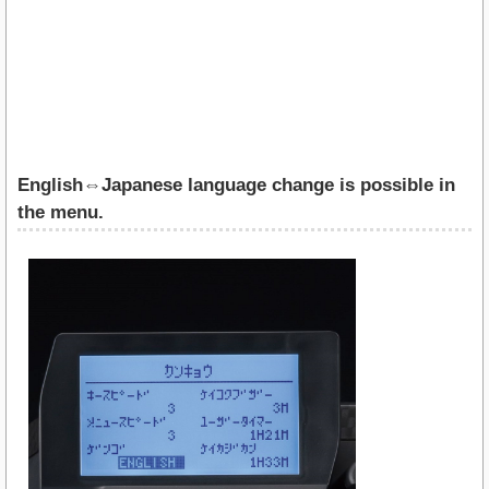
English⇔Japanese language change is possible in
the menu.