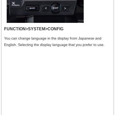
FUNCTION>SYSTEM>CONFIG
You can change language in the display from Japanese and
English. Selecting the display language that you prefer to use.