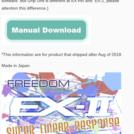
software. But Grip Unit is different at EX-RR and EX-2, please
attention this difference.)
*This information are for product that shipped after Aug of 2018.
Made in Japan.