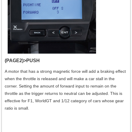
(PAGE2)>PUSH
A motor that has a strong magnetic force will add a braking effect
when the throttle is released and will make a car stall in the
corner. Setting the amount of forward input to remain on the
throttle as the trigger returns to neutral can be adjusted. This is
effective for F1, WorldGT and 1/12 category of cars whose gear
ratio is small.