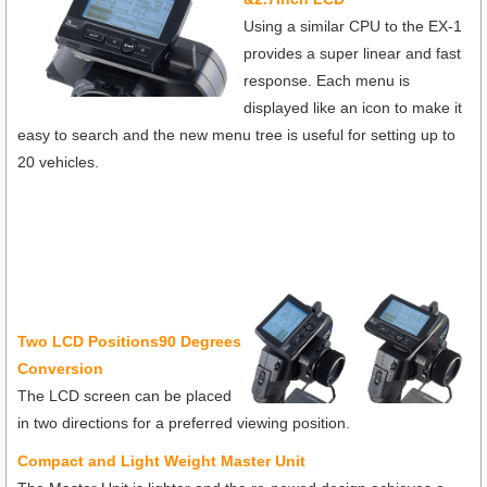
Using a similar CPU to the EX-1
provides a super linear and fast
response. Each menu is
displayed like an icon to make it
easy to search and the new menu tree is useful for setting up to
20 vehicles.
T
wo LCD Positions90 Degrees
Conversion
The LCD screen can be placed
in two directions for a preferred viewing position.
Compact and Light Weight Master Unit