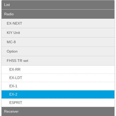
List
Radio
EX-NEXT
KIY Unit
MC-8
Option
FHSS TR set
EX-RR
EX-LDT
EX-1
EX-2
ESPRIT
Receiver