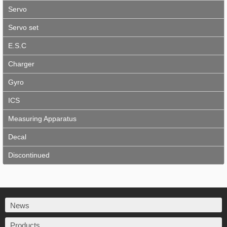
Servo
Servo set
E.S.C
Charger
Gyro
ICS
Measuring Apparatus
Decal
Discontinued
News
Products