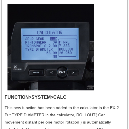
FUNCTION>SYSTEM>CALC
This new function has been added to the calculator in the EX-2.
Put TYRE DIAMETER in the calculator, ROLLOUT( Car
movement distant per one motor rotation ) is automatically