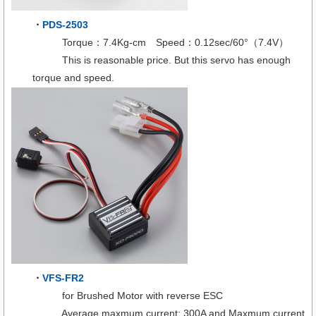
・
PDS-2503
Torque：7.4Kg-cm Speed：0.12sec/60°（7.4V）
This is reasonable price. But this servo has enough
torque and speed.
・
VFS-FR2
for Brushed Motor with reverse ESC
Average maxmum current: 300A and Maxmum current