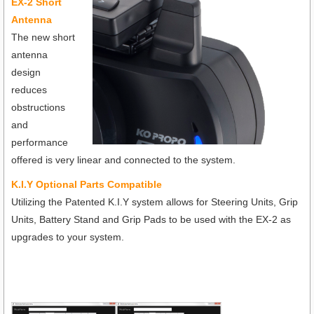
EX-2 Short
Antenna
The new short
antenna
design
reduces
obstructions
and
performance
offered is very linear and connected to the system.
K.I.Y Optional Parts Compatible
Utilizing the Patented K.I.Y system allows for Steering Units, Grip
Units, Battery Stand and Grip Pads to be used with the EX-2 as
upgrades to your system.