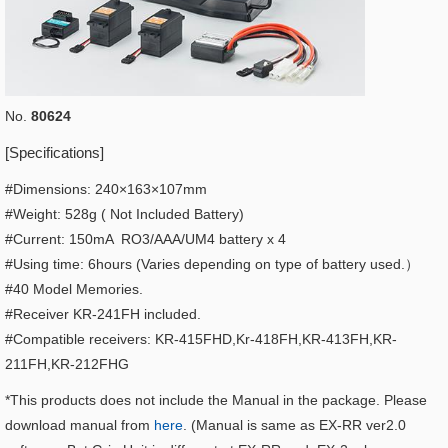
No.
80624
[Specifications]
#Dimensions: 240×163×107mm
#Weight: 528g ( Not Included Battery)
#Current: 150mA RO3/AAA/UM4 battery x 4
#Using time: 6hours (Varies depending on type of battery used.）
#40 Model Memories.
#Receiver KR-241FH included.
#Compatible receivers: KR-415FHD,Kr-418FH,KR-413FH,KR-
211FH,KR-212FHG
*This products does not include the Manual in the package. Please
download manual from
here
. (Manual is same as EX-RR ver2.0