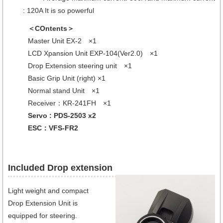
: 120A It is so powerful
＜COntents＞
Master Unit EX-2 ×1
LCD Xpansion Unit EXP-104(Ver2.0) ×1
Drop Extension steering unit ×1
Basic Grip Unit (right) ×1
Normal stand Unit ×1
Receiver：KR-241FH ×1
Servo : PDS-2503 x2
ESC：VFS-FR2
Included Drop extension
Light weight and compact
Drop Extension Unit is
equipped for steering.