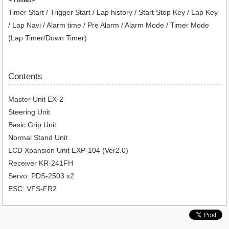
Timer Start / Trigger Start / Lap history / Start Stop Key / Lap Key
/ Lap Navi / Alarm time / Pre Alarm / Alarm Mode / Timer Mode
(Lap Timer/Down Timer)
Contents
Master Unit EX-2
Steering Unit
Basic Grip Unit
Normal Stand Unit
LCD Xpansion Unit EXP-104 (Ver2.0)
Receiver KR-241FH
Servo: PDS-2503 x2
ESC: VFS-FR2