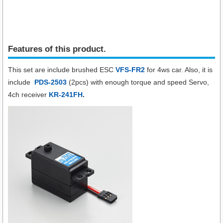
Features of this product.
This set are include brushed ESC
VFS-FR2
for 4ws car. Also, it is
include
PDS-2503
(2pcs)
with
enough torque and speed Servo,
4ch receiver
KR-241FH
.