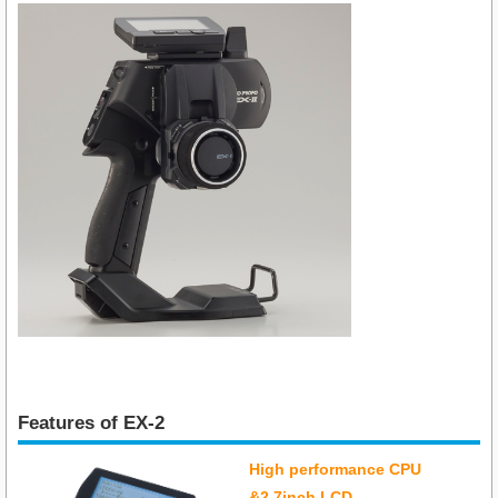
Features of EX-2
High performance CPU
&2.7inch LCD