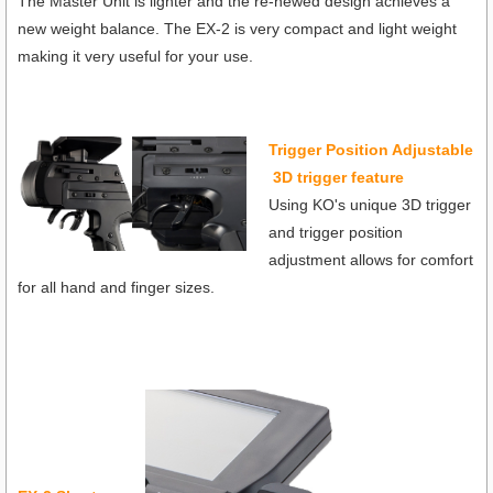
The Master Unit is lighter and the re-newed design achieves a
new weight balance. The EX-2 is very compact and light weight
making it very useful for your use.
Trigger Position Adjustable
3D trigger feature
Using KO's unique 3D trigger
and trigger position
adjustment allows for comfort
for all hand and finger sizes.