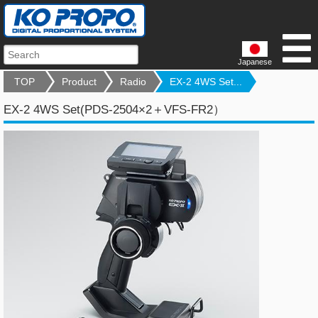
Japanese
TOP
Product
Radio
EX-2 4WS Set...
EX-2 4WS Set(PDS-2504×2＋VFS-FR2）