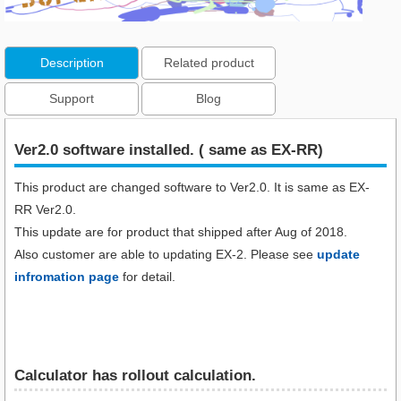
Description
Related product
Support
Blog
Ver2.0 software installed. ( same as EX-RR)
This product are changed software to Ver2.0. It is same as EX-
RR Ver2.0.
This update are for product that shipped after Aug of 2018.
Also customer are able to updating EX-2. Please see
update
infromation page
for detail.
Calculator has rollout calculation.