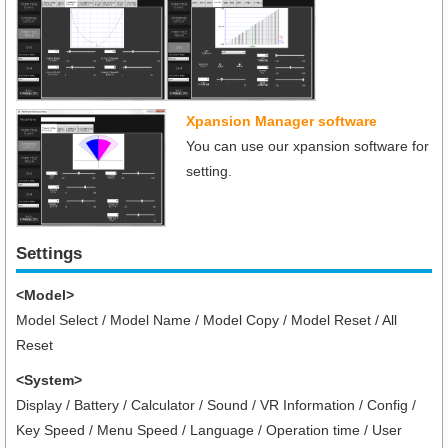
Xpansion Manager software
You can use our xpansion software for
setting.
Settings
<Model>
Model Select / Model Name / Model Copy / Model Reset / All
Reset
<System>
Display / Battery / Calculator / Sound / VR Information / Config /
Key Speed / Menu Speed / Language / Operation time / User