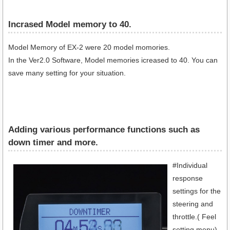
Incrased Model memory to 40.
Model Memory of EX-2 were 20 model momories.
In the Ver2.0 Software, Model memories icreased to 40. You can
save many setting for your situation.
Adding various performance functions such as
down timer and more.
#Individual
response
settings for the
steering and
throttle.( Feel
setting menu)