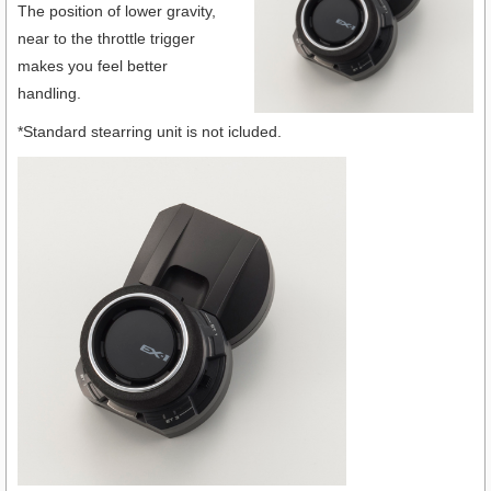
The position of lower gravity,
near to the throttle trigger
makes you feel better
handling.
*Standard stearring unit is not icluded.