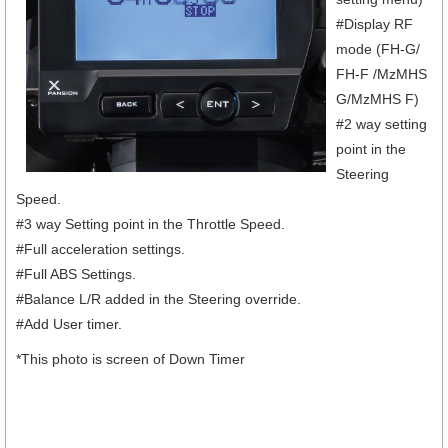
#Display RF
mode (FH-G/
FH-F /MzMHS
G/MzMHS F)
#2 way setting
point in the
Steering
Speed.
#3 way Setting point in the Throttle Speed.
#Full acceleration settings.
#Full ABS Settings.
#Balance L/R added in the Steering override.
#Add User timer.
*This photo is screen of Down Timer