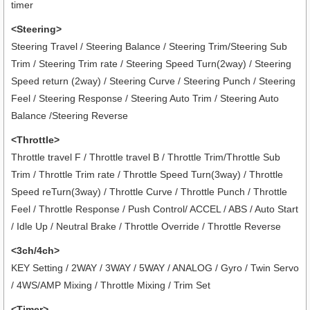
timer
<Steering>
Steering Travel / Steering Balance / Steering Trim/Steering Sub
Trim / Steering Trim rate / Steering Speed Turn(2way) / Steering
Speed return (2way) / Steering Curve / Steering Punch / Steering
Feel / Steering Response / Steering Auto Trim / Steering Auto
Balance /Steering Reverse
<Throttle>
Throttle travel F / Throttle travel B / Throttle Trim/Throttle Sub
Trim / Throttle Trim rate / Throttle Speed Turn(3way) / Throttle
Speed reTurn(3way) / Throttle Curve / Throttle Punch / Throttle
Feel / Throttle Response / Push Control/ ACCEL / ABS / Auto Start
/ Idle Up / Neutral Brake / Throttle Override / Throttle Reverse
<3ch/4ch>
KEY Setting / 2WAY / 3WAY / 5WAY / ANALOG / Gyro / Twin Servo
/ 4WS/AMP Mixing / Throttle Mixing / Trim Set
<Timer>