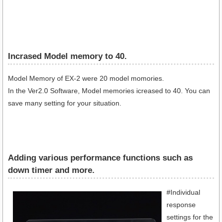
Incrased Model memory to 40.
Model Memory of EX-2 were 20 model momories.
In the Ver2.0 Software, Model memories icreased to 40. You can
save many setting for your situation.
Adding various performance functions such as
down timer and more.
#Individual
response
settings for the