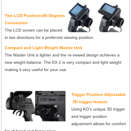
T
wo LCD Positions90 Degrees
Conversion
The LCD screen can be placed
in two directions for a preferred viewing position.
Compact and Light Weight Master Unit
The Master Unit is lighter and the re-newed design achieves a
new weight balance. The EX-2 is very compact and light weight
making it very useful for your use.
Trigger Position Adjustable
3D trigger feature
Using KO's unique 3D trigger
and trigger position
adjustment allows for comfort
for all hand and finger sizes.