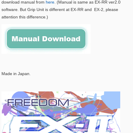
download manual from
here
. (Manual is same as EX-RR ver2.0
software. But Grip Unit is different at EX-RR and EX-2, please
attention this difference.)
Made in Japan.