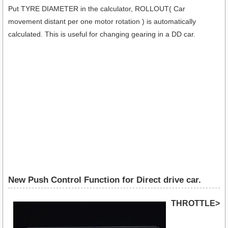
Put TYRE DIAMETER in the calculator, ROLLOUT( Car
movement distant per one motor rotation ) is automatically
calculated. This is useful for changing gearing in a DD car.
New Push Control Function for Direct drive car.
THROTTLE>