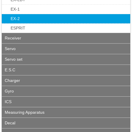
EX-1
EX-2
ESPRIT
Receiver
Servo
Servo set
E.S.C
Charger
Gyro
ICS
Measuring Apparatus
Decal