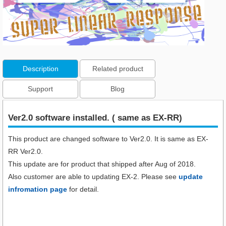
Description
Related product
Support
Blog
Ver2.0 software installed. ( same as EX-RR)
This product are changed software to Ver2.0. It is same as EX-
RR Ver2.0.
This update are for product that shipped after Aug of 2018.
Also customer are able to updating EX-2. Please see
update
infromation page
for detail.