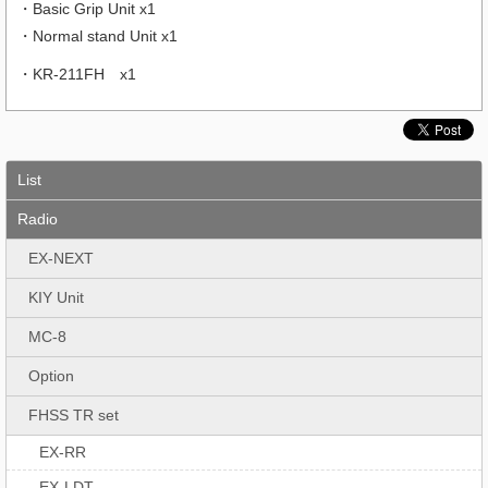
・Basic Grip Unit x1
・Normal stand Unit x1
・KR-211FH x1
List
Radio
EX-NEXT
KIY Unit
MC-8
Option
FHSS TR set
EX-RR
EX-LDT