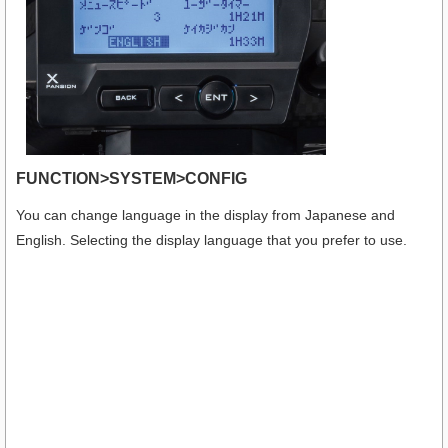
FUNCTION>SYSTEM>CONFIG
You can change language in the display from Japanese and
English. Selecting the display language that you prefer to use.