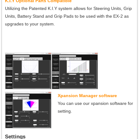
K.I.Y Optional Parts Compatible
Utilizing the Patented K.I.Y system allows for Steering Units, Grip
Units, Battery Stand and Grip Pads to be used with the EX-2 as
upgrades to your system.
Xpansion Manager software
You can use our xpansion software for
setting.
Settings