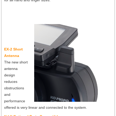
EX-2 Short
Antenna
The new short
antenna
design
reduces
obstructions
and
performance
offered is very linear and connected to the system.