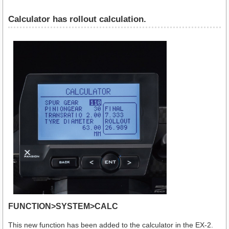
Calculator has rollout calculation.
FUNCTION>SYSTEM>CALC
This new function has been added to the calculator in the EX-2.