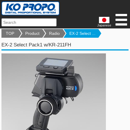
Japanese
TOP
Product
Radio
EX-2 Select ...
EX-2 Select Pack1 w/KR-211FH