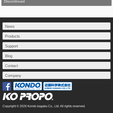
Discontinued
News
Products
Support
Blog
Contact
Company
Copyright © 2026 Kondo kagaku Co., Ltd. All rights reserved.