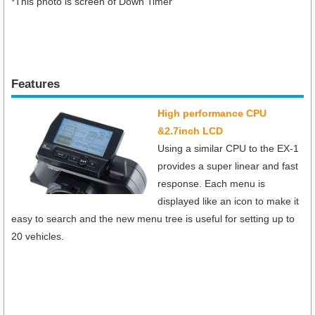
*This photo is screen of Down Timer
Features
High performance CPU
&2.7inch LCD
Using a similar CPU to the EX-1
provides a super linear and fast
response. Each menu is
displayed like an icon to make it
easy to search and the new menu tree is useful for setting up to
20 vehicles.