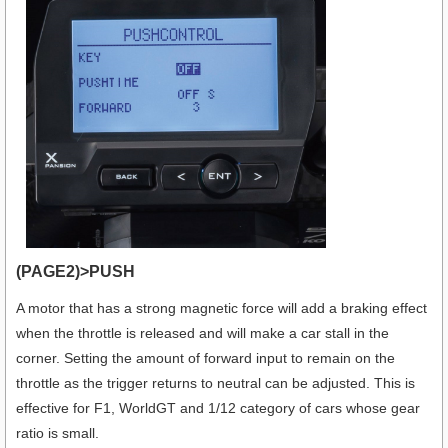
(PAGE2)>PUSH
A motor that has a strong magnetic force will add a braking effect
when the throttle is released and will make a car stall in the
corner. Setting the amount of forward input to remain on the
throttle as the trigger returns to neutral can be adjusted. This is
effective for F1, WorldGT and 1/12 category of cars whose gear
ratio is small.