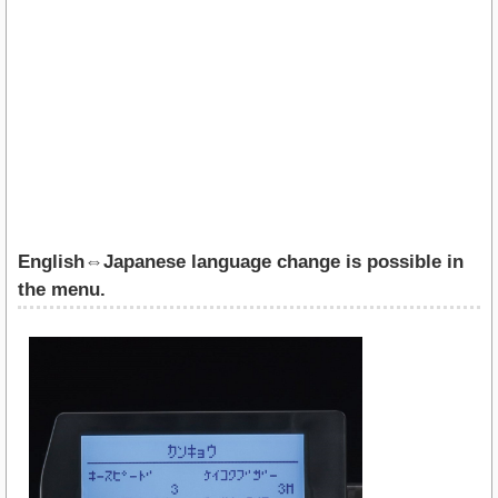
English⇔Japanese language change is possible in
the menu.