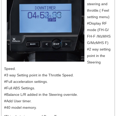
steering and
throttle.( Feel
setting menu)
#Display RF
mode (FH-G/
FH-F /MzMHS
G/MzMHS F)
#2 way setting
point in the
Steering
Speed.
#3 way Setting point in the Throttle Speed.
#Full acceleration settings.
#Full ABS Settings.
#Balance L/R added in the Steering override.
#Add User timer.
#40 model memory.