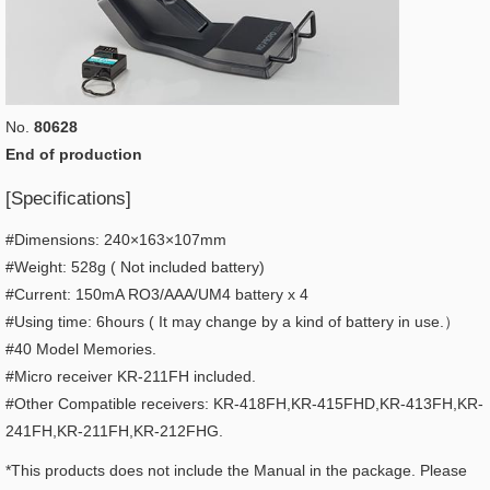
No.
80628
End of production
[Specifications]
#Dimensions: 240×163×107mm
#Weight: 528g ( Not included battery)
#Current: 150mA RO3/AAA/UM4 battery x 4
#Using time: 6hours ( It may change by a kind of battery in use.）
#40 Model Memories.
#Micro receiver KR-211FH included.
#Other Compatible receivers: KR-418FH,KR-415FHD,KR-413FH,KR-
241FH,KR-211FH,KR-212FHG.
*This products does not include the Manual in the package. Please