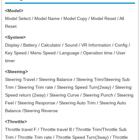
<Model>
Model Select / Model Name / Model Copy / Model Reset / All
Reset
<System>
Display / Battery / Calculator / Sound / VR Information / Config /
Key Speed / Menu Speed / Language / Operation time / User
timer
<Steering>
Steering Travel / Steering Balance / Steering Trim/Steering Sub
Trim / Steering Trim rate / Steering Speed Turn(2way) / Steering
Speed return (2way) / Steering Curve / Steering Punch / Steering
Feel / Steering Response / Steering Auto Trim / Steering Auto
Balance /Steering Reverse
<Throttle>
Throttle travel F / Throttle travel B / Throttle Trim/Throttle Sub
Trim / Throttle Trim rate / Throttle Speed Turn(3way) / Throttle