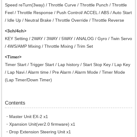
Speed reTurn(3way) / Throttle Curve / Throttle Punch / Throttle
Feel / Throttle Response / Push Control/ ACCEL / ABS / Auto Start
/ Idle Up / Neutral Brake / Throttle Override / Throttle Reverse
<3ch/4ch>
KEY Setting / 2WAY / 3WAY / 5WAY / ANALOG / Gyro / Twin Servo
/ 4WS/AMP Mixing / Throttle Mixing / Trim Set
<Timer>
Timer Start / Trigger Start / Lap history / Start Stop Key / Lap Key
/ Lap Navi / Alarm time / Pre Alarm / Alarm Mode / Timer Mode
(Lap Timer/Down Timer)
Contents
・Master Unit EX-2 x1
・Xpansion Unit(ver2.0 firmware) x1
・Drop Extension Steering Unit x1