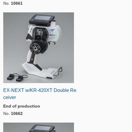
No.
10661
EX-NEXT w/KR-420XT Double Re
ceiver
End of production
No.
10662