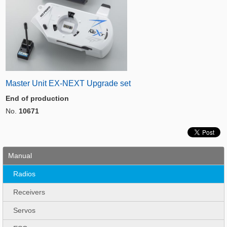
Master Unit EX-NEXT Upgrade set
End of production
No.
10671
Manual
Radios
Receivers
Servos