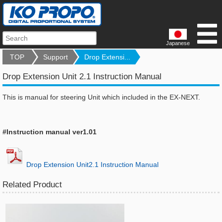
Japanese
TOP
Support
Drop Extensi...
Drop Extension Unit 2.1 Instruction Manual
This is manual for steering Unit which included in the EX-NEXT.
#Instruction manual ver1.01
Drop Extension Unit2.1 Instruction Manual
Related Product