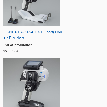
EX-NEXT w/KR-420XT(Short) Dou
ble Receiver
End of production
No.
10664