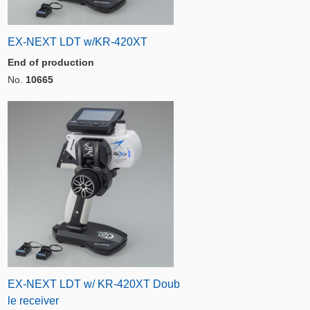
EX-NEXT LDT w/KR-420XT
End of production
No.
10665
EX-NEXT LDT w/ KR-420XT Doub
le receiver