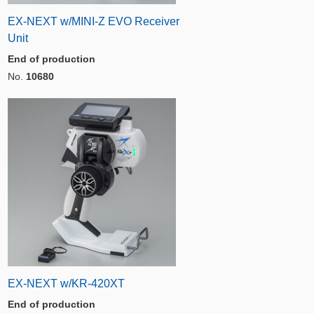
EX-NEXT w/MINI-Z EVO Receiver
Unit
End of production
No.
10680
EX-NEXT w/KR-420XT
End of production