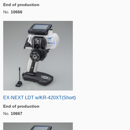
End of production
No.
10666
EX-NEXT LDT w/KR-420XT(Short)
End of production
No.
10667