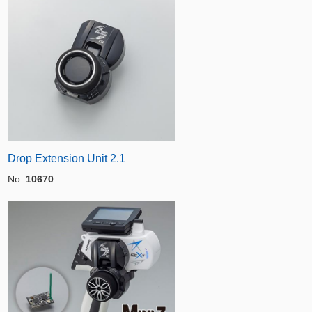
Drop Extension Unit 2.1
No.
10670