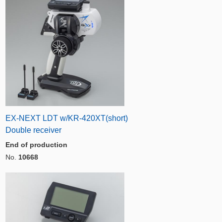
EX-NEXT LDT w/KR-420XT(short)
Double receiver
End of production
No.
10668