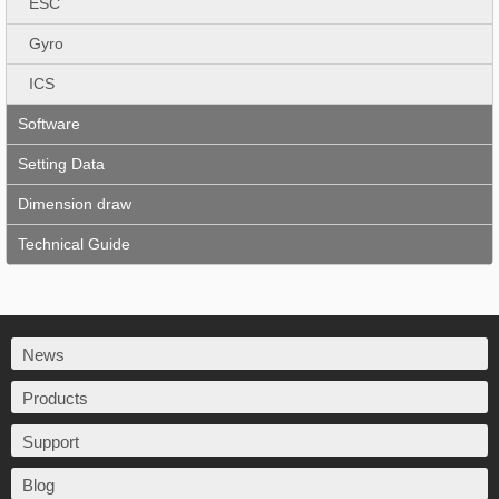
ESC
Gyro
ICS
Software
Setting Data
Dimension draw
Technical Guide
News
Products
Support
Blog