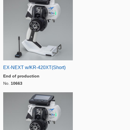
EX-NEXT w/KR-420XT(Short)
End of production
No.
10663