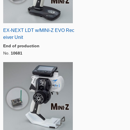
EX-NEXT LDT w/MINI-Z EVO Rec
eiver Unit
End of production
No.
10681