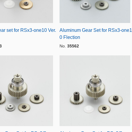
ar set for RSx3-one10 Ver.
Aluminum Gear Set for RSx3-one1
0 Flection
3
No.
35562