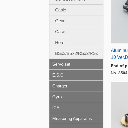
Cable
Gear
Case
Horn
Aluminu
BSx3/BSx2/RSx2/RSx
10 Ver.
Servo set
End of p
No.
3504
E.S.C
Charger
Gyro
ICS
Measuring Apparatus