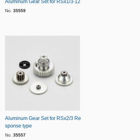
Aluminum Gear Set for RSx1/3-12
No.
35559
Aluminum Gear Set for RSx2/3 Re
sponse type
No.
35557