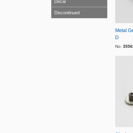
Decal
Discontinued
Metal Ge
D
No.
3556