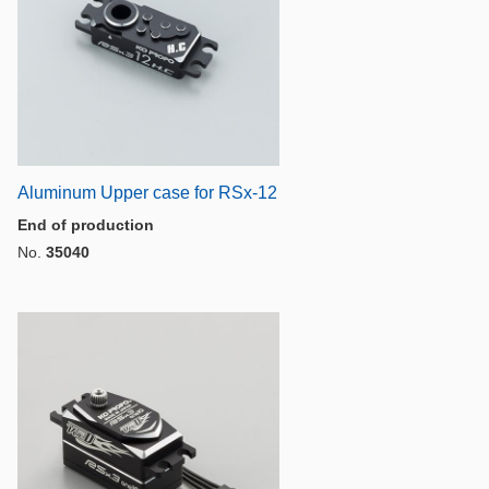
n
Aluminum Upper case for RSx-12
End of production
No.
35040