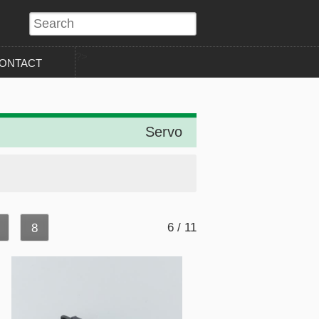
?>
ONTACT
Servo
6 / 11
8