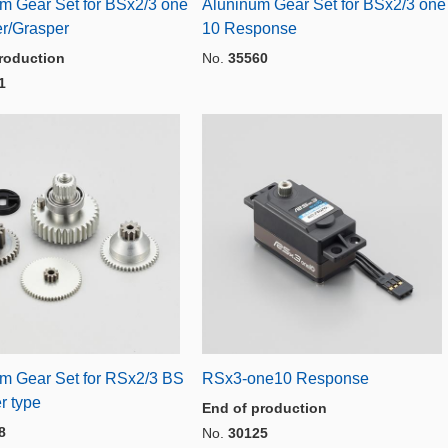
m Gear Set for BSx2/3 one
Aluninum Gear Set for BSx2/3 one
r/Grasper
10 Response
roduction
No.
35560
1
m Gear Set for RSx2/3 BS
RSx3-one10 Response
r type
End of production
8
No.
30125