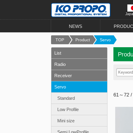
Jap
NEWS
PRODUC
TOP
Product
Servo
List
Produ
Radio
Receiver
Servo
61～72 /
Standard
Low Profile
Mini size
Semi LowProfile