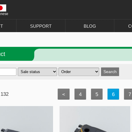
anese
T
SUPPORT
BLOG
C
ct
 132
<
4
5
6
7