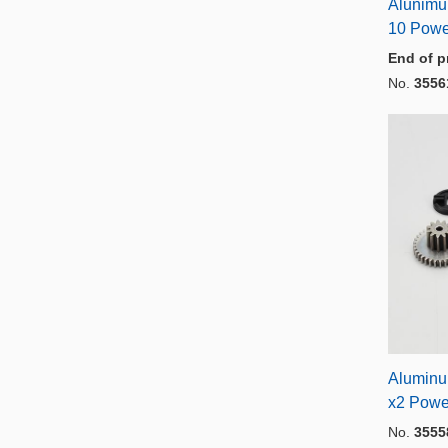
Alunimu
10 Powe
End of p
No.
3556
Aluminu
x2 Powe
No.
3555