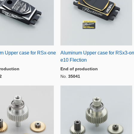
m Upper case for RSx-one
Aluminum Upper case for RSx3-o
D
e10 Flection
roduction
End of production
2
No.
35041