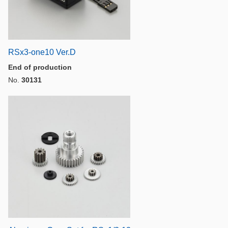
RSx3-one10 Ver.D
End of production
No.
30131