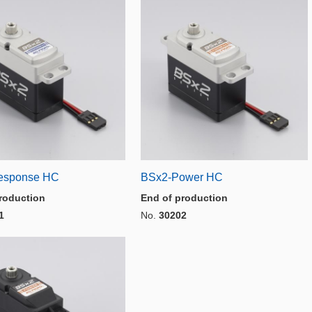
esponse HC
BSx2-Power HC
roduction
End of production
1
No.
30202