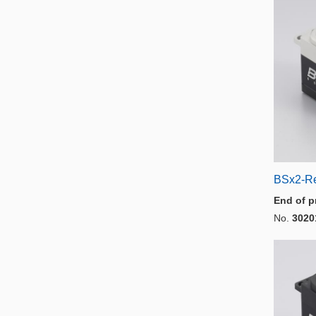
BSx2-R
End of p
No.
3020