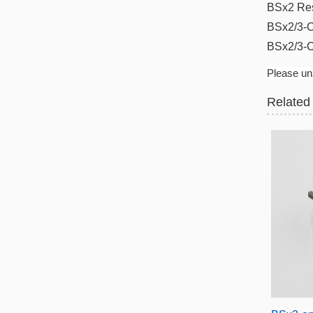
BSx2 Re
BSx2/3-O
BSx2/3-
Please unz
Related