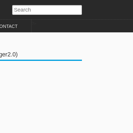
?>
ONTACT
ger2.0)