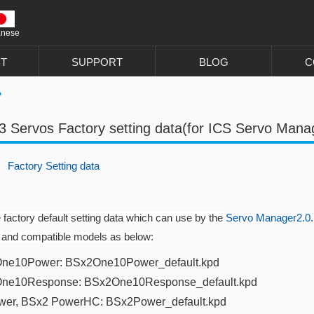
anese
T
SUPPORT
BLOG
C
3 Servos Factory setting data(for ICS Servo Mana
F
actory Setting data
e factory default setting data which can use by the
Servo Manager2.0
.
 and compatible models as below:
ne10Power: BSx2One10Power_default.kpd​
One10Response: BSx2One10Response_default.kpd
wer
, BSx2 PowerHC:
BSx2Power_default.kpd