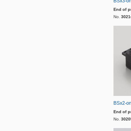
BSx3-on
End of p
No.
3021
BSx2-o
End of p
No.
3020