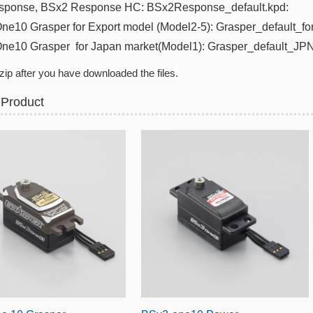
sponse
, BSx2 Response HC:
BSx2Response_default.kpd​:
ne10 Grasper for Export model (Model2-5): Grasper_default_fo
One10 Grasper
for Japan m
arket(
Model1): Grasper_default_JPN
ip after you have downloaded the files.
 Product