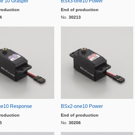
e 10 Grasper
BSx3-one10 Power
roduction
End of production
4
No.
30213
ne10 Response
BSx2-one10 Power
roduction
End of production
5
No.
30206