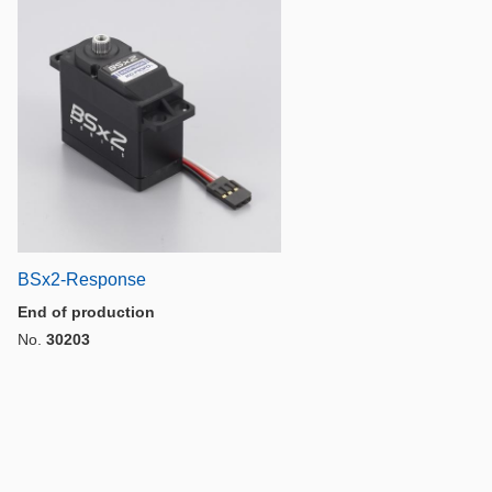
BSx2-Response
End of production
No.
30203