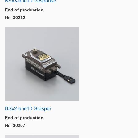
BSx3-one10 Response
End of production
No.
30212
BSx2-one10 Grasper
End of production
No.
30207