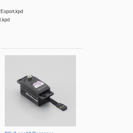
rExport.kpd
.kpd​