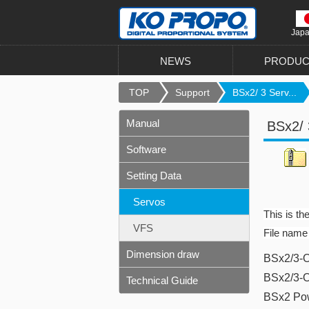
Jap
NEWS
PRODUC
TOP
Support
BSx2/ 3 Serv...
Manual
BSx2/ 
Software
Setting Data
Servos
This is th
VFS
File name
Dimension draw
BSx2/3-O
BSx2/3-
Technical Guide
BSx2 Po