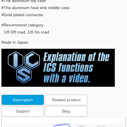
#The aluminum top case
#The aluminum heat sink middle case
#Gold plated connecter
#Recommend category
1/8 Off road, 1/8 On road.
Made in Japan.
Description
Related product
Support
Blog