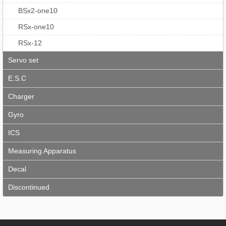
BSx2-one10
RSx-one10
RSx-12
Servo set
E.S.C
Charger
Gyro
ICS
Measuring Apparatus
Decal
Discontinued