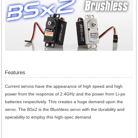
Features
Current servos have the appearance of high speed and high
power from the response of 2.4GHz and the power from Li-po
batteries respectively. This creates a huge demand upon the
servo. The BSx2 is the Blushless servo with the durability and
operability to employ this high-spec demand.