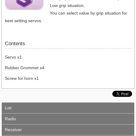
Low grip situation,
You can select value by grip situation for
best setting servos.
Contents
Servo x1
Rubber Grommet x4
Screw for horn x1
List
Radio
Receiver