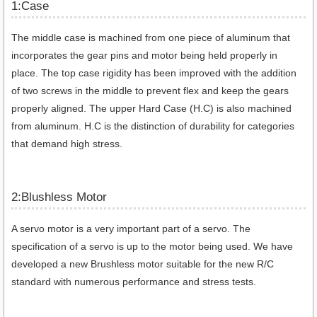
1:Case
The middle case is machined from one piece of aluminum that
incorporates the gear pins and motor being held properly in
place. The top case rigidity has been improved with the addition
of two screws in the middle to prevent flex and keep the gears
properly aligned. The upper Hard Case (H.C) is also machined
from aluminum. H.C is the distinction of durability for categories
that demand high stress.
2:Blushless Motor
A servo motor is a very important part of a servo. The
specification of a servo is up to the motor being used. We have
developed a new Brushless motor suitable for the new R/C
standard with numerous performance and stress tests.