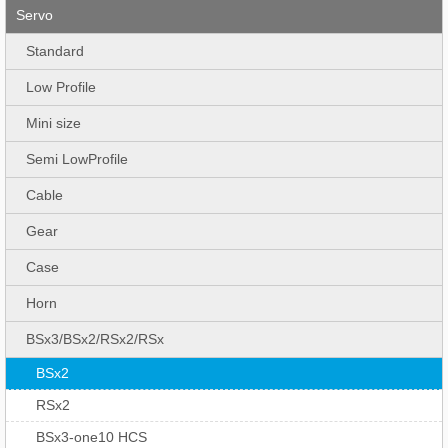
Servo
Standard
Low Profile
Mini size
Semi LowProfile
Cable
Gear
Case
Horn
BSx3/BSx2/RSx2/RSx
BSx2
RSx2
BSx3-one10 HCS