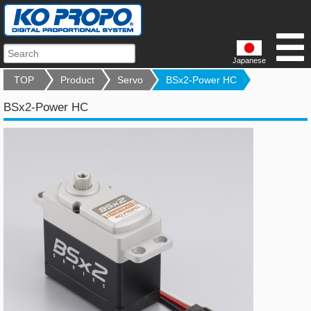
Japanese
TOP
Product
Servo
BSx2-Power HC
BSx2-Power HC