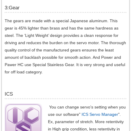
3:Gear
The gears are made with a special Japanese aluminum. This
gear is 45% lighter than brass and has the same hardness as
steel. The ‘Light Weight’ design provides a clean response for
driving and reduces the burden on the servo motor. The thorough
quality control of the manufactured gears ensures the least
amount of backlash possible for smooth action. And Power and
Pawer HC use Special Stainless Gear. It is very strong and useful
for off load category.
ICS
You can change servo's setting when you
use our software"
ICS Servo Manager
".
Ex, parameter of stretch. More retentivity
in High grip condition, less retentivity in