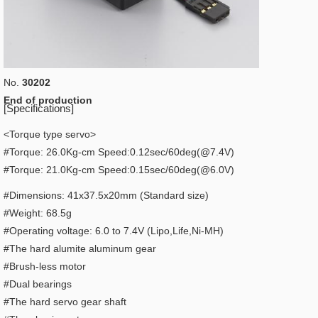
No.
30202
End of production
[Specifications]
<Torque type servo>
#Torque: 26.0Kg-cm Speed:0.12sec/60deg(@7.4V)
#Torque: 21.0Kg-cm Speed:0.15sec/60deg(@6.0V)
#Dimensions: 41x37.5x20mm (Standard size)
#Weight: 68.5g
#Operating voltage: 6.0 to 7.4V (Lipo,Life,Ni-MH)
#The hard alumite aluminum gear
#Brush-less motor
#Dual bearings
#The hard servo gear shaft