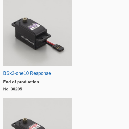
BSx2-one10 Response
End of production
No.
30205