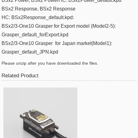
BSx2 Power
, BSx2 PowerHC:
BSx2Power_default.kpd
BSx2 Response
, BSx2 Response
HC:
BSx2Response_default.kpd​:
BSx2/3-One10 Grasper for Export model (Model2-5):
Grasper_default_forExport.kpd
BSx2/3-One10 Grasper
for Japan m
arket(
Model1):
Grasper_default_JPN.kpd​
Please unzip after you have downloaded the files.
Related Product