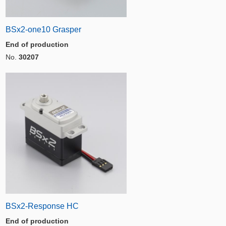
BSx2-one10 Grasper
End of production
No.
30207
BSx2-Response HC
End of production