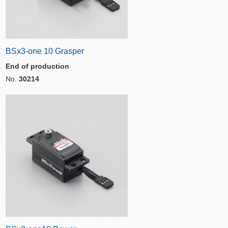
BSx3-one 10 Grasper
End of production
No.
30214