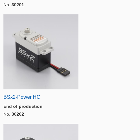
No.
30201
BSx2-Power HC
End of production
No.
30202