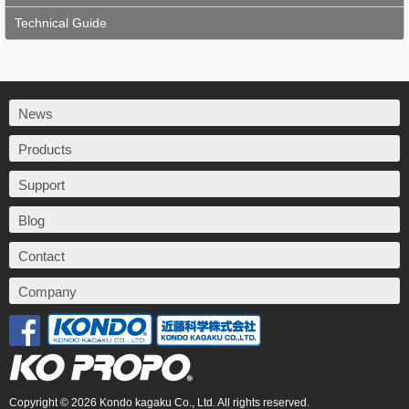
Technical Guide
News
Products
Support
Blog
Contact
Company
Copyright © 2026 Kondo kagaku Co., Ltd. All rights reserved.