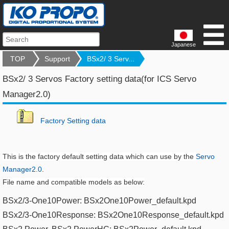
Japanese
TOP
Support
BSx2/ 3 Serv...
BSx2/ 3 Servos Factory setting data(for ICS Servo
Manager2.0)
F
actory Setting data
This is the factory default setting data which can use by the
Servo
Manager2.0
.
File name and compatible models as below:
BSx2/3-One10Power: BSx2One10Power_default.kpd​
BSx2/3-One10Response: BSx2One10Response_default.kpd