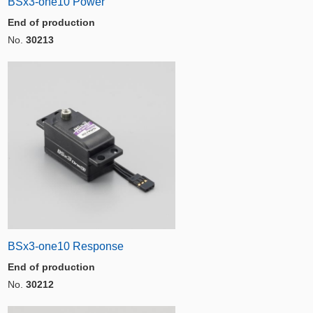
BSx3-one10 Power
End of production
No.
30213
BSx3-one10 Response
End of production
No.
30212