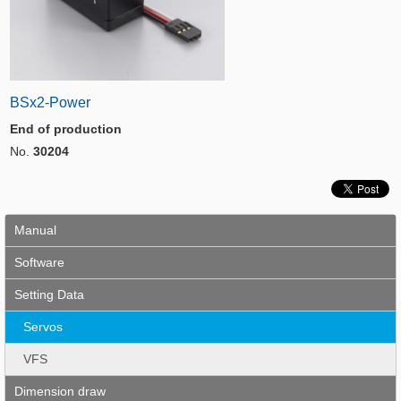
BSx2-Power
End of production
No.
30204
Manual
Software
Setting Data
Servos
VFS
Dimension draw