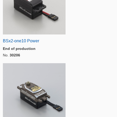
BSx2-one10 Power
End of production
No.
30206