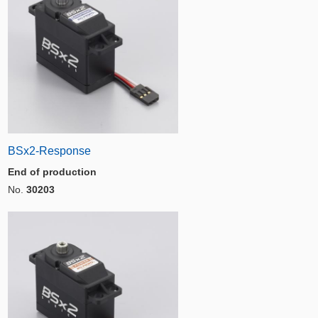
BSx2-Response
End of production
No.
30203