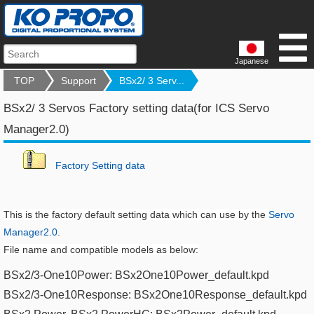
Japanese
TOP
Support
BSx2/ 3 Serv...
BSx2/ 3 Servos Factory setting data(for ICS Servo
Manager2.0)
F
actory Setting data
This is the factory default setting data which can use by the
Servo
Manager2.0
.
File name and compatible models as below:
BSx2/3-One10Power: BSx2One10Power_default.kpd​
BSx2/3-One10Response: BSx2One10Response_default.kpd