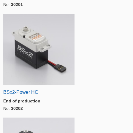
No.
30201
BSx2-Power HC
End of production
No.
30202