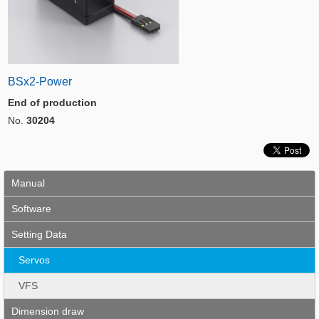
BSx2-Power
End of production
No.
30204
Manual
Software
Setting Data
Servos
VFS
Dimension draw