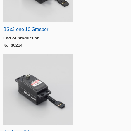
BSx3-one 10 Grasper
End of production
No.
30214