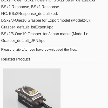
BSx2 Power
, BSx2 PowerHC:
BSx2Power_default.kpd
BSx2 Response
, BSx2 Response
HC:
BSx2Response_default.kpd​:
BSx2/3-One10 Grasper for Export model (Model2-5):
Grasper_default_forExport.kpd
BSx2/3-One10 Grasper
for Japan m
arket(
Model1):
Grasper_default_JPN.kpd​
Please unzip after you have downloaded the files.
Related Product