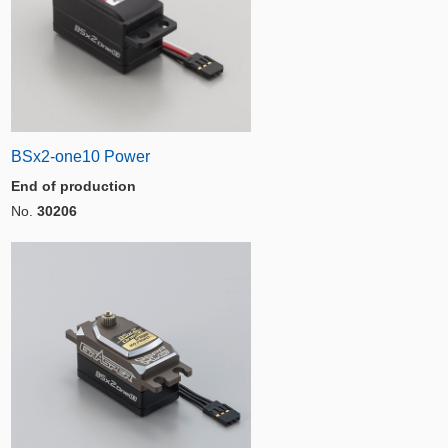
BSx2-one10 Power
End of production
No.
30206