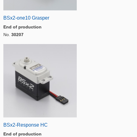
BSx2-one10 Grasper
End of production
No.
30207
BSx2-Response HC
End of production