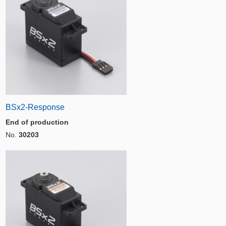
BSx2-Response
End of production
No.
30203