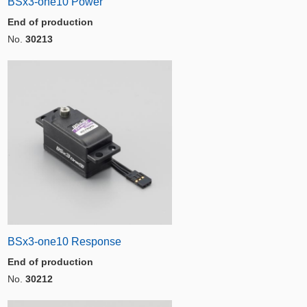
BSx3-one10 Power
End of production
No.
30213
BSx3-one10 Response
End of production
No.
30212