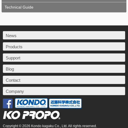
Technical Guide
News
Products
Support
Blog
Contact
Company
Copyright © 2026 Kondo kagaku Co., Ltd. All rights reserved.