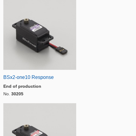
BSx2-one10 Response
End of production
No.
30205