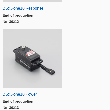
BSx3-one10 Response
End of production
No.
30212
BSx3-one10 Power
End of production
No.
30213