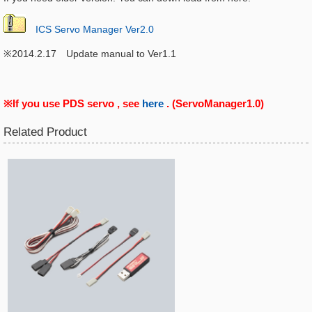
ICS Servo Manager Ver2.0
※2014.2.17 Update manual to Ver1.1
※If you use PDS servo , see
here
. (ServoManager1.0)
Related Product