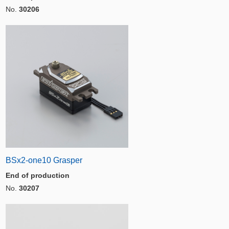
No.
30206
BSx2-one10 Grasper
End of production
No.
30207