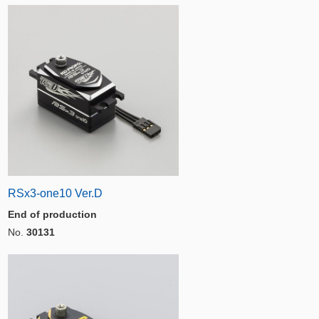
RSx3-one10 Ver.D
End of production
No.
30131