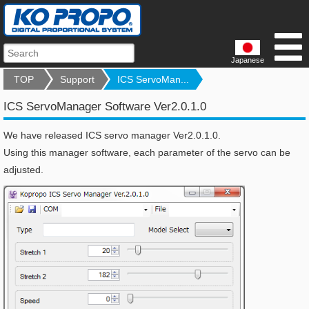
Japanese
TOP
Support
ICS ServoMan...
ICS ServoManager Software Ver2.0.1.0
We have released ICS servo manager Ver2.0.1.0.
Using this manager software, each parameter of the servo can be
adjusted.