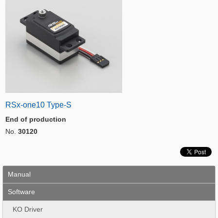
RSx-one10 Type-S
End of production
No.
30120
Manual
Software
KO Driver