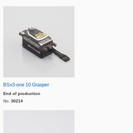
BSx3-one 10 Grasper
End of production
No.
30214