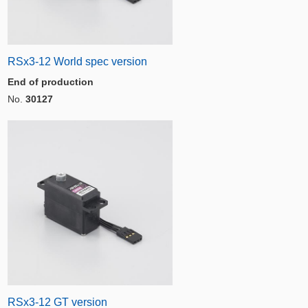
RSx3-12 World spec version
End of production
No.
30127
RSx3-12 GT version