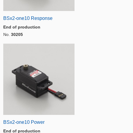
BSx2-one10 Response
End of production
No.
30205
BSx2-one10 Power
End of production