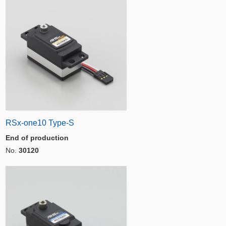
RSx-one10 Type-S
End of production
No.
30120