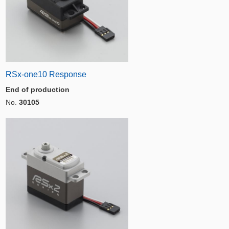
RSx-one10 Response
End of production
No.
30105