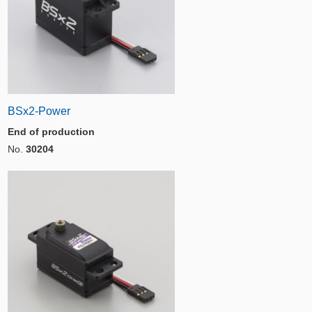
BSx2-Power
End of production
No.
30204