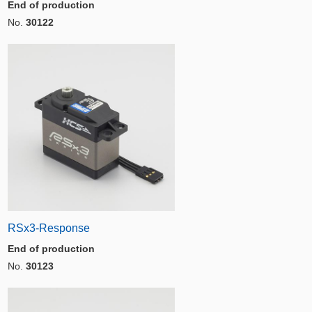
End of production
No.
30122
RSx3-Response
End of production
No.
30123