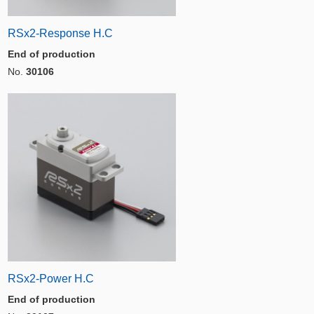
RSx2-Response H.C
End of production
No.
30106
RSx2-Power H.C
End of production