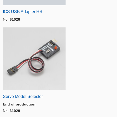
ICS USB Adapter HS
No.
61028
Servo Model Selector
End of production
No.
61029