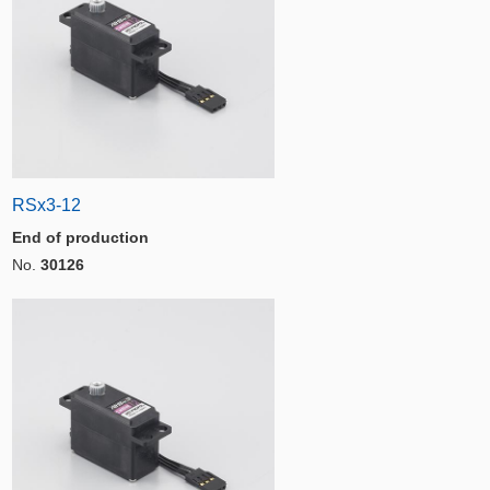
RSx3-12
End of production
No.
30126