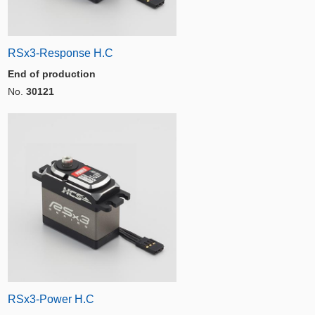
RSx3-Response H.C
End of production
No.
30121
RSx3-Power H.C