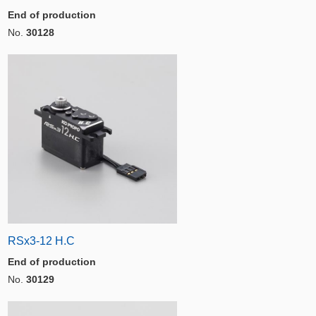
End of production
No.
30128
RSx3-12 H.C
End of production
No.
30129