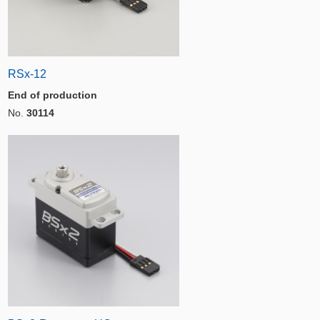
RSx-12
End of production
No.
30114