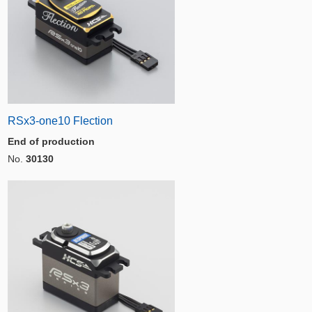
RSx3-one10 Flection
End of production
No.
30130