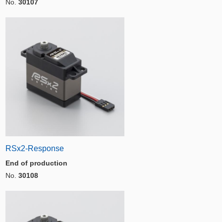
No.
30107
RSx2-Response
End of production
No.
30108