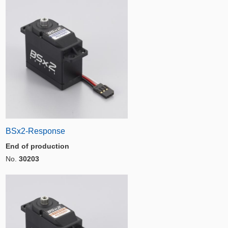
BSx2-Response
End of production
No.
30203