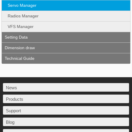
Servo Manager
Radios Manager
VFS Manager
Setting Data
Dimension draw
Technical Guide
News
Products
Support
Blog