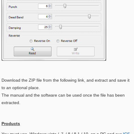
Download the ZIP file from the following link, and extract and save it
to an optional place.
The manual and the software can be used once the file has been
extracted.
Products