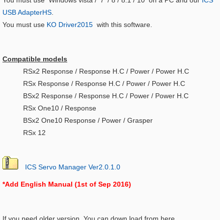
You must use Windows vista / ７ / 8 / 8.1 / 10 on a PC and our
ICS
USB AdapterHS
.
You must use
KO Driver2015
with this software.
Compatible models
RSx2 Response / Response H.C / Power / Power H.C
RSx Response / Response H.C / Power / Power H.C
BSx2 Response / Response H.C / Power / Power H.C
RSx One10 / Response
BSx2 One10 Response / Power / Grasper
RSx 12
ICS Servo Manager Ver2.0.1.0
*Add English Manual (1st of Sep 2016)
If you need older version. You can down load from here.