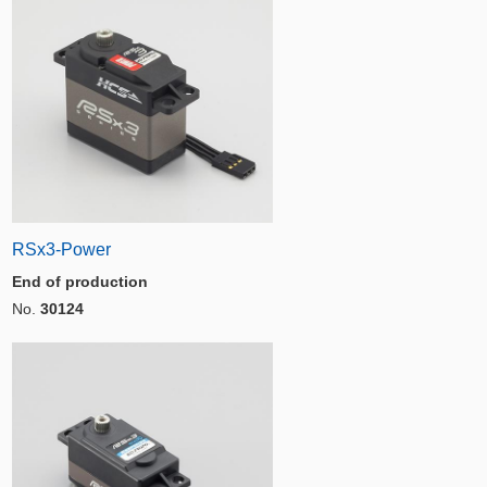
RSx3-Power
End of production
No.
30124