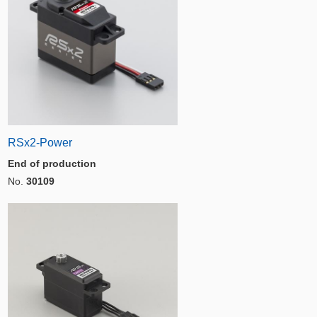
RSx2-Power
End of production
No.
30109