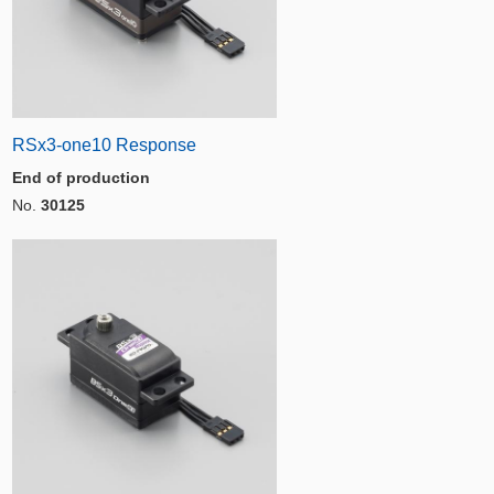
RSx3-one10 Response
End of production
No.
30125