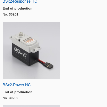
BSx2-Response HC
End of production
No.
30201
BSx2-Power HC
End of production
No.
30202