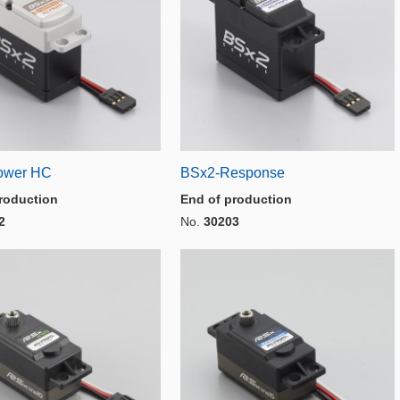
ower HC
BSx2-Response
roduction
End of production
2
No.
30203