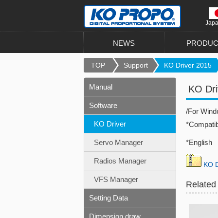
Jap
NEWS
PRODUC
TOP
Support
KO Driver 2015
Manual
KO Dri
Software
/For Win
KO Driver
*Compati
Servo Manager
*English 
Radios Manager
KO D
VFS Manager
Related
Setting Data
Dimension draw