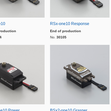
e10
RSx-one10 Response
roduction
End of production
4
No.
30105
ne10 Power
BSx2-one10 Grasper