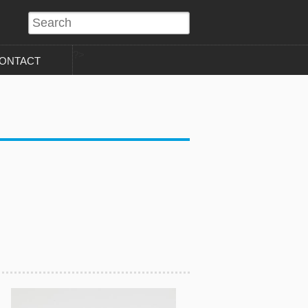
?>
ONTACT