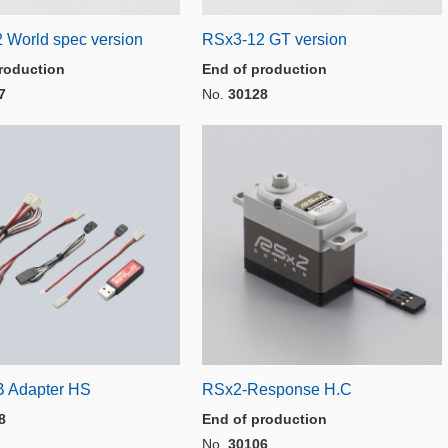
 World spec version
RSx3-12 GT version
roduction
End of production
7
No.
30128
 Adapter HS
RSx2-Response H.C
8
End of production
No.
30106