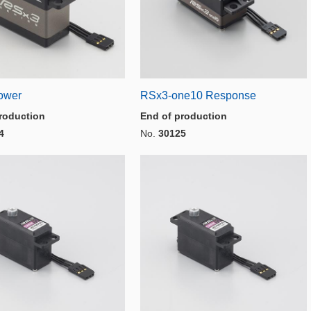
ower
RSx3-one10 Response
roduction
End of production
4
No.
30125