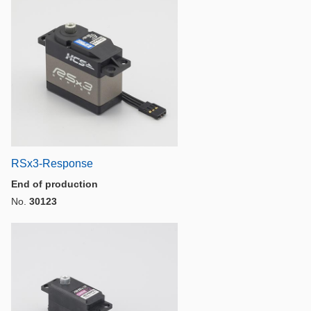
RSx3-Response
End of production
No.
30123