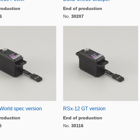
roduction
End of production
6
No.
30207
World spec version
RSx-12 GT version
roduction
End of production
5
No.
30116