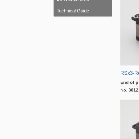
Technical Guide
RSx3-R
End of p
No.
3012