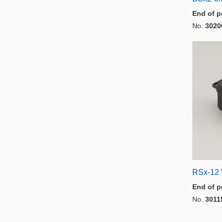
End of p
No.
3020
RSx-12 
End of p
No.
3011