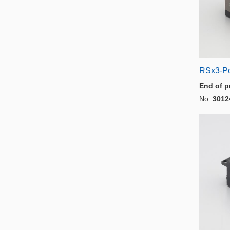
RSx3-P
End of p
No.
3012