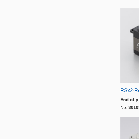
RSx2-R
End of p
No.
3010