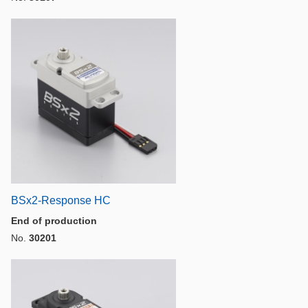
BSx2-Response HC
End of production
No.
30201