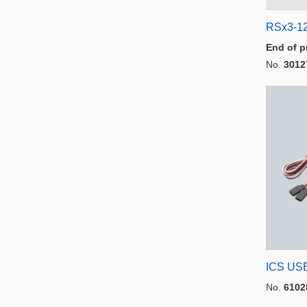
RSx3-12
End of p
No.
3012
ICS USB
No.
6102