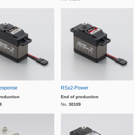
esponse
RSx2-Power
roduction
End of production
8
No.
30109