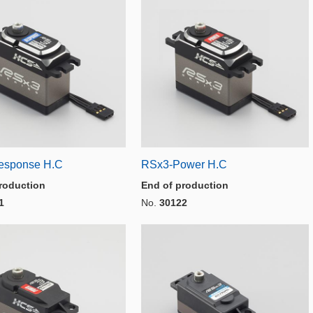
esponse H.C
RSx3-Power H.C
roduction
End of production
1
No.
30122