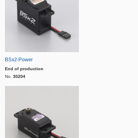
BSx2-Power
End of production
No.
30204