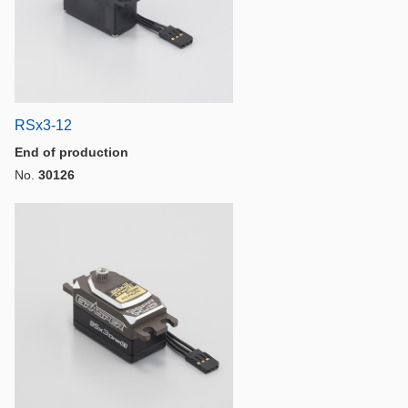
RSx3-12
End of production
No.
30126