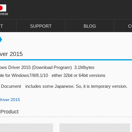
anese
T
SUPPORT
BLOG
C
ver 2015
dows Driver 2015 (Download Program) 3.1Mbytes
ble for Windows7/8/8.1/10 either 32bit or 64bit versions
Document includes some Japanese. So, it is temporary version.
river 2015
 Product