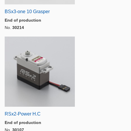
BSx3-one 10 Grasper
End of production
No.
30214
RSx2-Power H.C
End of production
No.
30107