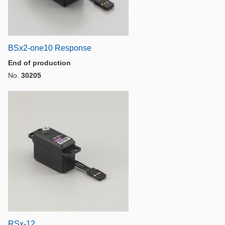
BSx2-one10 Response
End of production
No.
30205
RSx-12