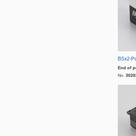
BSx2-P
End of p
No.
3020