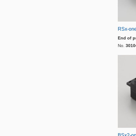
RSx-on
End of p
No.
3010
BSx2-o