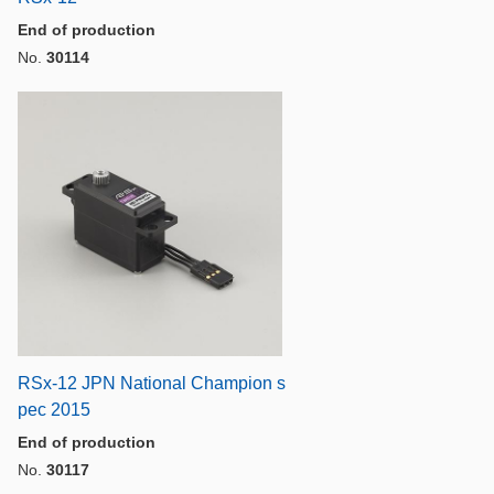
End of production
No.
30114
RSx-12 JPN National Champion s
pec 2015
End of production
No.
30117