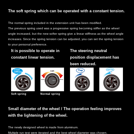
The soft spring which can be operated with a constant tension.
The normal spring included in the extension unit has been modified.
The previous spring used was a progressive spring becoming stiffer as the wheel
angle increased, but the new softer spring give a linear stiffness as the wheel angle
increases. Since the spring tension can be adjusted, you can set the spring tension
to your personal preference.
It is possible to operate in
The steering neutral
constant linear tension.
position displacement has
been reduced.
Soft spring
Normal spring
Small diameter of the wheel / The operation feeling improves
with the lightening of the wheel.
The newly designed wheel is made from aluminum.
Multiple run test were iterated and the best wheel diameter was chosen.