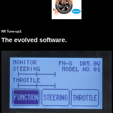
RR Tune-up
3.
The evolved software.