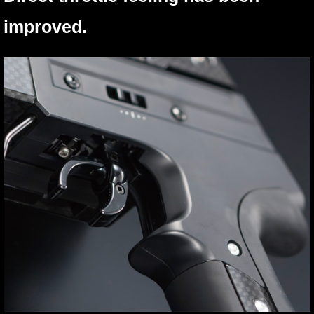
improved.