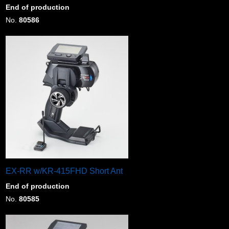
End of production
No.
80586
EX-RR w/KR-415FHD Short Ant
End of production
No.
80585