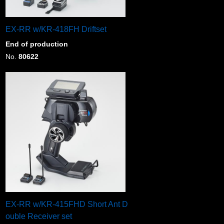
EX-RR w/KR-418FH Driftset
End of production
No.
80622
EX-RR w/KR-415FHD Short Ant D
ouble Receiver set