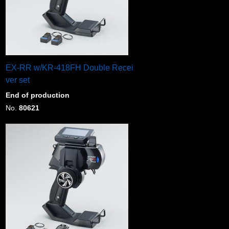
EX-RR w/KR-418FH Double Recei
ver set
End of production
No.
80621