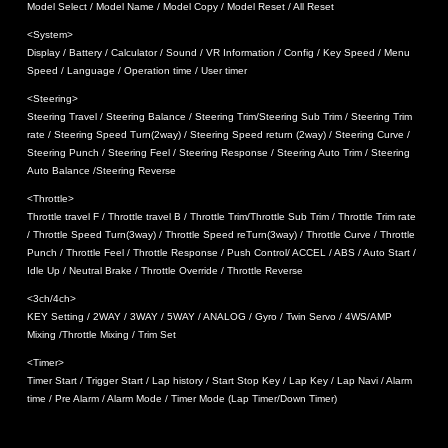
Model Select / Model Name / Model Copy / Model Reset / All Reset
<System>
Display / Battery / Calculator / Sound / VR Information / Config / Key Speed / Menu
Speed / Language / Operation time / User timer
<Steering>
Steering Travel / Steering Balance / Steering Trim/Steering Sub Trim / Steering Trim
rate / Steering Speed Turn(2way) / Steering Speed return (2way) / Steering Curve /
Steering Punch / Steering Feel / Steering Response / Steering Auto Trim / Steering
Auto Balance /Steering Reverse
<Throttle>
Throttle travel F / Throttle travel B / Throttle Trim/Throttle Sub Trim / Throttle Trim rate
/ Throttle Speed Turn(3way) / Throttle Speed reTurn(3way) / Throttle Curve / Throttle
Punch / Throttle Feel / Throttle Response / Push Control/ ACCEL / ABS / Auto Start /
Idle Up / Neutral Brake / Throttle Override / Throttle Reverse
<3ch/4ch>
KEY Setting / 2WAY / 3WAY / 5WAY / ANALOG / Gyro / Twin Servo / 4WS/AMP
Mixing /Throttle Mixing / Trim Set
<Timer>
Timer Start / Trigger Start / Lap history / Start Stop Key / Lap Key / Lap Navi / Alarm
time / Pre Alarm / Alarm Mode / Timer Mode (Lap Timer/Down Timer)