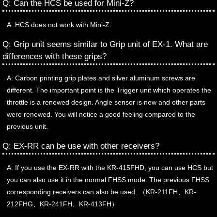
Q: Can the HCS be used for Mini-Z?
A: HCS does not work with Mini-Z.
Q: Grip unit seems similar to Grip unit of EX-1. What are
differences with these grips?
A: Carbon printing grip plates and silver aluminum screws are
different. The important point is the Trigger unit which operates the
throttle is a renewed design. Angle sensor is new and other parts
were renewed. You will notice a good feeling compared to the
previous unit.
Q: EX-RR can be use with other receivers?
A: If you use the EX-RR with the KR-415FHD, you can use HCS but
you can also use it in the normal FHSS mode. The previous FHSS
corresponding receivers can also be used. （KR-211FH、KR-
212FHG、KR-241FH、KR-413FH）