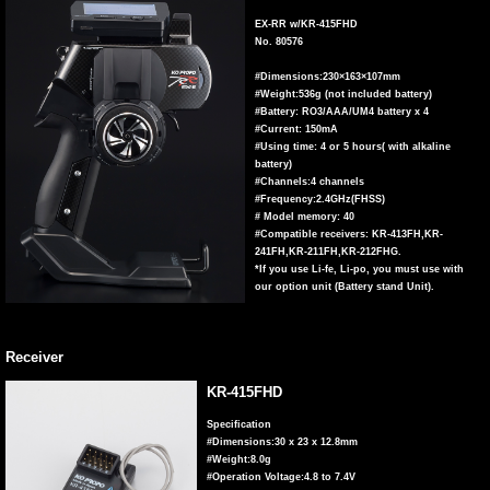
EX-RR w/KR-415FHD
No. 80576
#Dimensions:230×163×107mm
#Weight:536g (not included battery)
#Battery: RO3/AAA/UM4 battery x 4
#Current: 150mA
#Using time: 4 or 5 hours( with alkaline
battery)
#Channels:4 channels
#Frequency:2.4GHz(FHSS)
# Model memory: 40
#Compatible receivers: KR-413FH,KR-
241FH,KR-211FH,KR-212FHG.
*If you use Li-fe, Li-po, you must use with
our option unit (Battery stand Unit).
Receiver
KR-415FHD
Specification
#Dimensions:30 x 23 x 12.8mm
#Weight:8.0g
#Operation Voltage:4.8 to 7.4V