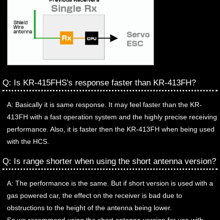
Q: Is KR-415FHS's response faster than KR-413FH?
A: Basically it is same response. It may feel faster than the KR-
413FH with a fast operation system and the highly precise receiving
performance. Also, it is faster then the KR-413FH when being used
with the HCS.
Q: Is range shorter when using the short antenna version?
A: The performance is the same. But if short version is used with a
gas powered car, the effect on the receiver is bad due to
obstructions to the height of the antenna being lower.