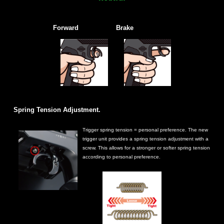
Forward
Brake
Spring Tension Adjustment.
Trigger spring tension = personal preference. The new
trigger unit provides a spring tension adjustment with a
screw. This allows for a stronger or softer spring tension
according to personal preference.