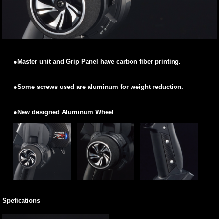
●Master unit and Grip Panel have carbon fiber printing.
●Some screws used are aluminum for weight reduction.
●New designed Aluminum Wheel
Spefications