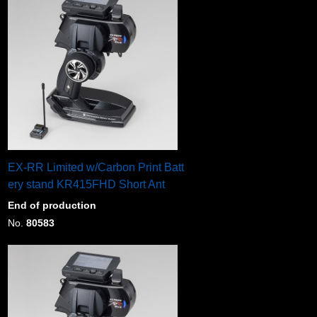
EX-RR Limited w/Carbon Print Batt
ery stand KR415FHD Short Ant
End of production
No.
80583