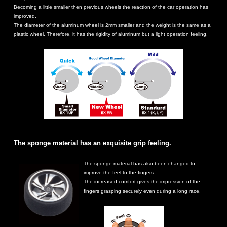
Becoming a little smaller then previous wheels the reaction of the car operation has
improved.
The diameter of the aluminum wheel is 2mm smaller and the weight is the same as a
plastic wheel. Therefore, it has the rigidity of aluminum but a light operation feeling.
The sponge material has an exquisite grip feeling.
The sponge material has also been changed to
improve the feel to the fingers.
The increased comfort gives the impression of the
fingers grasping securely even during a long race.