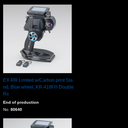
EX-RR Limited w/Carbon print Sta
nd, Blue wheel, KR-418FH Double
Rx
End of production
No.
80640