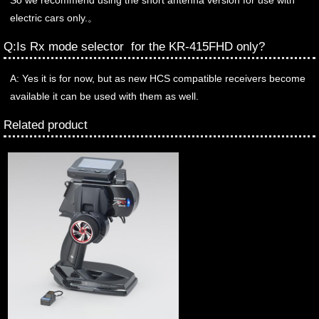
So we recommend using the short antenna version for use with
electric cars only.。
Q:Is Rx mode selector for the KR-415FHD only?
A: Yes it is for now, but as new HCS compatible receivers become
available it can be used with them as well.
Related product