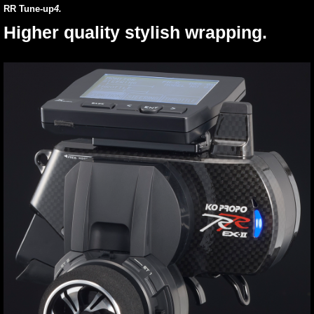
RR Tune-up
4.
Higher quality stylish wrapping.