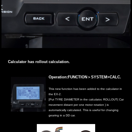
Calculator has rollout calculation.
Operation:FUNCTION＞SYSTEM>CALC.
This new function has been added to the calculator in
the EX-2.
[Put TYRE DIAMETER in the calculator, ROLLOUT( Car
movement distant per one motor rotation ) is
automatically calculated. This is useful for changing
gearing in a DD car.