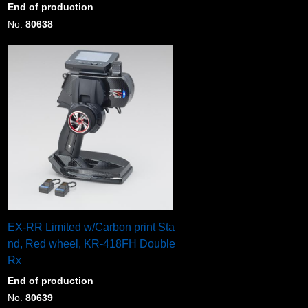
End of production
No.
80638
EX-RR Limited w/Carbon print Sta
nd, Red wheel, KR-418FH Double
Rx
End of production
No.
80639