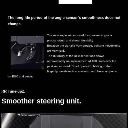
The long life period of the angle sensor’s smoothness does not
change.
The new angle sensor used has proven to give a
precise signal and shown durability.
Because the signal is very precise, delicate movements
are very fluid.
The durability of the new sensor has shown
approximately an improvement of 100 times over the
past sensor used. Small operation feeling of the
fingertip translates into a smooth and linear output to
an ESC and servo.
RR Tune-up
2.
Smoother steering unit.