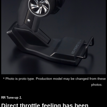
＊Photo is proto type. Production model may be changed from these
photos.
RR Tune-up
1.
Direct throttle feeling has been