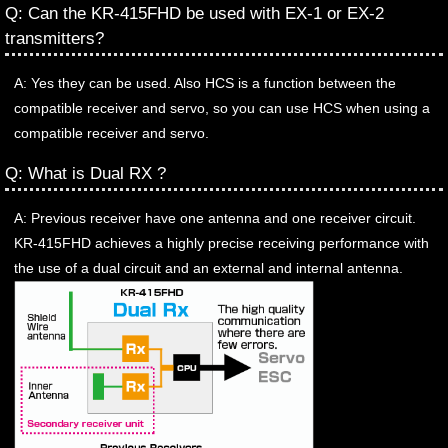
Q: Can the KR-415FHD be used with EX-1 or EX-2
transmitters?
A: Yes they can be used. Also HCS is a function between the
compatible receiver and servo, so you can use HCS when using a
compatible receiver and servo.
Q: What is Dual RX ?
A: Previous receiver have one antenna and one receiver circuit.
KR-415FHD achieves a highly precise receiving performance with
the use of a dual circuit and an external and internal antenna.