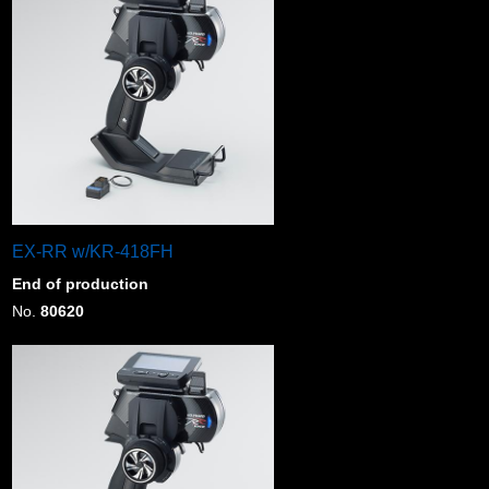
EX-RR w/KR-418FH
End of production
No.
80620