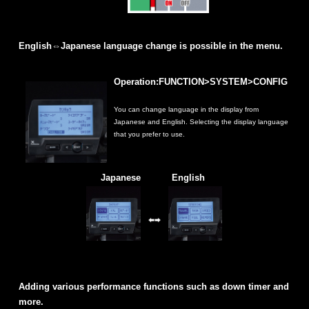
English⇔Japanese language change is possible in the menu.
Operation:FUNCTION>SYSTEM>CONFIG
You can change language in the display from
Japanese and English. Selecting the display language
that you prefer to use.
Japanese
English
Adding various performance functions such as down timer and
more.