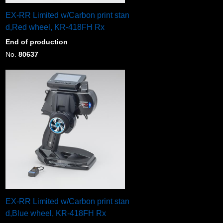
EX-RR Limited w/Carbon print stan
d,Red wheel, KR-418FH Rx
End of production
No.
80637
EX-RR Limited w/Carbon print stan
d,Blue wheel, KR-418FH Rx