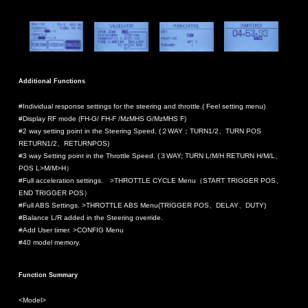
Additional Functions
#Individual response settings for the steering and throttle.( Feel setting menu)
#Display RF mode (FH-G/ FH-F /MzMHS G/MzMHS F)
#2 way setting point in the Steering Speed. (２WAY；TURN1/2、TURN POS
RETURN1/2、RETURNPOS)
#3 way Setting point in the Throttle Speed. (３WAY; TURN L/M/H RETURN H/M/L、
POS L>M/M>H）
#Full acceleration settings. >THROTTLE CYCLE Menu（START TRIGGER POS、
END TRIGGER POS）
#Full ABS Settings. >THROTTLE ABS Menu(TRIGGER POS、DELAY、DUTY)
#Balance L/R added in the Steering override.
#Add User timer. >CONFIG Menu
#40 model memory.
Function Summary
<Model>