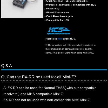
#Dual Antenna FHSS. DDS compatible.
#Number of channels: 4( compatible with HCS
and Normal)
#Shield Wire antenna
#Gold Plated header pins
#Compatible for HCS.
Please see
here
about HCS.
*HCS is working in FHSS use which is realized in
the combination of compatible receiver and the
servo. HCS do not work when using with Mini-Z.
Q & A
Q: Can the EX-RR be used for all Mini-Z?
A: EX-RR can be used for Normal FHSS( with our compatible
receivers ) and MHS compatible Mini-Z.
EX-RR can not be used with non-compatible MHS Mini-Z.