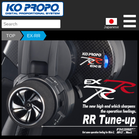
Japanese
TOP
EX-RR