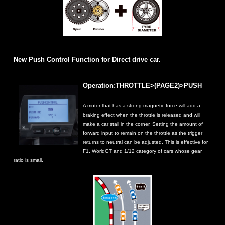
New Push Control Function for Direct drive car.
Operation:THROTTLE>(PAGE2)>PUSH
A motor that has a strong magnetic force will add a
braking effect when the throttle is released and will
make a car stall in the corner. Setting the amount of
forward input to remain on the throttle as the trigger
returns to neutral can be adjusted. This is effective for
F1, WorldGT and 1/12 category of cars whose gear
ratio is small.