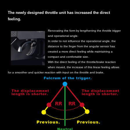
The newly designed throttle unit has increased the direct
feeling.
Renovating the form by lengthening the throttle trigger
and operational angle.
In order to not influence the operational angle, the
distance to the finger from the angular sensor has
created a more direct feeling while maintaining a
compact and comfortable size.
With the direct feeling of the throttle/brake reaction
when moved, the increase of this linear feeling allows
for a smoother and quicker reaction with input on the throttle and brake.