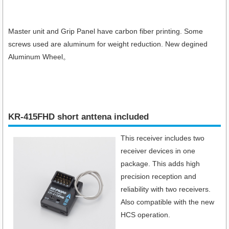
Master unit and Grip Panel have carbon fiber printing. Some
screws used are aluminum for weight reduction. New degined
Aluminum Wheel。
KR-415FHD short anttena included
This receiver includes two
receiver devices in one
package. This adds high
precision reception and
reliability with two receivers.
Also compatible with the new
HCS operation.