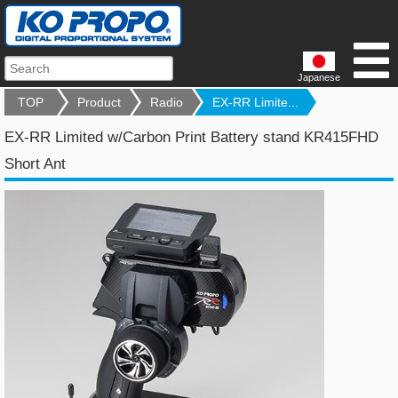
Japanese
TOP
Product
Radio
EX-RR Limite...
EX-RR Limited w/Carbon Print Battery stand KR415FHD
Short Ant