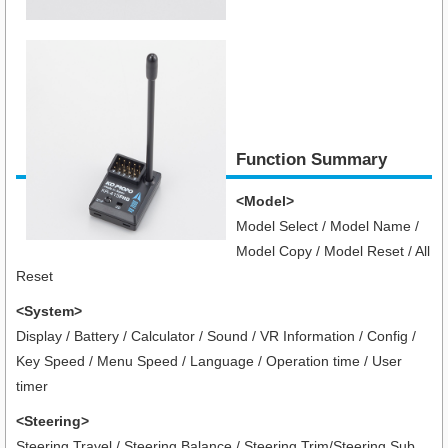
Function Summary
<Model>
Model Select / Model Name /
Model Copy / Model Reset / All
Reset
<System>
Display / Battery / Calculator / Sound / VR Information / Config /
Key Speed / Menu Speed / Language / Operation time / User
timer
<Steering>
Steering Travel / Steering Balance / Steering Trim/Steering Sub