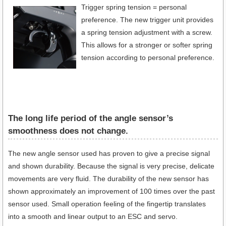
Trigger spring tension = personal
preference. The new trigger unit provides
a spring tension adjustment with a screw.
This allows for a stronger or softer spring
tension according to personal preference.
The long life period of the angle sensor’s
smoothness does not change.
The new angle sensor used has proven to give a precise signal
and shown durability. Because the signal is very precise, delicate
movements are very fluid. The durability of the new sensor has
shown approximately an improvement of 100 times over the past
sensor used. Small operation feeling of the fingertip translates
into a smooth and linear output to an ESC and servo.