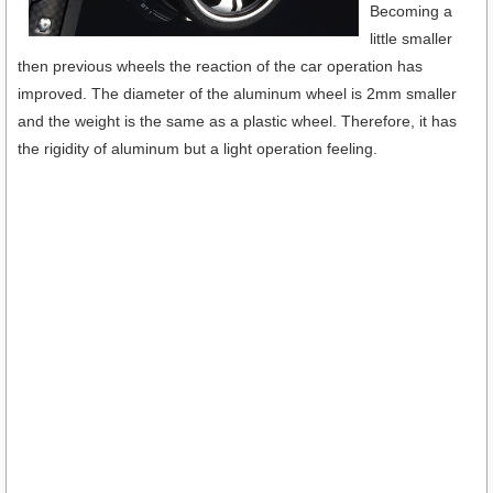
Becoming a
little smaller
then previous wheels the reaction of the car operation has
improved. The diameter of the aluminum wheel is 2mm smaller
and the weight is the same as a plastic wheel. Therefore, it has
the rigidity of aluminum but a light operation feeling.