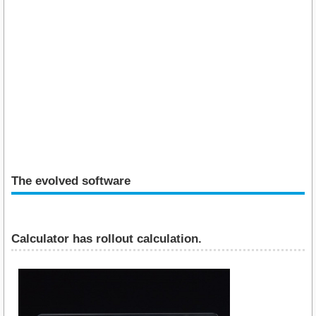
The evolved software
Calculator has rollout calculation.