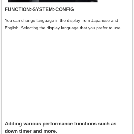
FUNCTION>SYSTEM>CONFIG
You can change language in the display from Japanese and
English. Selecting the display language that you prefer to use.
Adding various performance functions such as
down timer and more.