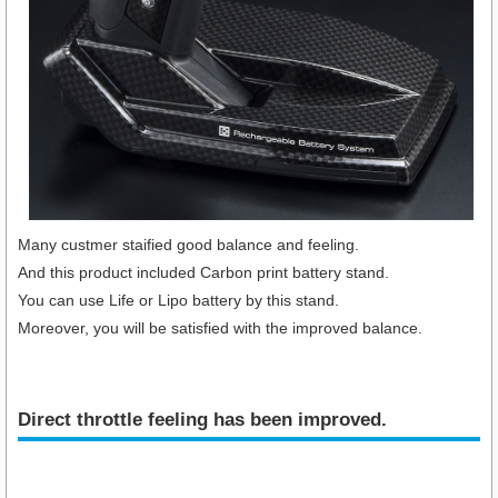
Many custmer staified good balance and feeling.
And this product included Carbon print battery stand.
You can use Life or Lipo battery by this stand.
Moreover, you will be satisfied with the improved balance.
Direct throttle feeling has been improved.