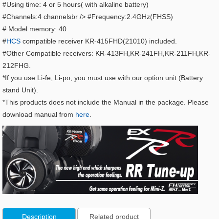
#Using time: 4 or 5 hours( with alkaline battery)
#Channels:4 channelsbr /> #Frequency:2.4GHz(FHSS)
# Model memory: 40
#
HCS
compatible receiver KR-415FHD(21010) included.
#Other Compatible receivers: KR-413FH,KR-241FH,KR-211FH,KR-
212FHG.
*If you use Li-fe, Li-po, you must use with our option unit (Battery
stand Unit).
*This products does not include the Manual in the package. Please
download manual from
here
.
Description
Related product