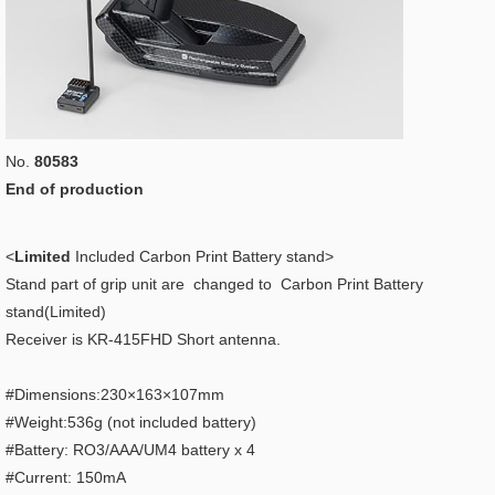
No.
80583
End of production
<
Limited
Included Carbon Print Battery stand>
Stand part of grip unit are changed to Carbon Print Battery
stand(Limited)
Receiver is KR-415FHD Short antenna.
#Dimensions:230×163×107mm
#Weight:536g (not included battery)
#Battery: RO3/AAA/UM4 battery x 4
#Current: 150mA