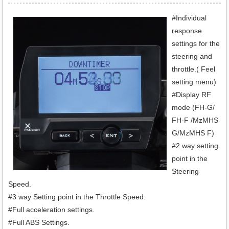
#Individual
response
settings for the
steering and
throttle.( Feel
setting menu)
#Display RF
mode (FH-G/
FH-F /MzMHS
G/MzMHS F)
#2 way setting
point in the
Steering
Speed.
#3 way Setting point in the Throttle Speed.
#Full acceleration settings.
#Full ABS Settings.