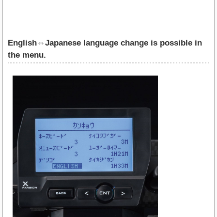
English⇔Japanese language change is possible in
the menu.