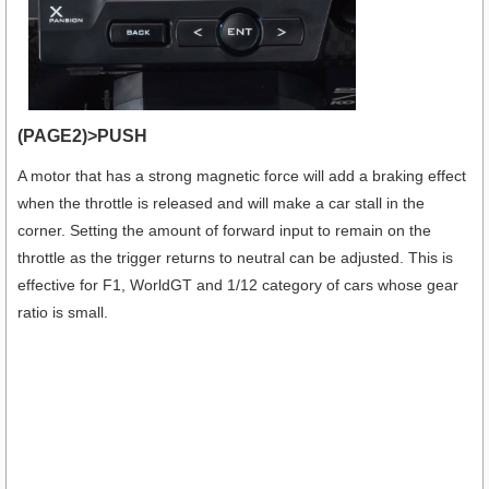
(PAGE2)>PUSH
A motor that has a strong magnetic force will add a braking effect
when the throttle is released and will make a car stall in the
corner. Setting the amount of forward input to remain on the
throttle as the trigger returns to neutral can be adjusted. This is
effective for F1, WorldGT and 1/12 category of cars whose gear
ratio is small.