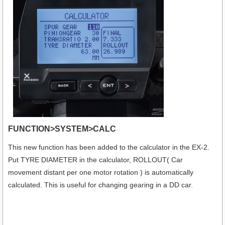
FUNCTION>SYSTEM>CALC
This new function has been added to the calculator in the EX-2.
Put TYRE DIAMETER in the calculator, ROLLOUT( Car
movement distant per one motor rotation ) is automatically
calculated. This is useful for changing gearing in a DD car.