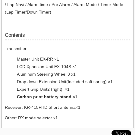
/ Lap Navi / Alarm time / Pre Alarm / Alarm Mode / Timer Mode
(Lap Timer/Down Timer)
Contents
Transmitter:
Master Unit EX-RR ×1
LCD Xpansion Unit EX-104S ×1
Aluminum Steering Wheel 3 x1
Drop down Extension Unit(Included soft spring) ×1
Expert Grip Unit2 (right) ×1
Carbon print battery stand
×1
Receiver: KR-415FHD Short antenna×1
Other: RX mode selector x1