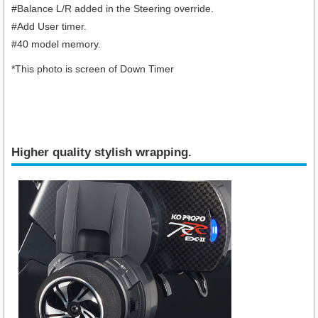
#Balance L/R added in the Steering override.
#Add User timer.
#40 model memory.
*This photo is screen of Down Timer
Higher quality stylish wrapping.