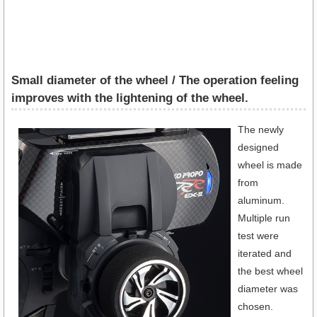
Small diameter of the wheel / The operation feeling
improves with the lightening of the wheel.
The newly
designed
wheel is made
from
aluminum.
Multiple run
test were
iterated and
the best wheel
diameter was
chosen.