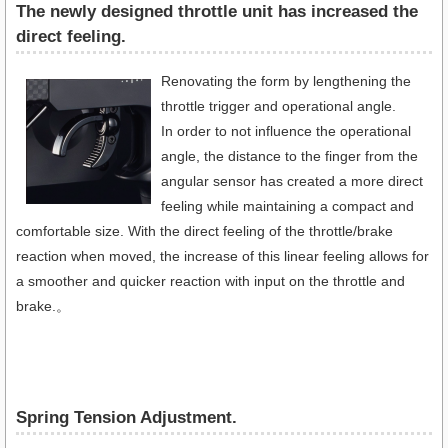
The newly designed throttle unit has increased the
direct feeling.
Renovating the form by lengthening the
throttle trigger and operational angle.
In order to not influence the operational
angle, the distance to the finger from the
angular sensor has created a more direct
feeling while maintaining a compact and
comfortable size. With the direct feeling of the throttle/brake
reaction when moved, the increase of this linear feeling allows for
a smoother and quicker reaction with input on the throttle and
brake.。
Spring Tension Adjustment.