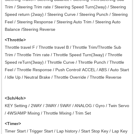
Trim / Steering Trim rate / Steering Speed Turn(2way) / Steering
Speed return (2way) / Steering Curve / Steering Punch / Steering
Feel / Steering Response / Steering Auto Trim / Steering Auto
Balance /Steering Reverse
<Throttle>
Throttle travel F / Throttle travel B / Throttle Trim/Throttle Sub
Trim / Throttle Trim rate / Throttle Speed Turn(3way) / Throttle
Speed reTurn(3way) / Throttle Curve / Throttle Punch / Throttle
Feel / Throttle Response / Push Control/ ACCEL / ABS / Auto Start
/ Idle Up / Neutral Brake / Throttle Override / Throttle Reverse
<3ch/4ch>
KEY Setting / 2WAY / 3WAY / 5WAY / ANALOG / Gyro / Twin Servo
/ 4WS/AMP Mixing / Throttle Mixing / Trim Set
<Timer>
Timer Start / Trigger Start / Lap history / Start Stop Key / Lap Key