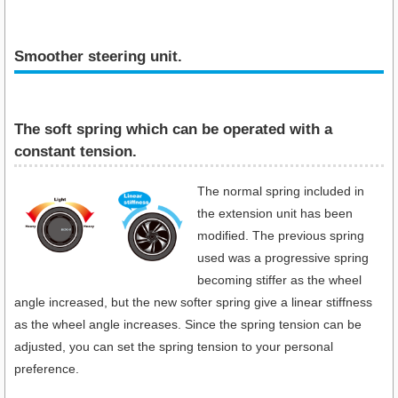
Smoother steering unit.
The soft spring which can be operated with a
constant tension.
The normal spring included in
the extension unit has been
modified. The previous spring
used was a progressive spring
becoming stiffer as the wheel
angle increased, but the new softer spring give a linear stiffness
as the wheel angle increases. Since the spring tension can be
adjusted, you can set the spring tension to your personal
preference.