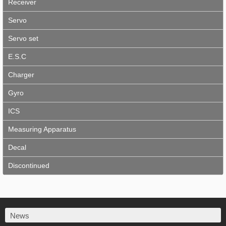
Receiver
Servo
Servo set
E.S.C
Charger
Gyro
ICS
Measuring Apparatus
Decal
Discontinued
News