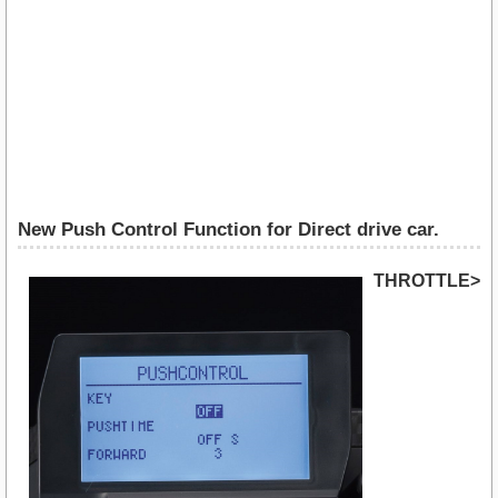
New Push Control Function for Direct drive car.
THROTTLE>