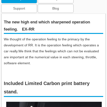
Support
Blog
The new high end which sharpened operation
feeling.​ EX-RR
We thought of the operation feeling to the primacy by the
development of RR. It is the operation feeling which operates a
car really.We think that the feelings which can not be evaluated
are important at the numerical value in each steering, throttle,
software element.
Included Limited Carbon print battery
stand.