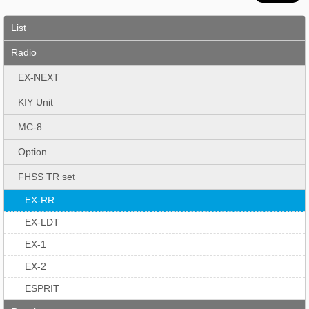
List
Radio
EX-NEXT
KIY Unit
MC-8
Option
FHSS TR set
EX-RR
EX-LDT
EX-1
EX-2
ESPRIT