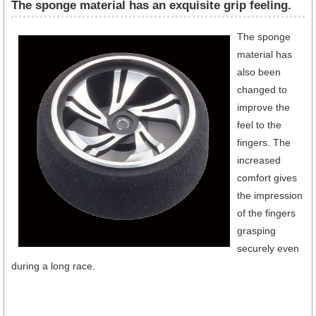
The sponge material has an exquisite grip feeling.
The sponge
material has
also been
changed to
improve the
feel to the
fingers. The
increased
comfort gives
the impression
of the fingers
grasping
securely even
during a long race.