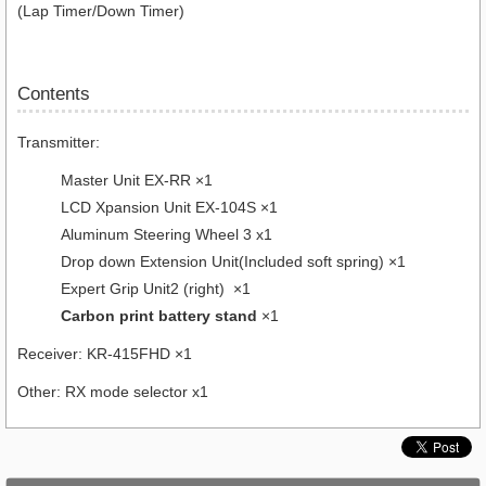
(Lap Timer/Down Timer)
Contents
Transmitter:
Master Unit EX-RR ×1
LCD Xpansion Unit EX-104S ×1
Aluminum Steering Wheel 3 x1
Drop down Extension Unit(Included soft spring) ×1
Expert Grip Unit2 (right) ×1
Carbon print battery stand
×1
Receiver: KR-415FHD ×1
Other: RX mode selector x1