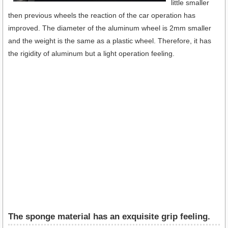
little smaller
then previous wheels the reaction of the car operation has
improved. The diameter of the aluminum wheel is 2mm smaller
and the weight is the same as a plastic wheel. Therefore, it has
the rigidity of aluminum but a light operation feeling.
The sponge material has an exquisite grip feeling.