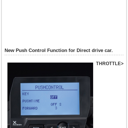
New Push Control Function for Direct drive car.
THROTTLE>