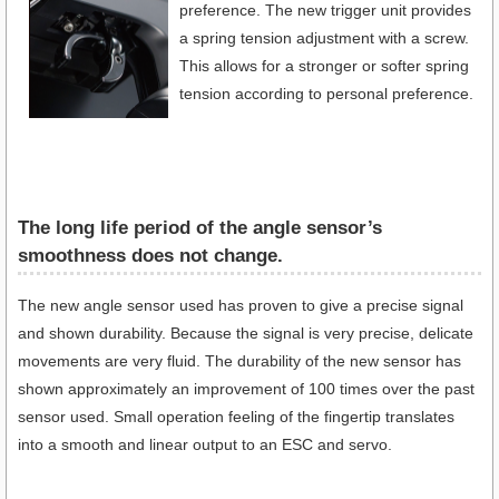
preference. The new trigger unit provides
a spring tension adjustment with a screw.
This allows for a stronger or softer spring
tension according to personal preference.
The long life period of the angle sensor’s
smoothness does not change.
The new angle sensor used has proven to give a precise signal
and shown durability. Because the signal is very precise, delicate
movements are very fluid. The durability of the new sensor has
shown approximately an improvement of 100 times over the past
sensor used. Small operation feeling of the fingertip translates
into a smooth and linear output to an ESC and servo.