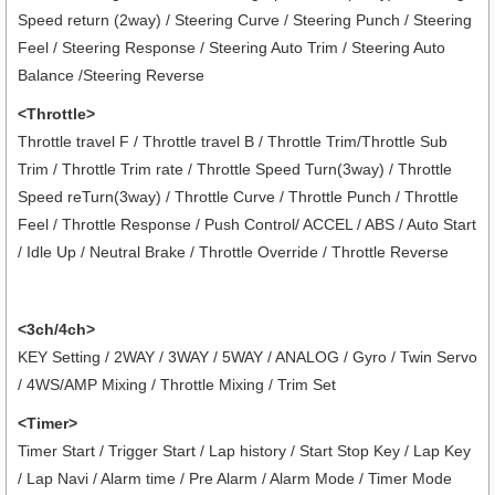
Speed return (2way) / Steering Curve / Steering Punch / Steering
Feel / Steering Response / Steering Auto Trim / Steering Auto
Balance /Steering Reverse
<Throttle>
Throttle travel F / Throttle travel B / Throttle Trim/Throttle Sub
Trim / Throttle Trim rate / Throttle Speed Turn(3way) / Throttle
Speed reTurn(3way) / Throttle Curve / Throttle Punch / Throttle
Feel / Throttle Response / Push Control/ ACCEL / ABS / Auto Start
/ Idle Up / Neutral Brake / Throttle Override / Throttle Reverse
<3ch/4ch>
KEY Setting / 2WAY / 3WAY / 5WAY / ANALOG / Gyro / Twin Servo
/ 4WS/AMP Mixing / Throttle Mixing / Trim Set
<Timer>
Timer Start / Trigger Start / Lap history / Start Stop Key / Lap Key
/ Lap Navi / Alarm time / Pre Alarm / Alarm Mode / Timer Mode