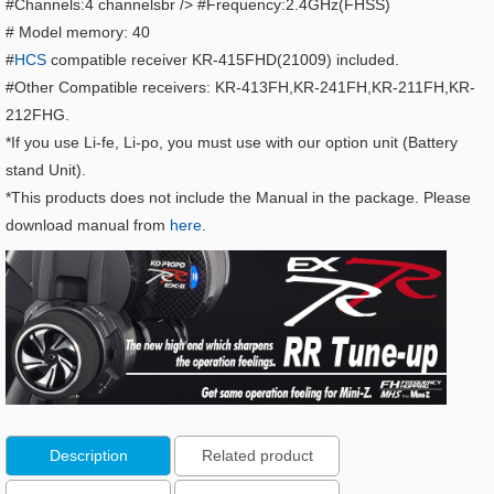
#Channels:4 channelsbr /> #Frequency:2.4GHz(FHSS)
# Model memory: 40
#
HCS
compatible receiver KR-415FHD(21009) included.
#Other Compatible receivers: KR-413FH,KR-241FH,KR-211FH,KR-
212FHG.
*If you use Li-fe, Li-po, you must use with our option unit (Battery
stand Unit).
*This products does not include the Manual in the package. Please
download manual from
here
.
Description
Related product