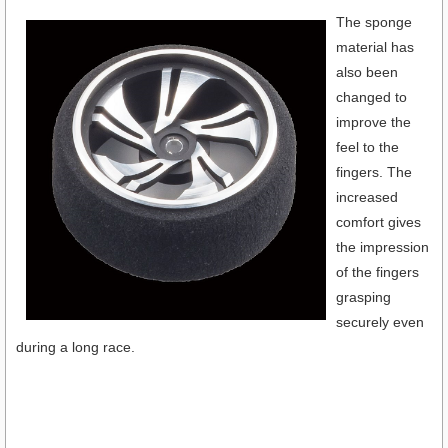
The sponge
material has
also been
changed to
improve the
feel to the
fingers. The
increased
comfort gives
the impression
of the fingers
grasping
securely even
during a long race.