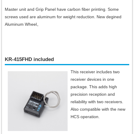
Master unit and Grip Panel have carbon fiber printing. Some
screws used are aluminum for weight reduction. New degined
Aluminum Wheel。
KR-415FHD included
This receiver includes two
receiver devices in one
package. This adds high
precision reception and
reliability with two receivers.
Also compatible with the new
HCS operation.