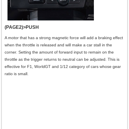
(PAGE2)>PUSH
A motor that has a strong magnetic force will add a braking effect
when the throttle is released and will make a car stall in the
corner. Setting the amount of forward input to remain on the
throttle as the trigger returns to neutral can be adjusted. This is
effective for F1, WorldGT and 1/12 category of cars whose gear
ratio is small.