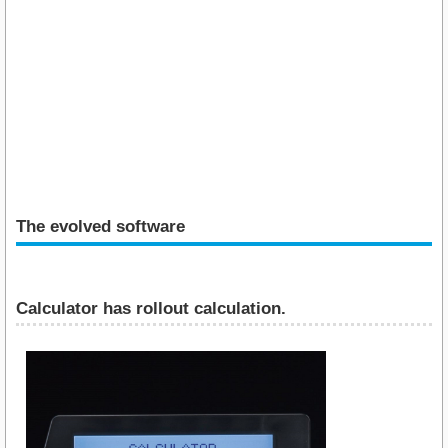
The evolved software
Calculator has rollout calculation.