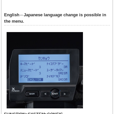
English⇔Japanese language change is possible in
the menu.