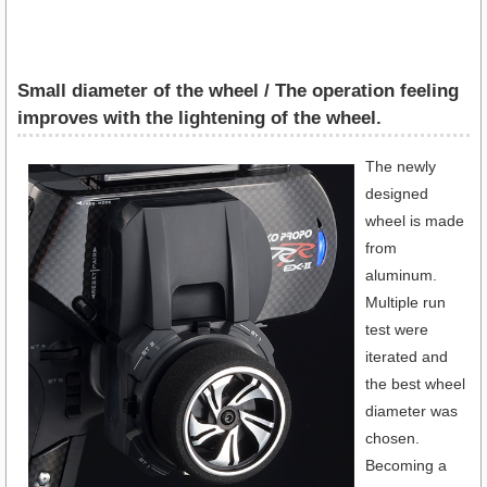
Small diameter of the wheel / The operation feeling
improves with the lightening of the wheel.
The newly
designed
wheel is made
from
aluminum.
Multiple run
test were
iterated and
the best wheel
diameter was
chosen.
Becoming a