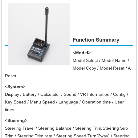
Function Summary
<Model>
Model Select / Model Name /
Model Copy / Model Reset / All
Reset
<System>
Display / Battery / Calculator / Sound / VR Information / Config /
Key Speed / Menu Speed / Language / Operation time / User
timer
<Steering>
Steering Travel / Steering Balance / Steering Trim/Steering Sub
Trim / Steering Trim rate / Steering Speed Turn(2way) / Steering