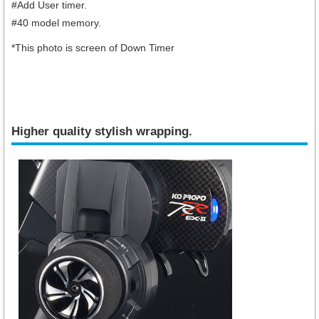
#Add User timer.
#40 model memory.
*This photo is screen of Down Timer
Higher quality stylish wrapping.