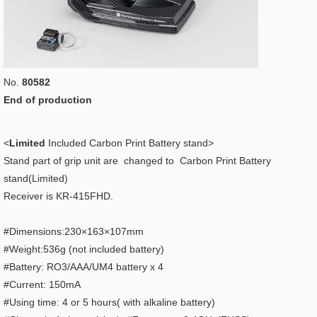
No.
80582
End of production
<
Limited
Included Carbon Print Battery stand>
Stand part of grip unit are changed to Carbon Print Battery
stand(Limited)
Receiver is KR-415FHD.
#Dimensions:230×163×107mm
#Weight:536g (not included battery)
#Battery: RO3/AAA/UM4 battery x 4
#Current: 150mA
#Using time: 4 or 5 hours( with alkaline battery)