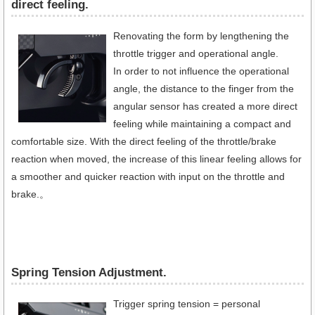
direct feeling.
Renovating the form by lengthening the
throttle trigger and operational angle.
In order to not influence the operational
angle, the distance to the finger from the
angular sensor has created a more direct
feeling while maintaining a compact and
comfortable size. With the direct feeling of the throttle/brake
reaction when moved, the increase of this linear feeling allows for
a smoother and quicker reaction with input on the throttle and
brake.。
Spring Tension Adjustment.
Trigger spring tension = personal