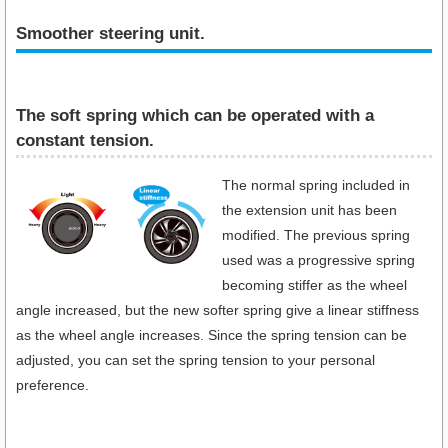
Smoother steering unit.
The soft spring which can be operated with a
constant tension.
The normal spring included in
the extension unit has been
modified. The previous spring
used was a progressive spring
becoming stiffer as the wheel
angle increased, but the new softer spring give a linear stiffness
as the wheel angle increases. Since the spring tension can be
adjusted, you can set the spring tension to your personal
preference.