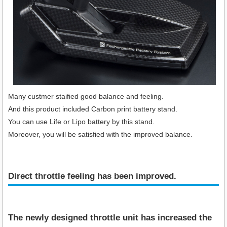
Many custmer staified good balance and feeling.
And this product included Carbon print battery stand.
You can use Life or Lipo battery by this stand.
Moreover, you will be satisfied with the improved balance.
Direct throttle feeling has been improved.
The newly designed throttle unit has increased the