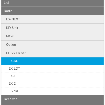
List
Radio
EX-NEXT
KIY Unit
MC-8
Option
FHSS TR set
EX-RR
EX-LDT
EX-1
EX-2
ESPRIT
Receiver