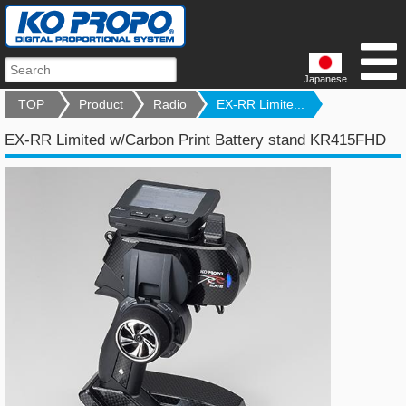
Japanese
TOP
Product
Radio
EX-RR Limite...
EX-RR Limited w/Carbon Print Battery stand KR415FHD