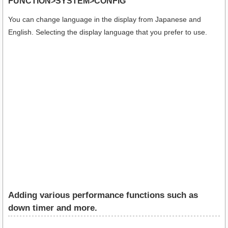
FUNCTION>SYSTEM>CONFIG
You can change language in the display from Japanese and
English. Selecting the display language that you prefer to use.
Adding various performance functions such as
down timer and more.