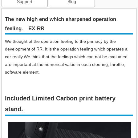
Support
Blog
The new high end which sharpened operation
feeling.​ EX-RR
We thought of the operation feeling to the primacy by the
development of RR. It is the operation feeling which operates a
car really.We think that the feelings which can not be evaluated
are important at the numerical value in each steering, throttle,
software element.
Included Limited Carbon print battery
stand.