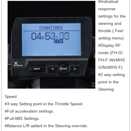
#Individual
response
settings for the
steering and
throttle.( Feel
setting menu)
#Display RF
mode (FH-G/
FH-F /MzMHS
G/MzMHS F)
#2 way setting
point in the
Steering
Speed.
#3 way Setting point in the Throttle Speed.
#Full acceleration settings.
#Full ABS Settings.
#Balance L/R added in the Steering override.