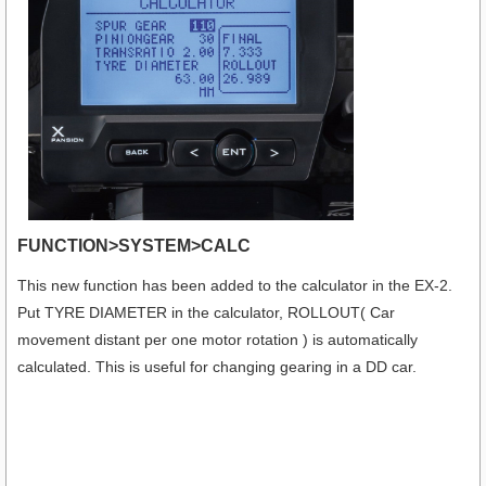
FUNCTION>SYSTEM>CALC
This new function has been added to the calculator in the EX-2.
Put TYRE DIAMETER in the calculator, ROLLOUT( Car
movement distant per one motor rotation ) is automatically
calculated. This is useful for changing gearing in a DD car.