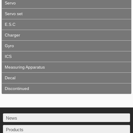
Servo
Servo set
E.S.C
Charger
Gyro
ICS
Measuring Apparatus
Decal
Discontinued
News
Products