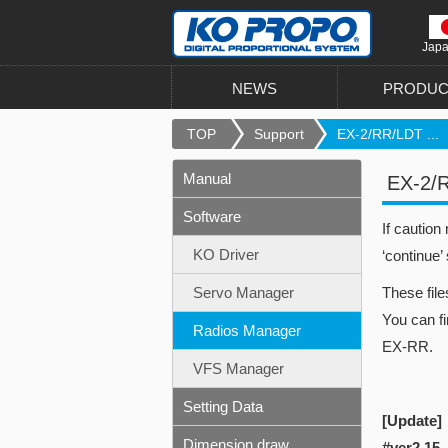
Jap
NEWS
PRODUC
TOP
Support
EX-2/RR/LDT ...
Manual
EX-2/
Software
If caution
KO Driver
‘continue’
Servo Manager
These fil
You can fi
Radios Manager
EX-RR.
VFS Manager
Setting Data
[Update]
Dimension draw
#ver2.15