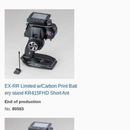
EX-RR Limited w/Carbon Print Batt
ery stand KR415FHD Short Ant
End of production
No.
80583