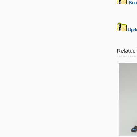
Boo
Updat
Related