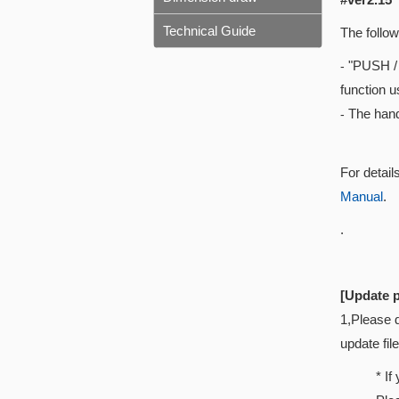
Technical Guide
The follow
"PUSH / 
-
function 
The hand
-
For detail
Manual
.
.
[Update 
1,Please 
update fil
* If