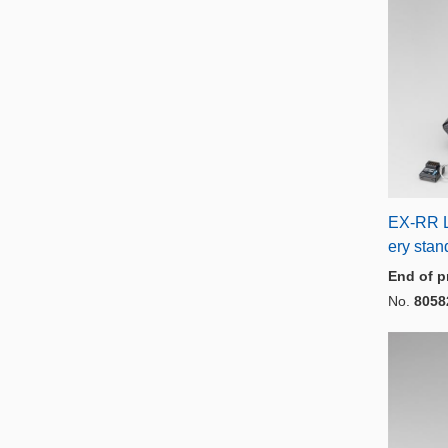
EX-RR L
ery sta
End of p
No.
8058