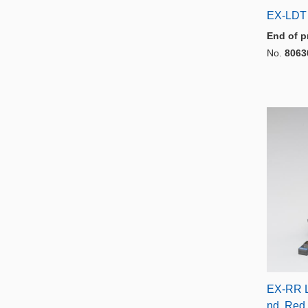
EX-LDT
End of p
No.
8063
EX-RR L
nd, Red