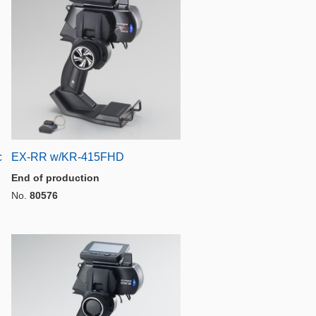
c
EX-RR w/KR-415FHD
End of production
No.
80576