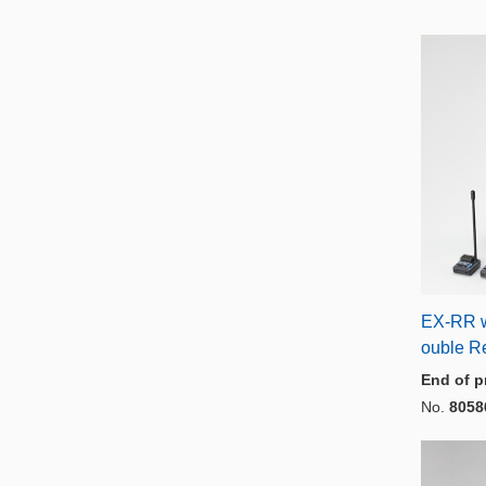
EX-RR w
ouble Re
End of p
No.
8058