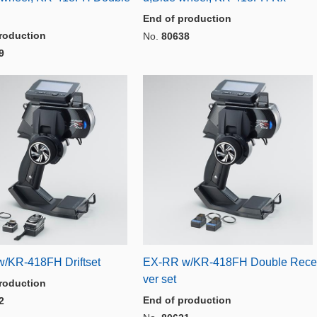
End of production
roduction
No.
80638
9
/KR-418FH Driftset
EX-RR w/KR-418FH Double Rece
ver set
roduction
End of production
2