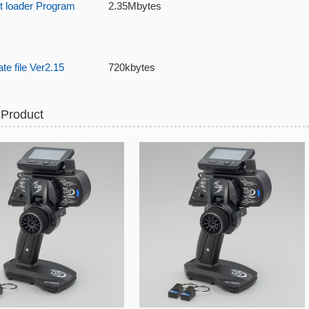
t loader Program
2.35Mbytes
e file Ver2.15
720kbytes
 Product