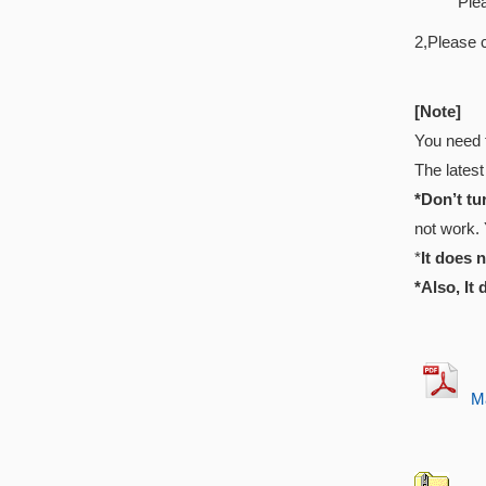
Ple
2,Please 
[Note]
You need 
The latest
*Don’t tu
not work. 
*
It does 
*Also, It
Ma