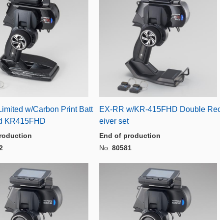
imited w/Carbon Print Batt
EX-RR w/KR-415FHD Double Re
nd KR415FHD
eiver set
roduction
End of production
2
No.
80581