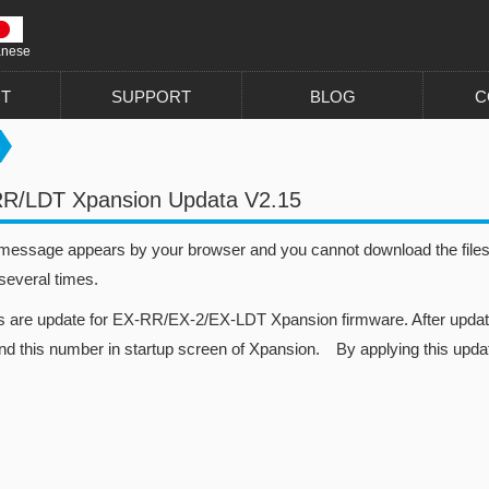
anese
T
SUPPORT
BLOG
C
RR/LDT Xpansion Updata V2.15
 message appears by your browser and you cannot download the files, 
 several times.
es are update for EX-RR/EX-2/EX-LDT Xpansion firmware. After update
nd this number in startup screen of Xpansion. By applying this updat