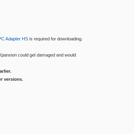
PC Adapter HS
is required for downloading.
 Xpansion could get damaged and would
rlier.
r versions.