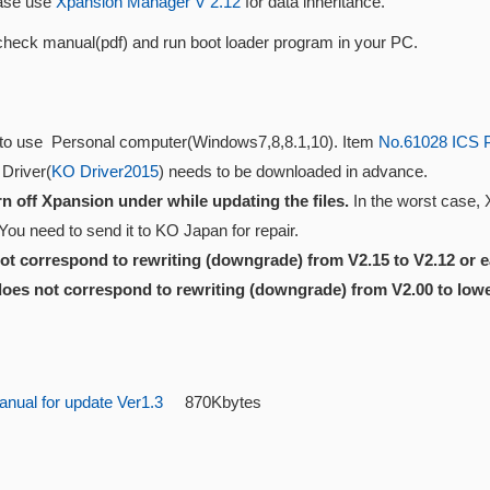
ase use
Xpansion Manager V 2.12
for data inheritance.
check manual(pdf) and run boot loader program in your PC.
to use Personal computer(Windows7,8,8.1,10). Item
No.61028 ICS 
 Driver(
KO Driver2015
) needs to be downloaded in advance.
rn off Xpansion under while updating the files.
In the worst case,
You need to send it to KO Japan for repair.
not correspond to rewriting (downgrade) from V2.15 to V2.12 or ea
 does not correspond to rewriting (downgrade) from V2.00 to lowe
nual for update Ver1.3
870Kbytes