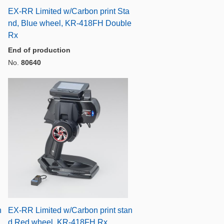
EX-RR Limited w/Carbon print Sta
nd, Blue wheel, KR-418FH Double
Rx
End of production
No.
80640
n
EX-RR Limited w/Carbon print stan
d,Red wheel, KR-418FH Rx