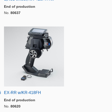
End of production
No.
80637
i
EX-RR w/KR-418FH
End of production
No.
80620