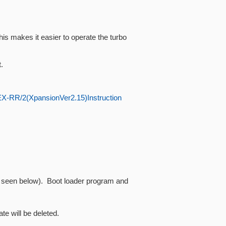
s makes it easier to operate the turbo
.
X-RR/2(XpansionVer2.15)Instruction
as seen below). Boot loader program and
te will be deleted.