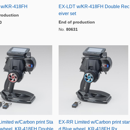
 w/KR-418FH
EX-LDT w/KR-418FH Double Rec
eiver set
roduction
End of production
0
No.
80631
imited w/Carbon print Sta
EX-RR Limited w/Carbon print sta
 wheel, KR-418FH Double
d,Blue wheel, KR-418FH Rx