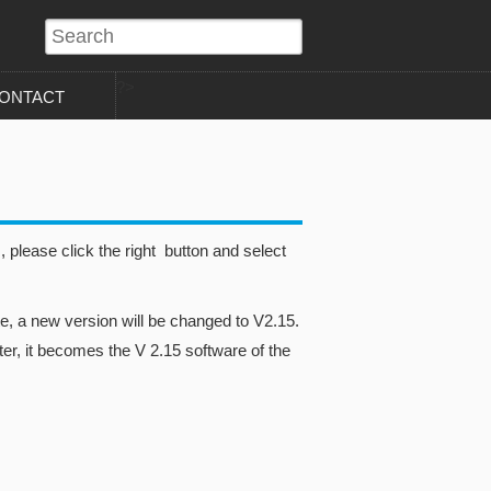
?>
ONTACT
please click the right button and select
, a new version will be changed to V2.15.
er, it becomes the V 2.15 software of the