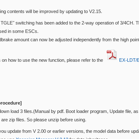
ing contents will be improved by updating to V2.15.
TGLE" switching has been added to the 2-way operation of 3/4CH. Thi
used in some ESCs.
brake amount can now be adjusted independently from the high point
s on how to use the new function, please refer to the
EX-LDT/E
procedure]
down load 3 files.(Manual by pdf. Boot loader program, Update file, 
e are zip files. So please unzip before using.
 you update from V 2.00 or earlier versions, the model data before upda