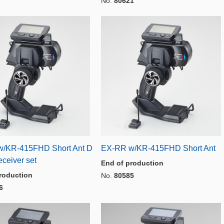
No.
80621
/KR-415FHD Short Ant D
EX-RR w/KR-415FHD Short Ant
ceiver set
End of production
roduction
No.
80585
6