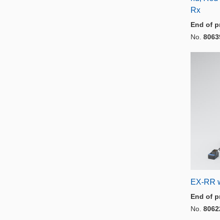
Rx
End of p
No.
8063
EX-RR w
End of p
No.
8062